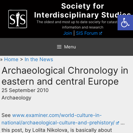
Skip
Society for
to
Interdisciplinary Studies
Open
content
The oldest and most up to date society for catastrophist
information and research
Join
|
SIS Forum
Menu
»
Home
>
In the News
Archaeological Chronology in
eastern and central Europe
25 September 2010
Archaeology
See
www.examiner.com/world-culture-in-
national/archaeological-culture-and-prehistory/
…
this post, by Lolita Nikolova, is basically about