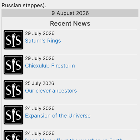
Russian steppes).
9 August 2026
Recent News
29 July 2026
Saturn's Rings
29 July 2026
Chicxulub Firestorm
25 July 2026
Our clever ancestors
24 July 2026
Expansion of the Universe
24 July 2026