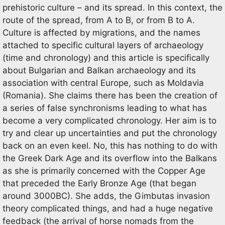
prehistoric culture – and its spread. In this context, the
route of the spread, from A to B, or from B to A.
Culture is affected by migrations, and the names
attached to specific cultural layers of archaeology
(time and chronology) and this article is specifically
about Bulgarian and Balkan archaeology and its
association with central Europe, such as Moldavia
(Romania). She claims there has been the creation of
a series of false synchronisms leading to what has
become a very complicated chronology. Her aim is to
try and clear up uncertainties and put the chronology
back on an even keel. No, this has nothing to do with
the Greek Dark Age and its overflow into the Balkans
as she is primarily concerned with the Copper Age
that preceded the Early Bronze Age (that began
around 3000BC). She adds, the Gimbutas invasion
theory complicated things, and had a huge negative
feedback (the arrival of horse nomads from the