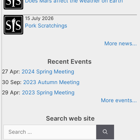
Does Mars affect the weather on Earth
15 July 2026
Pork Scratchings
More news...
Recent Events
27 Apr:
2024 Spring Meeting
30 Sep:
2023 Autumn Meeting
29 Apr:
2023 Spring Meeting
More events...
Search web site
Search
for: