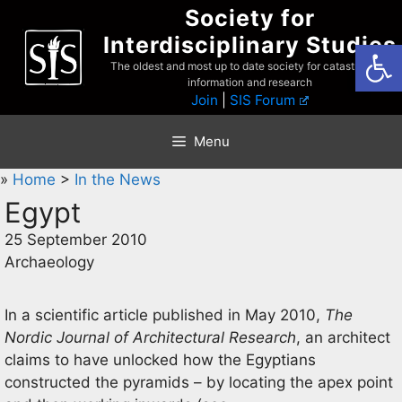
Skip
Society for
to
Interdisciplinary Studies
Open
content
The oldest and most up to date society for catastrophist
information and research
Join
|
SIS Forum
Menu
»
Home
>
In the News
Egypt
25 September 2010
Archaeology
In a scientific article published in May 2010,
The
Nordic Journal of Architectural Research
, an architect
claims to have unlocked how the Egyptians
constructed the pyramids – by locating the apex point