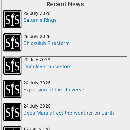
Recent News
29 July 2026
Saturn's Rings
29 July 2026
Chicxulub Firestorm
25 July 2026
Our clever ancestors
24 July 2026
Expansion of the Universe
24 July 2026
Does Mars affect the weather on Earth
15 July 2026