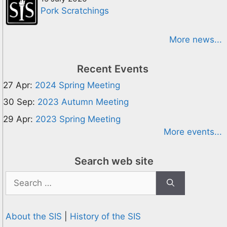
Pork Scratchings
More news...
Recent Events
27 Apr:
2024 Spring Meeting
30 Sep:
2023 Autumn Meeting
29 Apr:
2023 Spring Meeting
More events...
Search web site
Search
for:
About the SIS
|
History of the SIS