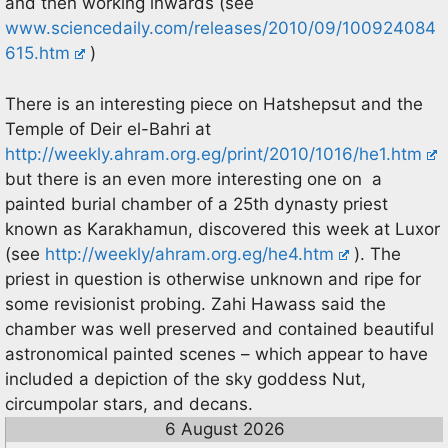
and then working inwards (see
www.sciencedaily.com/releases/2010/09/100924084
615.htm
)
There is an interesting piece on Hatshepsut and the
Temple of Deir el-Bahri at
http://weekly.ahram.org.eg/print/2010/1016/he1.htm
but there is an even more interesting one on a
painted burial chamber of a 25th dynasty priest
known as Karakhamun, discovered this week at Luxor
(see
http://weekly/ahram.org.eg/he4.htm
). The
priest in question is otherwise unknown and ripe for
some revisionist probing. Zahi Hawass said the
chamber was well preserved and contained beautiful
astronomical painted scenes – which appear to have
included a depiction of the sky goddess Nut,
circumpolar stars, and decans.
6 August 2026