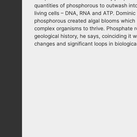
quantities of phosphorous to outwash into
living cells – DNA, RNA and ATP. Dominic
phosphorous created algal blooms which
complex organisms to thrive. Phosphate r
geological history, he says, coinciding i
changes and significant loops in biologica