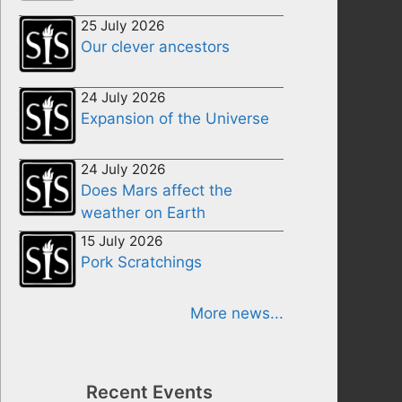
25 July 2026
Our clever ancestors
24 July 2026
Expansion of the Universe
24 July 2026
Does Mars affect the
weather on Earth
15 July 2026
Pork Scratchings
More news...
Recent Events