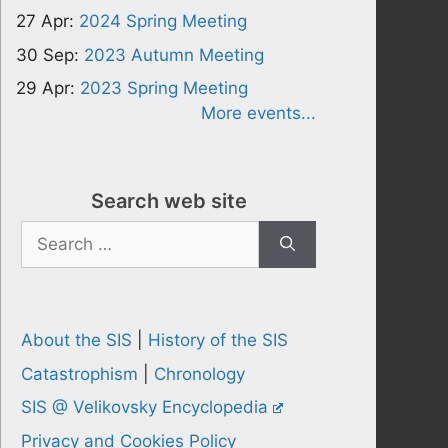
27 Apr:
2024 Spring Meeting
30 Sep:
2023 Autumn Meeting
29 Apr:
2023 Spring Meeting
More events...
Search web site
Search
for:
About the SIS
|
History of the SIS
Catastrophism
|
Chronology
SIS @ Velikovsky Encyclopedia
Privacy and Cookies Policy