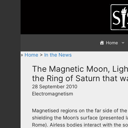
Skip
to
content
Home
»
Home
>
In the News
The Magnetic Moon, Ligh
the Ring of Saturn that wa
28 September 2010
Electromagnetism
Magnetised regions on the far side of th
shielding the Moon’s surface (presented l
Rome). Airless bodies interact with the sol