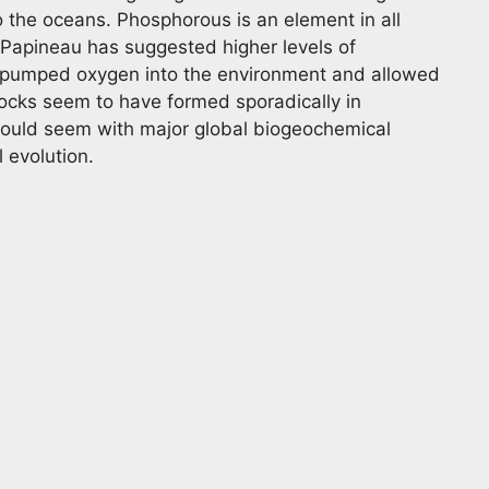
 the oceans. Phosphorous is an element in all
 Papineau has suggested higher levels of
 pumped oxygen into the environment and allowed
ocks seem to have formed sporadically in
t would seem with major global biogeochemical
l evolution.