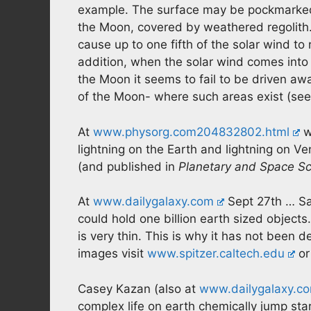
example. The surface may be pockmarked 
the Moon, covered by weathered regolith.
cause up to one fifth of the solar wind to
addition, when the solar wind comes into
the Moon it seems to fail to be driven a
of the Moon- where such areas exist (se
At
www.physorg.com204832802.html
w
lightning on the Earth and lightning on V
(and published in
Planetary and Space S
At
www.dailygalaxy.com
Sept 27th … Sat
could hold one billion earth sized objects
is very thin. This is why it has not been d
images visit
www.spitzer.caltech.edu
o
Casey Kazan (also at
www.dailygalaxy.c
complex life on earth chemically jump st