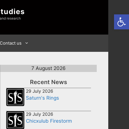
Studies
Open
 and research
Contact us
7 August 2026
Recent News
29 July 2026
Saturn's Rings
29 July 2026
Chicxulub Firestorm