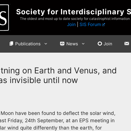
Society for Interdisciplinary 
The oldest and most up to date society for catastrophist information
Join
|
SIS Forum
Publications
News
Join
tning on Earth and Venus, and
s invisible until now
e Moon have been found to deflect the solar wind,
ast Friday, 24th September, at an EPS meeting in
ar wind quite differently than the earth, for