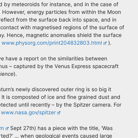
by meteoroids for instance, and in the case of
 However, energy particles from within the Moon
 reflect from the surface back into space, and in
 contact with magnetised regions of the surface of
way. Hence, magnetic anomalies shield the surface
e
www.physorg.com/print204832803.html
).
e have a report on the similarities between
enus – captured by the Venus Express spacecraft
cience
).
urn’s newly discovered outer ring is so big it
. It is composted of ice and fine grained dust and
etected until recently – by the Spitzer camera. For
r
www.nasa.gov/spitzer
om
Sept 27th) has a piece with the title, ‘Was
arted?’ … when geological events caused large