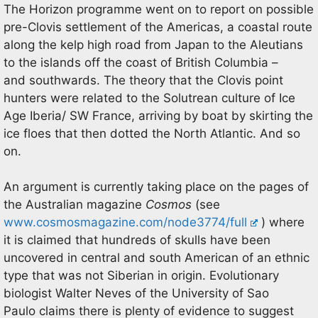
The Horizon programme went on to report on possible
pre-Clovis settlement of the Americas, a coastal route
along the kelp high road from Japan to the Aleutians
to the islands off the coast of British Columbia –
and southwards. The theory that the Clovis point
hunters were related to the Solutrean culture of Ice
Age Iberia/ SW France, arriving by boat by skirting the
ice floes that then dotted the North Atlantic. And so
on.
An argument is currently taking place on the pages of
the Australian magazine
Cosmos
(see
www.cosmosmagazine.com/node3774/full
) where
it is claimed that hundreds of skulls have been
uncovered in central and south American of an ethnic
type that was not Siberian in origin. Evolutionary
biologist Walter Neves of the University of Sao
Paulo claims there is plenty of evidence to suggest