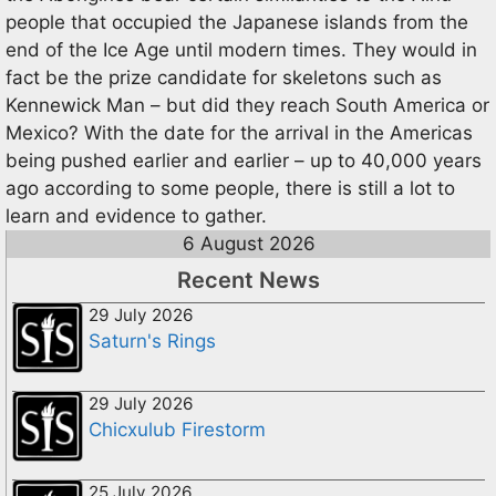
people that occupied the Japanese islands from the
end of the Ice Age until modern times. They would in
fact be the prize candidate for skeletons such as
Kennewick Man – but did they reach South America or
Mexico? With the date for the arrival in the Americas
being pushed earlier and earlier – up to 40,000 years
ago according to some people, there is still a lot to
learn and evidence to gather.
6 August 2026
Recent News
29 July 2026
Saturn's Rings
29 July 2026
Chicxulub Firestorm
25 July 2026