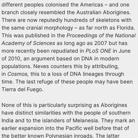
different peoples colonised the Americas – and one
branch closely resembled the Australian Aborigines.
There are now reputedly hundreds of skeletons with
the same cranial morphology – as far north as Florida.
This was published in the
Proceedings of the National
Academy of Sciences
as long ago as 2007 but has
more recently been repudiated in
PLoS ONE
in June
of 2010, an argument based on DNA in modern
populations. Neves counters this by attributing,
in
Cosmos,
this to a loss of DNA lineages through
time. The last refuge of these people may have been
Tierra del Fuego.
None of this is particularly surprising as Aborigines
have distinct similarities with the people of southern
India and to the islanders of Melanesia. They mark an
earlier expansion into the Pacific well before that of
the better known Polynesian inroads. The latter