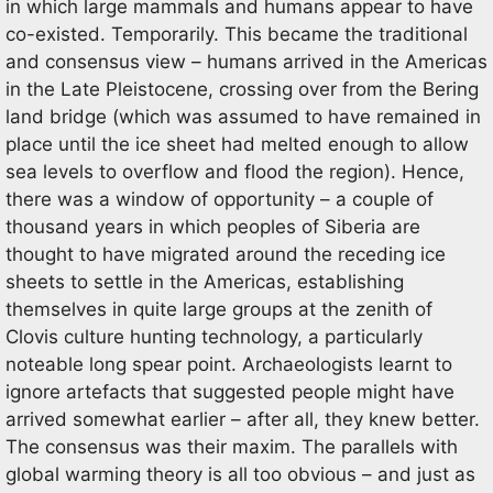
in which large mammals and humans appear to have
co-existed. Temporarily. This became the traditional
and consensus view – humans arrived in the Americas
in the Late Pleistocene, crossing over from the Bering
land bridge (which was assumed to have remained in
place until the ice sheet had melted enough to allow
sea levels to overflow and flood the region). Hence,
there was a window of opportunity – a couple of
thousand years in which peoples of Siberia are
thought to have migrated around the receding ice
sheets to settle in the Americas, establishing
themselves in quite large groups at the zenith of
Clovis culture hunting technology, a particularly
noteable long spear point. Archaeologists learnt to
ignore artefacts that suggested people might have
arrived somewhat earlier – after all, they knew better.
The consensus was their maxim. The parallels with
global warming theory is all too obvious – and just as