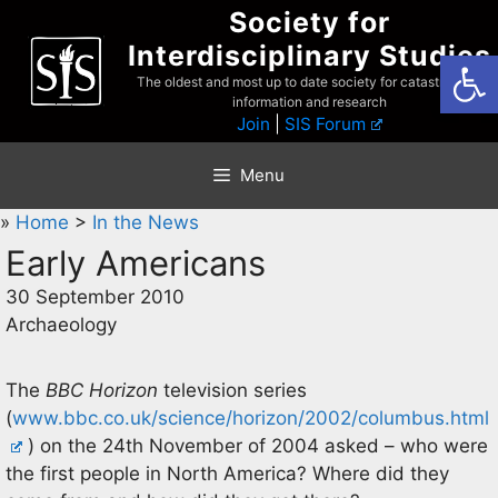
Skip
Society for
to
Interdisciplinary Studies
Open
content
The oldest and most up to date society for catastrophist
information and research
Join
|
SIS Forum
Menu
»
Home
>
In the News
Early Americans
30 September 2010
Archaeology
The
BBC Horizon
television series
(
www.bbc.co.uk/science/horizon/2002/columbus.html
) on the 24th November of 2004 asked – who were
the first people in North America? Where did they