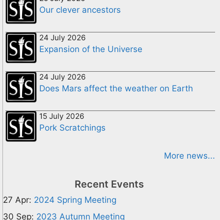
Our clever ancestors
24 July 2026
Expansion of the Universe
24 July 2026
Does Mars affect the weather on Earth
15 July 2026
Pork Scratchings
More news...
Recent Events
27 Apr:
2024 Spring Meeting
30 Sep:
2023 Autumn Meeting