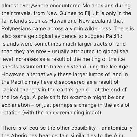
almost everywhere encountered Melanesians during
their travels, from New Guinea to Fijii. It is only in the
far islands such as Hawaii and New Zealand that
Polynesians came across a virgin wilderness. There is
also some geological evidence to suggest Pacific
islands were sometimes much larger tracts of land
than they are now – usually attributed to global sea
level increases as a result of the melting of the ice
sheets assumed to have existed during the Ice Age.
However, alternatively these larger lumps of land in
the Pacific may have disappeared as a result of
radical changes in the earth’s geoid – at the end of
the Ice Age. A pole shift for example might be one
explanation – or just perhaps a change in the axis of
rotation (with the poles remaining intact).
There is of course the other possibility – anatomically
the Aborigines bear certain similarities to the Ainu