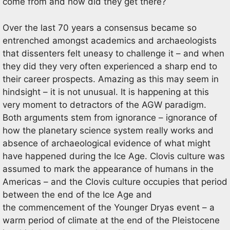
come from and how did they get there?
Over the last 70 years a consensus became so
entrenched amongst academics and archaeologists
that dissenters felt uneasy to challenge it – and when
they did they very often experienced a sharp end to
their career prospects. Amazing as this may seem in
hindsight – it is not unusual. It is happening at this
very moment to detractors of the AGW paradigm.
Both arguments stem from ignorance – ignorance of
how the planetary science system really works and
absence of archaeological evidence of what might
have happened during the Ice Age. Clovis culture was
assumed to mark the appearance of humans in the
Americas – and the Clovis culture occupies that period
between the end of the Ice Age and
the commencement of the Younger Dryas event – a
warm period of climate at the end of the Pleistocene