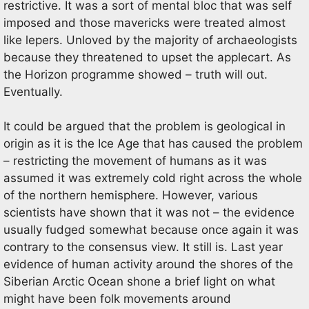
restrictive. It was a sort of mental bloc that was self
imposed and those mavericks were treated almost
like lepers. Unloved by the majority of archaeologists
because they threatened to upset the applecart. As
the Horizon programme showed – truth will out.
Eventually.
It could be argued that the problem is geological in
origin as it is the Ice Age that has caused the problem
– restricting the movement of humans as it was
assumed it was extremely cold right across the whole
of the northern hemisphere. However, various
scientists have shown that it was not – the evidence
usually fudged somewhat because once again it was
contrary to the consensus view. It still is. Last year
evidence of human activity around the shores of the
Siberian Arctic Ocean shone a brief light on what
might have been folk movements around