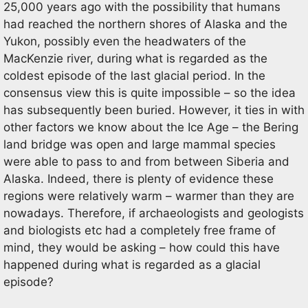
25,000 years ago with the possibility that humans
had reached the northern shores of Alaska and the
Yukon, possibly even the headwaters of the
MacKenzie river, during what is regarded as the
coldest episode of the last glacial period. In the
consensus view this is quite impossible – so the idea
has subsequently been buried. However, it ties in with
other factors we know about the Ice Age – the Bering
land bridge was open and large mammal species
were able to pass to and from between Siberia and
Alaska. Indeed, there is plenty of evidence these
regions were relatively warm – warmer than they are
nowadays. Therefore, if archaeologists and geologists
and biologists etc had a completely free frame of
mind, they would be asking – how could this have
happened during what is regarded as a glacial
episode?