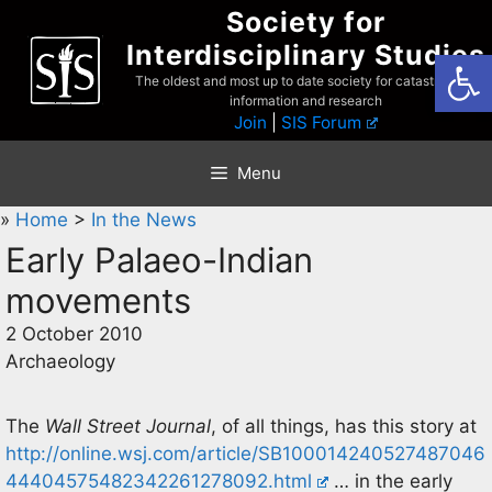
Skip
Society for
to
Interdisciplinary Studies
Open
content
The oldest and most up to date society for catastrophist
information and research
Join
|
SIS Forum
Menu
»
Home
>
In the News
Early Palaeo-Indian
movements
2 October 2010
Archaeology
The
Wall Street Journal
, of all things, has this story at
http://online.wsj.com/article/SB100014240527487046
44404575482342261278092.html
… in the early