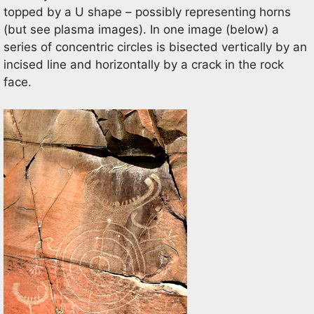
topped by a U shape – possibly representing horns
(but see plasma images). In one image (below) a
series of concentric circles is bisected vertically by an
incised line and horizontally by a crack in the rock
face.