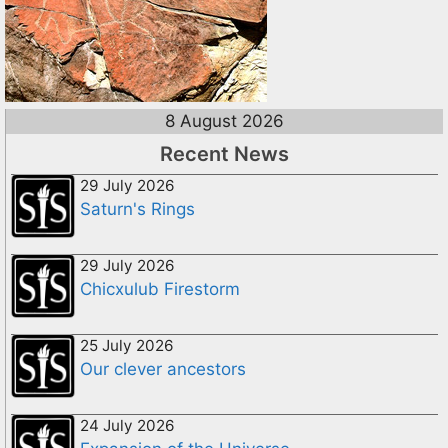
8 August 2026
Recent News
29 July 2026
Saturn's Rings
29 July 2026
Chicxulub Firestorm
25 July 2026
Our clever ancestors
24 July 2026