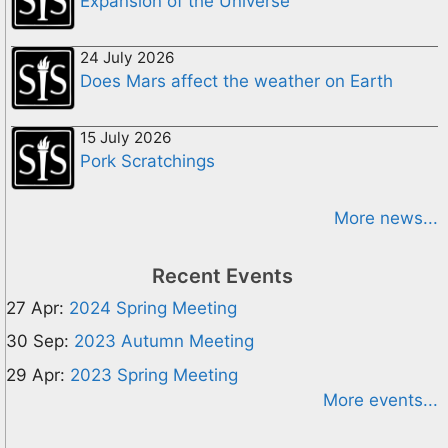
Expansion of the Universe
24 July 2026
Does Mars affect the weather on Earth
15 July 2026
Pork Scratchings
More news...
Recent Events
27 Apr:
2024 Spring Meeting
30 Sep:
2023 Autumn Meeting
29 Apr:
2023 Spring Meeting
More events...