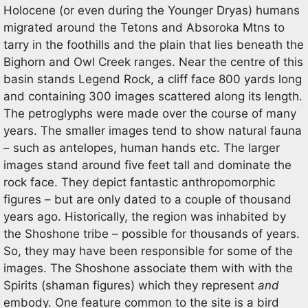
Holocene (or even during the Younger Dryas) humans
migrated around the Tetons and Absoroka Mtns to
tarry in the foothills and the plain that lies beneath the
Bighorn and Owl Creek ranges. Near the centre of this
basin stands Legend Rock, a cliff face 800 yards long
and containing 300 images scattered along its length.
The petroglyphs were made over the course of many
years. The smaller images tend to show natural fauna
– such as antelopes, human hands etc. The larger
images stand around five feet tall and dominate the
rock face. They depict fantastic anthropomorphic
figures – but are only dated to a couple of thousand
years ago. Historically, the region was inhabited by
the Shoshone tribe – possible for thousands of years.
So, they may have been responsible for some of the
images. The Shoshone associate them with with the
Spirits (shaman figures) which they represent
and
embody. One feature common to the site is a bird