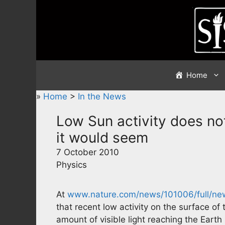
Skip
to
content
Home
»
Home
>
In the News
Low Sun activity does no
it would seem
7 October 2010
Physics
At
www.nature.com/news/101006/full/ne
that recent low activity on the surface of 
amount of visible light reaching the Earth