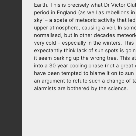
Earth. This is precisely what Dr Victor Cl
period in England (as well as rebellions i
sky’ – a spate of meteoric activity that l
upper atmosphere, causing a veil. In so
normalised, but in other decades meteo
very cold – especially in the winters. Thi
expectantly think lack of sun spots is goin
it seem barking up the wrong tree. This s
into a 30 year cooling phase (not a great
have been tempted to blame it on to sun s
an argument to refute such a change of ta
alarmists are bothered by the science.