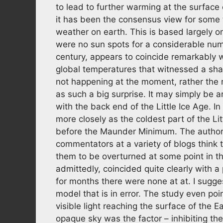
to lead to further warming at the surface
it has been the consensus view for some t
weather on earth. This is based largely 
were no sun spots for a considerable num
century, appears to coincide remarkably we
global temperatures that witnessed a sharp
not happening at the moment, rather the 
as such a big surprise. It may simply be
with the back end of the Little Ice Age. I
more closely as the coldest part of the 
before the Maunder Minimum. The authors 
commentators at a variety of blogs think 
them to be overturned at some point in th
admittedly, coincided quite clearly with 
for months there were none at at. I sugg
model that is in error. The study even poi
visible light reaching the surface of the E
opaque sky was the factor – inhibiting the