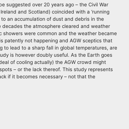
ube suggested over 20 years ago – the Civil War
n Ireland and Scotland) coincided with a ‘running
ed to an accumulation of dust and debris in the
me decades the atmosphere cleared and weather
ric showers were common and the weather became
s is patently not happening and AGW sceptics that
g to lead to a sharp fall in global temperatures, are
tudy is however doubly useful. As the Earth goes
 deal of cooling actually) the AGW crowd might
pots – or the lack thereof. This study represents
ck if it becomes necessary – not that the