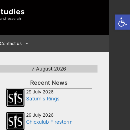
Studies
Open
 and research
Contact us
7 August 2026
Recent News
29 July 2026
Saturn's Rings
29 July 2026
Chicxulub Firestorm