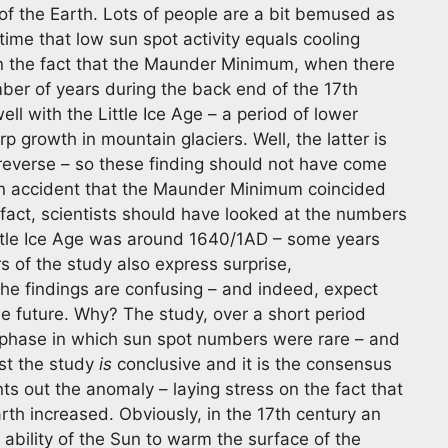
 of the Earth. Lots of people are a bit bemused as
ime that low sun spot activity equals cooling
on the fact that the Maunder Minimum, when there
ber of years during the back end of the 17th
ll with the Little Ice Age – a period of lower
 growth in mountain glaciers. Well, the latter is
reverse – so these finding should not have come
 an accident that the Maunder Minimum coincided
n fact, scientists should have looked at the numbers
Little Ice Age was around 1640/1AD – some years
of the study also express surprise,
the findings are confusing – and indeed, expect
e future. Why? The study, over a short period
a phase in which sun spot numbers were rare – and
est the study
is
conclusive and it is the consensus
nts out the anomaly – laying stress on the fact that
arth increased. Obviously, in the 17th century an
 ability of the Sun to warm the surface of the