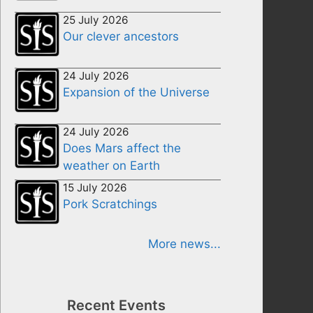
25 July 2026
Our clever ancestors
24 July 2026
Expansion of the Universe
24 July 2026
Does Mars affect the
weather on Earth
15 July 2026
Pork Scratchings
More news...
Recent Events