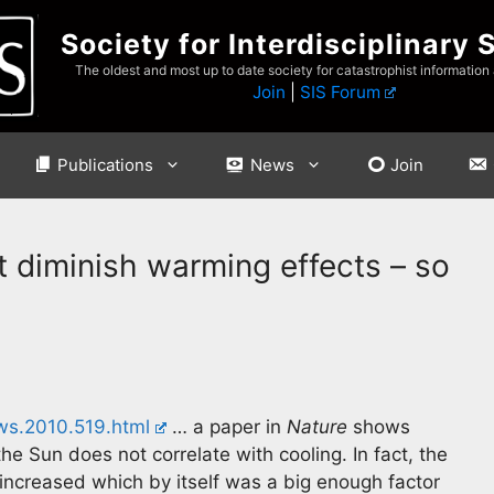
Society for Interdisciplinary 
The oldest and most up to date society for catastrophist information
Join
|
SIS Forum
Publications
News
Join
t diminish warming effects – so
ws.2010.519.html
… a paper in
Nature
shows
the Sun does not correlate with cooling. In fact, the
 increased which by itself was a big enough factor