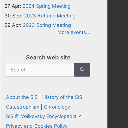
27 Apr:
2024 Spring Meeting
30 Sep:
2023 Autumn Meeting
29 Apr:
2023 Spring Meeting
More events...
Search web site
Search
for:
About the SIS
|
History of the SIS
Catastrophism
|
Chronology
SIS @ Velikovsky Encyclopedia
Privacy and Cookies Policy