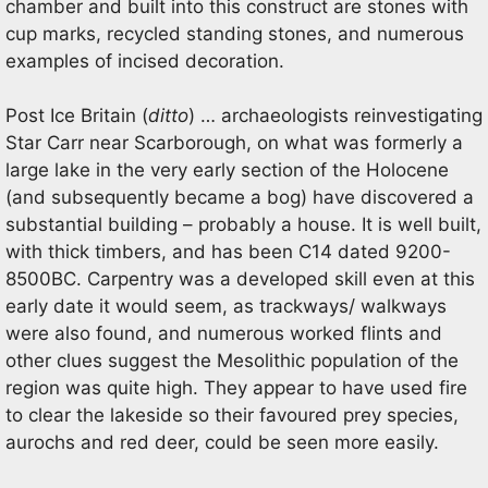
chamber and built into this construct are stones with
cup marks, recycled standing stones, and numerous
examples of incised decoration.
Post Ice Britain (
ditto
) … archaeologists reinvestigating
Star Carr near Scarborough, on what was formerly a
large lake in the very early section of the Holocene
(and subsequently became a bog) have discovered a
substantial building – probably a house. It is well built,
with thick timbers, and has been C14 dated 9200-
8500BC. Carpentry was a developed skill even at this
early date it would seem, as trackways/ walkways
were also found, and numerous worked flints and
other clues suggest the Mesolithic population of the
region was quite high. They appear to have used fire
to clear the lakeside so their favoured prey species,
aurochs and red deer, could be seen more easily.