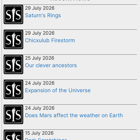
29 July 2026
Saturn's Rings
29 July 2026
Chicxulub Firestorm
25 July 2026
Our clever ancestors
24 July 2026
Expansion of the Universe
24 July 2026
Does Mars affect the weather on Earth
15 July 2026