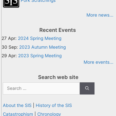
Pork Scratchings
More news...
Recent Events
27 Apr:
2024 Spring Meeting
30 Sep:
2023 Autumn Meeting
29 Apr:
2023 Spring Meeting
More events...
Search web site
Search
for:
About the SIS
|
History of the SIS
Catastrophism
|
Chronology