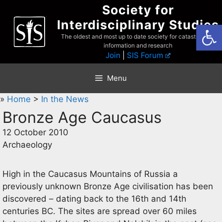
Skip
Society for
to
Interdisciplinary Studies
Open
content
The oldest and most up to date society for catastrophist
information and research
Join
|
SIS Forum
Menu
»
Home
>
In the News
Bronze Age Caucasus
12 October 2010
Archaeology
High in the Caucasus Mountains of Russia a
previously unknown Bronze Age civilisation has been
discovered – dating back to the 16th and 14th
centuries BC. The sites are spread over 60 miles