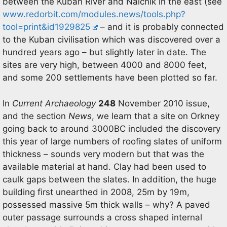
between the Kuban River and Nalchik in the east (see
www.redorbit.com/modules.news/tools.php?
tool=print&id1929825
– and it is probably connected
to the Kuban civilisation which was discovered over a
hundred years ago – but slightly later in date. The
sites are very high, between 4000 and 8000 feet,
and some 200 settlements have been plotted so far.
In
Current Archaeology
248
November 2010 issue,
and the section
News
, we learn that a site on Orkney
going back to around 3000BC included the discovery
this year of large numbers of roofing slates of uniform
thickness – sounds very modern but that was the
available material at hand. Clay had been used to
caulk gaps between the slates. In addition, the huge
building first unearthed in 2008, 25m by 19m,
possessed massive 5m thick walls – why? A paved
outer passage surrounds a cross shaped internal