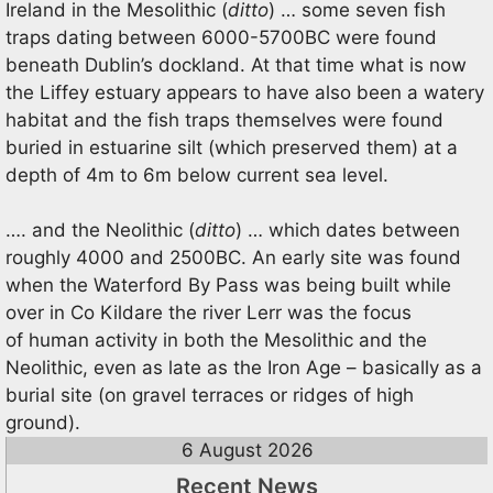
Ireland in the Mesolithic (
ditto
) … some seven fish
traps dating between 6000-5700BC were found
beneath Dublin’s dockland. At that time what is now
the Liffey estuary appears to have also been a watery
habitat and the fish traps themselves were found
buried in estuarine silt (which preserved them) at a
depth of 4m to 6m below current sea level.
…. and the Neolithic (
ditto
) … which dates between
roughly 4000 and 2500BC. An early site was found
when the Waterford By Pass was being built while
over in Co Kildare the river Lerr was the focus
of human activity in both the Mesolithic and the
Neolithic, even as late as the Iron Age – basically as a
burial site (on gravel terraces or ridges of high
ground).
6 August 2026
Recent News