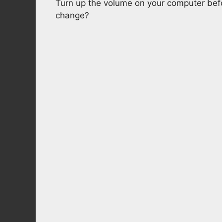
Turn up the volume on your computer befo
change?