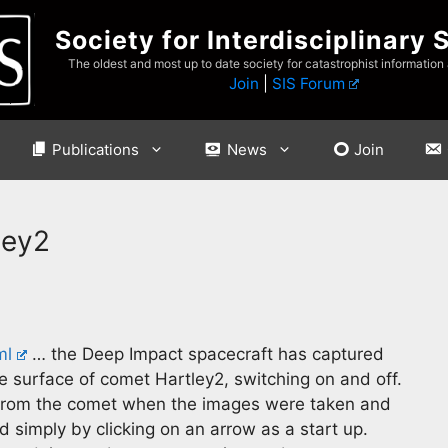
Society for Interdisciplinary 
The oldest and most up to date society for catastrophist information
Join
|
SIS Forum
Publications
News
Join
ley2
ml
… the Deep Impact spacecraft has captured
e surface of comet Hartley2, switching on and off.
 from the comet when the images were taken and
 simply by clicking on an arrow as a start up.