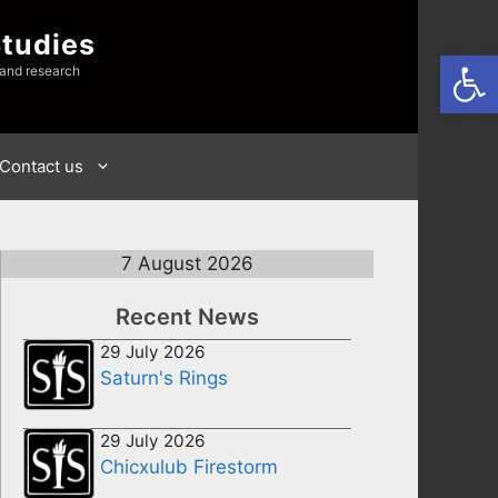
Studies
Open
 and research
Contact us
7 August 2026
Recent News
29 July 2026
Saturn's Rings
29 July 2026
Chicxulub Firestorm