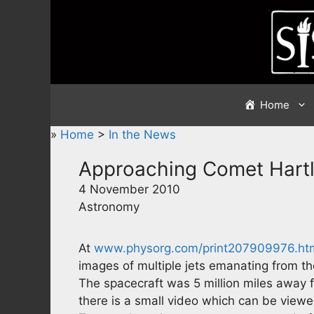
Skip
to
content
Home
»
Home
>
In the News
Approaching Comet Hart
4 November 2010
Astronomy
At
www.physorg.com/print207909976.ht
images of multiple jets emanating from th
The spacecraft was 5 million miles away
there is a small video which can be viewed