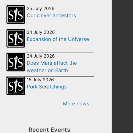
25 July 2026
Our clever ancestors
24 July 2026
Expansion of the Universe
24 July 2026
Does Mars affect the
weather on Earth
15 July 2026
Pork Scratchings
More news...
Recent Events