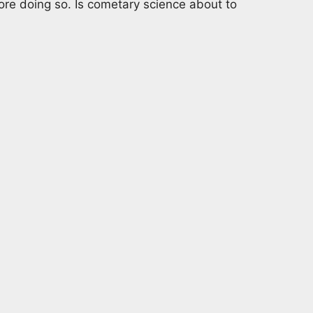
re doing so. Is cometary science about to