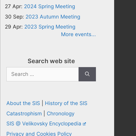
27 Apr:
2024 Spring Meeting
30 Sep:
2023 Autumn Meeting
29 Apr:
2023 Spring Meeting
More events...
Search web site
Search
for:
About the SIS
|
History of the SIS
Catastrophism
|
Chronology
SIS @ Velikovsky Encyclopedia
Privacy and Cookies Policy