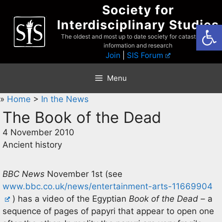
Skip
Society for
to
Interdisciplinary Studies
Open
content
The oldest and most up to date society for catastrophist
information and research
Join
|
SIS Forum
Menu
»
Home
>
In the News
The Book of the Dead
4 November 2010
Ancient history
BBC News
November 1st (see
www.bbc.co.uk/news/entertainment-arts-11669904
) has a video of the Egyptian
Book of the Dead
– a
sequence of pages of papyri that appear to open one