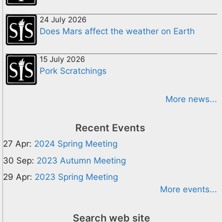
24 July 2026
Does Mars affect the weather on Earth
15 July 2026
Pork Scratchings
More news...
Recent Events
27 Apr:
2024 Spring Meeting
30 Sep:
2023 Autumn Meeting
29 Apr:
2023 Spring Meeting
More events...
Search web site