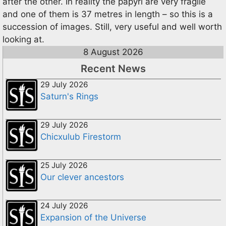
after the other. In reality the papyri are very fragile
and one of them is 37 metres in length – so this is a
succession of images. Still, very useful and well worth
looking at.
8 August 2026
Recent News
29 July 2026
Saturn's Rings
29 July 2026
Chicxulub Firestorm
25 July 2026
Our clever ancestors
24 July 2026
Expansion of the Universe