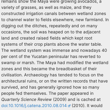
remains show the Maya were growing avocados, a
variety of grasses, as well as maize, and they
constructed irrigation canals between wetland zones
to channel water to fields elsewhere, new farmland. In
digging out the ditches, repeatedly and on many
occasions, the soil was heaped on to the adjacent
land and created raised fields which kept root
systems of their crop plants above the water table.
The wetland system was immense and nowadays 40
per cent of the Yucatan peninsular has reverted to
swamp or marsh. The Maya had modified the wetland
zones and this became the breadbasket of their
civilisation. Archaeology has tended to focus on the
architectural ruins, or on the written records that have
survived, and has generally ignored how so many
people fed themselves. The paper appeared in
Quarterly Science Review
(2009) and is cached at
doi:10.1016/j.catena.2010.08.014
(2010). It would