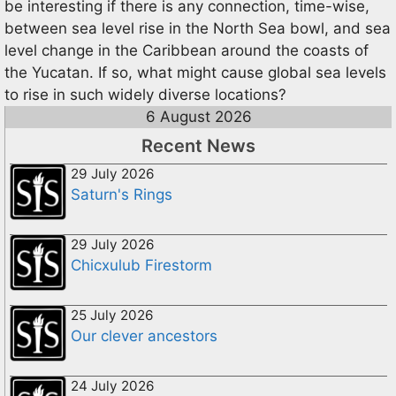
be interesting if there is any connection, time-wise,
between sea level rise in the North Sea bowl, and sea
level change in the Caribbean around the coasts of
the Yucatan. If so, what might cause global sea levels
to rise in such widely diverse locations?
6 August 2026
Recent News
29 July 2026
Saturn's Rings
29 July 2026
Chicxulub Firestorm
25 July 2026
Our clever ancestors
24 July 2026