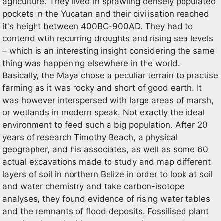
agriculture. They lived in sprawling densely populated
pockets in the Yucatan and their civilisation reached
it's height between 400BC-900AD. They had to
contend wtih recurring droughts and rising sea levels
– which is an interesting insight considering the same
thing was happening elsewhere in the world.
Basically, the Maya chose a peculiar terrain to practise
farming as it was rocky and short of good earth. It
was however interspersed with large areas of marsh,
or wetlands in modern speak. Not exactly the ideal
environment to feed such a big population. After 20
years of research Timothy Beach, a physical
geographer, and his associates, as well as some 60
actual excavations made to study and map different
layers of soil in northern Belize in order to look at soil
and water chemistry and take carbon-isotope
analyses, they found evidence of rising water tables
and the remnants of flood deposits. Fossilised plant