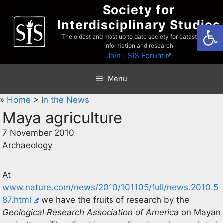
Skip
Society for
to
Interdisciplinary Studies
Open
content
The oldest and most up to date society for catastrophist
information and research
Join
|
SIS Forum
Menu
»
Home
>
In the News
Maya agriculture
7 November 2010
Archaeology
At
www.nature.com/news/2010/101105/full/news.2010.5
87.html
we have the fruits of research by the
Geological Research Association of America
on Mayan