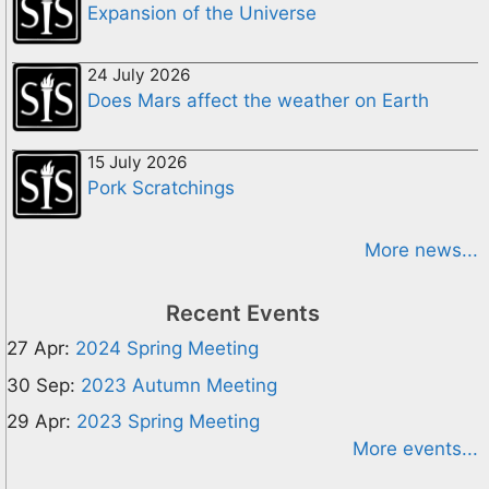
Expansion of the Universe
24 July 2026
Does Mars affect the weather on Earth
15 July 2026
Pork Scratchings
More news...
Recent Events
27 Apr:
2024 Spring Meeting
30 Sep:
2023 Autumn Meeting
29 Apr:
2023 Spring Meeting
More events...