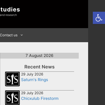
Studies
Open
 and research
Contact us
7 August 2026
Recent News
29 July 2026
Saturn's Rings
29 July 2026
Chicxulub Firestorm