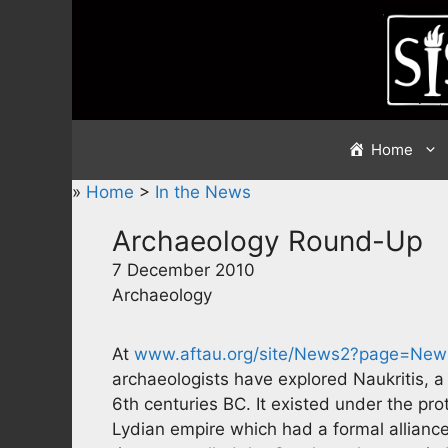
Skip
to
content
Home
»
Home
>
In the News
Archaeology Round-Up
7 December 2010
Archaeology
At
www.aftau.org/site/News2?page=New
archaeologists have explored Naukritis, 
6th centuries BC. It existed under the pro
Lydian empire which had a formal alliance