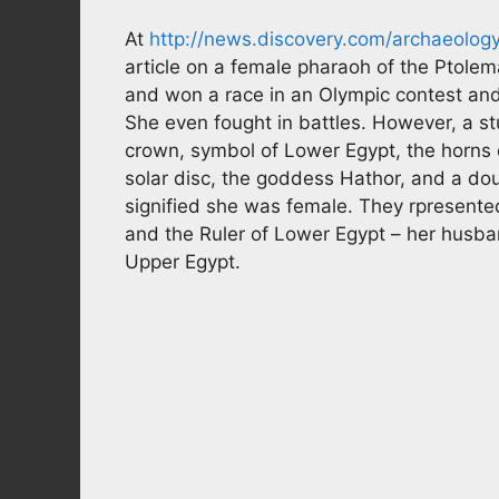
At
http://news.discovery.com/archaeolog
article on a female pharaoh of the Ptolem
and won a race in an Olympic contest an
She even fought in battles. However, a s
crown, symbol of Lower Egypt, the horns 
solar disc, the goddess Hathor, and a do
signified she was female. They rpresented
and the Ruler of Lower Egypt – her husba
Upper Egypt.