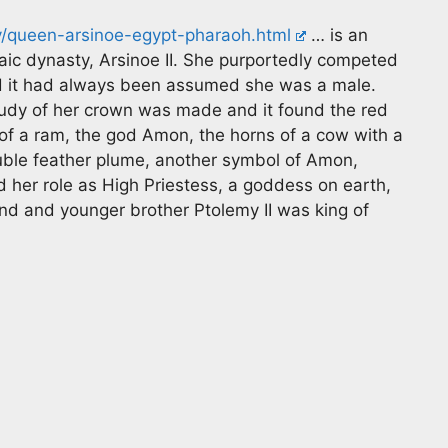
y/queen-arsinoe-egypt-pharaoh.html
… is an
aic dynasty, Arsinoe II. She purportedly competed
d it had always been assumed she was a male.
tudy of her crown was made and it found the red
of a ram, the god Amon, the horns of a cow with a
uble feather plume, another symbol of Amon,
 her role as High Priestess, a goddess on earth,
nd and younger brother Ptolemy II was king of