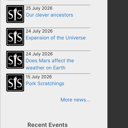
25 July 2026
Our clever ancestors
24 July 2026
Expansion of the Universe
24 July 2026
Does Mars affect the
weather on Earth
15 July 2026
Pork Scratchings
More news...
Recent Events