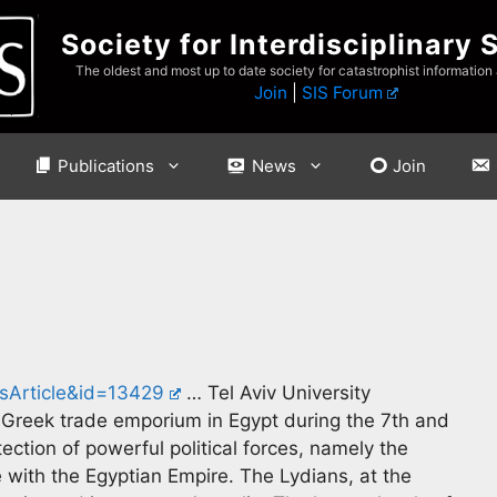
Society for Interdisciplinary 
The oldest and most up to date society for catastrophist information
Join
|
SIS Forum
Publications
News
Join
sArticle&id=13429
… Tel Aviv University
a Greek trade emporium in Egypt during the 7th and
tection of powerful political forces, namely the
 with the Egyptian Empire. The Lydians, at the