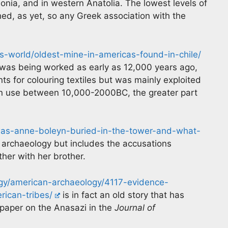
Ionia, and in western Anatolia. The lowest levels of
ed, as yet, so any Greek association with the
-world/oldest-mine-in-americas-found-in-chile/
t was being worked as early as 12,000 years ago,
nts for colouring textiles but was mainly exploited
d in use between 10,000-2000BC, the greater part
as-anne-boleyn-buried-in-the-tower-and-what-
ry archaeology but includes the accusations
ther with her brother.
y/american-archaeology/4117-evidence-
ican-tribes/
is in fact an old story that has
 paper on the Anasazi in the
Journal of