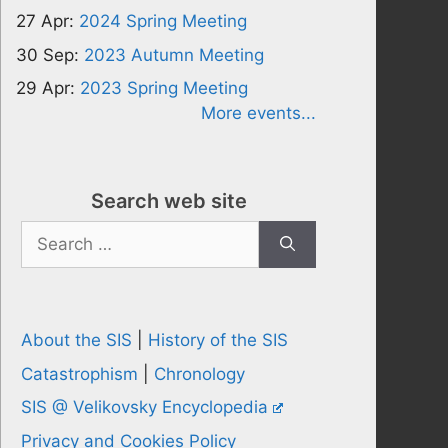
27 Apr:
2024 Spring Meeting
30 Sep:
2023 Autumn Meeting
29 Apr:
2023 Spring Meeting
More events...
Search web site
Search
for:
About the SIS
|
History of the SIS
Catastrophism
|
Chronology
SIS @ Velikovsky Encyclopedia
Privacy and Cookies Policy