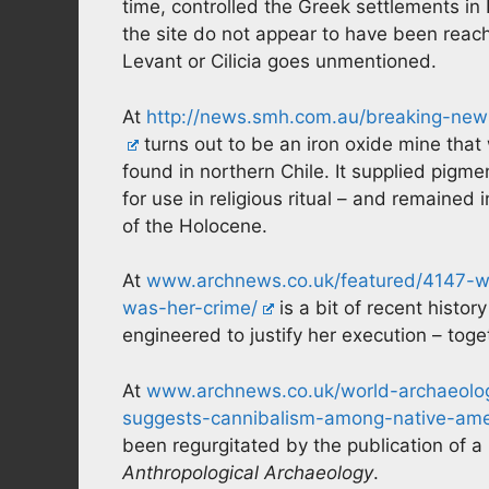
time, controlled the Greek settlements in 
the site do not appear to have been reach
Levant or Cilicia goes unmentioned.
At
http://news.smh.com.au/breaking-news
turns out to be an iron oxide mine tha
found in northern Chile. It supplied pigme
for use in religious ritual – and remaine
of the Holocene.
At
www.archnews.co.uk/featured/4147-w
was-her-crime/
is a bit of recent histo
engineered to justify her execution – toge
At
www.archnews.co.uk/world-archaeolog
suggests-cannibalism-among-native-amer
been regurgitated by the publication of a
Anthropological Archaeology
.