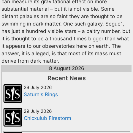
can measure its gravitational effect on more
substantial material – but it is not visible. Some
distant galaxies are so faint they are thought to be
swimming in dark matter. One such galaxy, Segue1,
has just a hundred visible stars – a paltry number, but
it is thought to be a thousand times bigger than what
it appears to our observatories here on earth. The
answer, it is alleged, is that most of its mass must
derive from dark matter.
8 August 2026
Recent News
29 July 2026
Saturn's Rings
29 July 2026
Chicxulub Firestorm