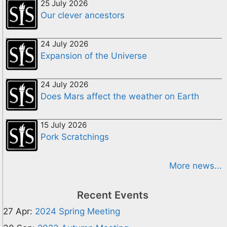
25 July 2026
Our clever ancestors
24 July 2026
Expansion of the Universe
24 July 2026
Does Mars affect the weather on Earth
15 July 2026
Pork Scratchings
More news...
Recent Events
27 Apr:
2024 Spring Meeting