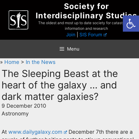
Skip
Society for
to
Interdisciplinary Studies
Open
content
The oldest and most up to date society for catastrophist
information and research
Join
|
SIS Forum
Menu
»
Home
>
In the News
The Sleeping Beast at the
heart of the galaxy … and
dark matter galaxies?
9 December 2010
Astronomy
At
www.dailygalaxy.com
December 7th there are a