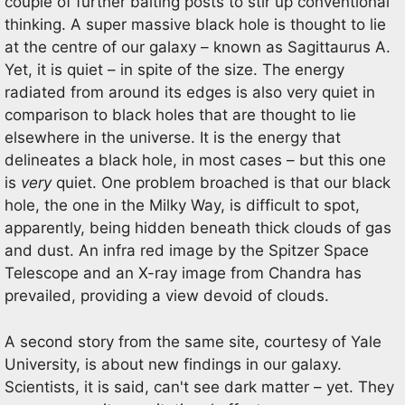
couple of further baiting posts to stir up conventional
thinking. A super massive black hole is thought to lie
at the centre of our galaxy – known as Sagittaurus A.
Yet, it is quiet – in spite of the size. The energy
radiated from around its edges is also very quiet in
comparison to black holes that are thought to lie
elsewhere in the universe. It is the energy that
delineates a black hole, in most cases – but this one
is
very
quiet. One problem broached is that our black
hole, the one in the Milky Way, is difficult to spot,
apparently, being hidden beneath thick clouds of gas
and dust. An infra red image by the Spitzer Space
Telescope and an X-ray image from Chandra has
prevailed, providing a view devoid of clouds.
A second story from the same site, courtesy of Yale
University, is about new findings in our galaxy.
Scientists, it is said, can't see dark matter – yet. They