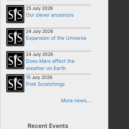
25 July 2026
Our clever ancestors
24 July 2026
Expansion of the Universe
24 July 2026
Does Mars affect the
weather on Earth
15 July 2026
Pork Scratchings
More news...
Recent Events