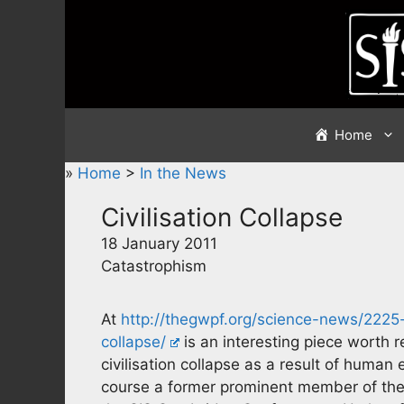
Skip
to
content
Home
»
Home
>
In the News
Civilisation Collapse
18 January 2011
Catastrophism
At
http://thegwpf.org/science-news/2225-
collapse/
is an interesting piece worth r
civilisation collapse as a result of human 
course a former prominent member of the S