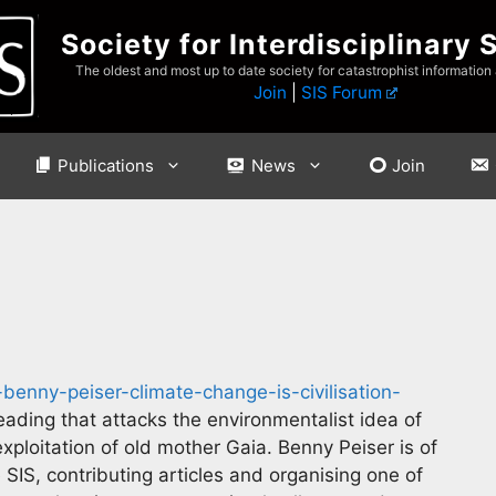
Society for Interdisciplinary 
The oldest and most up to date society for catastrophist information
Join
|
SIS Forum
Publications
News
Join
benny-peiser-climate-change-is-civilisation-
eading that attacks the environmentalist idea of
exploitation of old mother Gaia. Benny Peiser is of
IS, contributing articles and organising one of