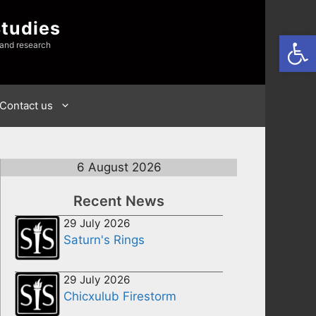
Studies
Open
 and research
Contact us
6 August 2026
Recent News
29 July 2026
Saturn's Rings
29 July 2026
Chicxulub Firestorm