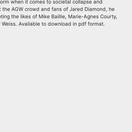
orm when it comes to societal collapse and
 at the AGW crowd and fans of Jared Diamond, he
ting the likes of Mike Baillie, Marie-Agnes Courty,
Weiss. Available to download in pdf format.