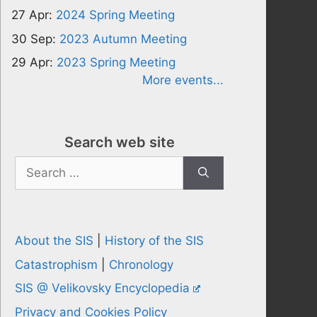
27 Apr:
2024 Spring Meeting
30 Sep:
2023 Autumn Meeting
29 Apr:
2023 Spring Meeting
More events...
Search web site
Search
for:
About the SIS
|
History of the SIS
Catastrophism
|
Chronology
SIS @ Velikovsky Encyclopedia
Privacy and Cookies Policy