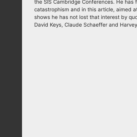
the SIS Cambridge Conferences. He has f
catastrophism and in this article, aimed
shows he has not lost that interest by quo
David Keys, Claude Schaeffer and Harvey 