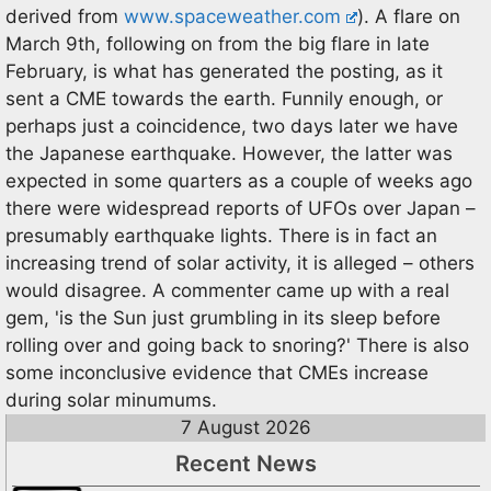
derived from
www.spaceweather.com
). A flare on
March 9th, following on from the big flare in late
February, is what has generated the posting, as it
sent a CME towards the earth. Funnily enough, or
perhaps just a coincidence, two days later we have
the Japanese earthquake. However, the latter was
expected in some quarters as a couple of weeks ago
there were widespread reports of UFOs over Japan –
presumably earthquake lights. There is in fact an
increasing trend of solar activity, it is alleged – others
would disagree. A commenter came up with a real
gem, 'is the Sun just grumbling in its sleep before
rolling over and going back to snoring?' There is also
some inconclusive evidence that CMEs increase
during solar minumums.
7 August 2026
Recent News