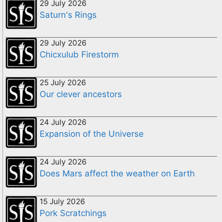
29 July 2026
Saturn's Rings
29 July 2026
Chicxulub Firestorm
25 July 2026
Our clever ancestors
24 July 2026
Expansion of the Universe
24 July 2026
Does Mars affect the weather on Earth
15 July 2026
Pork Scratchings