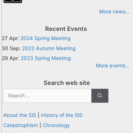
More news...
Recent Events
27 Apr:
2024 Spring Meeting
30 Sep:
2023 Autumn Meeting
29 Apr:
2023 Spring Meeting
More events...
Search web site
Search
for:
About the SIS
|
History of the SIS
Catastrophism
|
Chronology