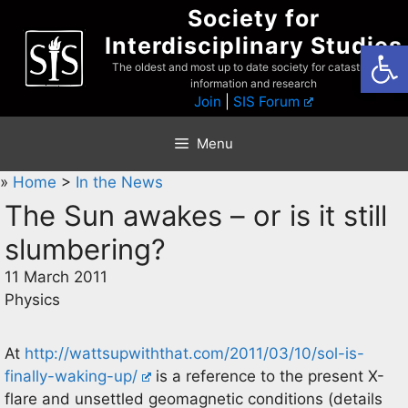
Skip
Society for
to
Interdisciplinary Studies
Open
content
The oldest and most up to date society for catastrophist
information and research
Join
|
SIS Forum
Menu
»
Home
>
In the News
The Sun awakes – or is it still
slumbering?
11 March 2011
Physics
At
http://wattsupwiththat.com/2011/03/10/sol-is-
finally-waking-up/
is a reference to the present X-
flare and unsettled geomagnetic conditions (details