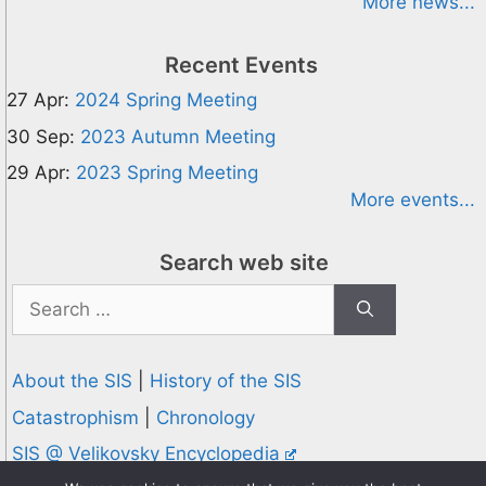
More news...
Recent Events
27 Apr:
2024 Spring Meeting
30 Sep:
2023 Autumn Meeting
29 Apr:
2023 Spring Meeting
More events...
Search web site
Search
for:
About the SIS
|
History of the SIS
Catastrophism
|
Chronology
SIS @ Velikovsky Encyclopedia