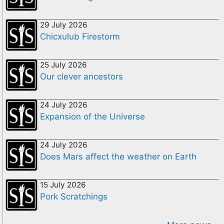
29 July 2026
Chicxulub Firestorm
25 July 2026
Our clever ancestors
24 July 2026
Expansion of the Universe
24 July 2026
Does Mars affect the weather on Earth
15 July 2026
Pork Scratchings