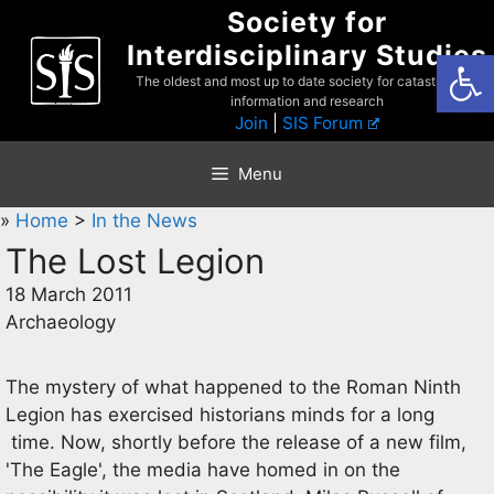
Skip
Society for
to
Interdisciplinary Studies
Open
content
The oldest and most up to date society for catastrophist
information and research
Join
|
SIS Forum
Menu
»
Home
>
In the News
The Lost Legion
18 March 2011
Archaeology
The mystery of what happened to the Roman Ninth
Legion has exercised historians minds for a long
time. Now, shortly before the release of a new film,
'The Eagle', the media have homed in on the