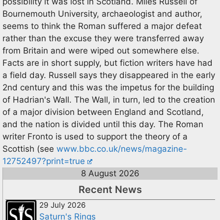
possibility it was lost in Scotland. Miles Russell of
Bournemouth University, archaeologist and author,
seems to think the Roman suffered a major defeat
rather than the excuse they were transferred away
from Britain and were wiped out somewhere else.
Facts are in short supply, but fiction writers have had
a field day. Russell says they disappeared in the early
2nd century and this was the impetus for the building
of Hadrian's Wall. The Wall, in turn, led to the creation
of a major division between England and Scotland,
and the nation is divided until this day. The Roman
writer Fronto is used to support the theory of a
Scottish (see
www.bbc.co.uk/news/magazine-
12752497?print=true
8 August 2026
Recent News
29 July 2026
Saturn's Rings