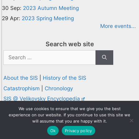
30 Sep:
2023 Autumn Meeting
29 Apr:
2023 Spring Meeting
More events...
Search web site
Search
for:
About the SIS
|
History of the SIS
Catastrophism
|
Chronology
SIS @ Velikovsky Encyclopedia
Privacy and Cookies Policy
We use cookies to ensure that we give you the best
experience on our website. If you continue to use this site we
© 1995-2026 Society for Interdisciplinary Studies
will assume that you are happy with it.
Designed and hosted by
Knowledge Computing
Ok
Privacy policy
Online since 1995