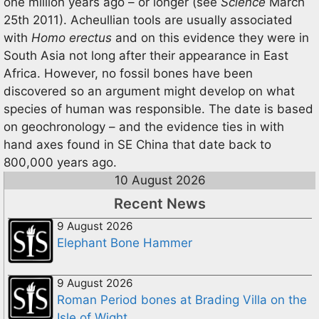
one million years ago – or longer (see
Science
March
25th 2011). Acheullian tools are usually associated
with
Homo erectus
and on this evidence they were in
South Asia not long after their appearance in East
Africa. However, no fossil bones have been
discovered so an argument might develop on what
species of human was responsible. The date is based
on geochronology – and the evidence ties in with
hand axes found in SE China that date back to
800,000 years ago.
10 August 2026
Recent News
9 August 2026
Elephant Bone Hammer
9 August 2026
Roman Period bones at Brading Villa on the
Isle of Wight