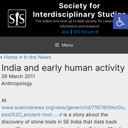
Skip
Society for
to
Interdisciplinary Studies
Open
content
The oldest and most up to date society for catastrophist
information and research
Join
|
SIS Forum
Menu
»
Home
>
In the News
India and early human activity
26 March 2011
Anthropology
At
www.sciencenews.org/view/generic/id/71678/title/Go_
east%2C_ancient-tool-…
is a story about the
discovery of stone tools in SE India that date back