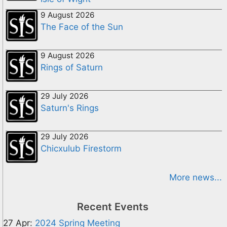
9 August 2026
The Face of the Sun
9 August 2026
Rings of Saturn
29 July 2026
Saturn's Rings
29 July 2026
Chicxulub Firestorm
More news...
Recent Events
27 Apr:
2024 Spring Meeting