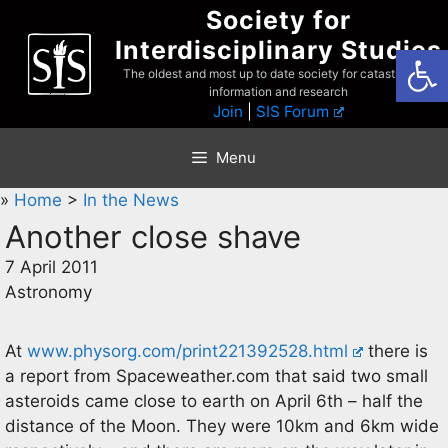
Skip
Society for
to
Interdisciplinary Studies
Open
content
The oldest and most up to date society for catastrophist
information and research
Join
|
SIS Forum
Menu
»
Home
>
In the News
Another close shave
7 April 2011
Astronomy
At
www.physorg.com/print221392528.html
there is
a report from Spaceweather.com that said two small
asteroids came close to earth on April 6th – half the
distance of the Moon. They were 10km and 6km wide