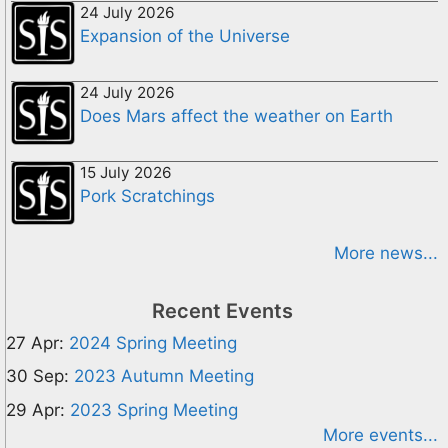
24 July 2026
Expansion of the Universe
24 July 2026
Does Mars affect the weather on Earth
15 July 2026
Pork Scratchings
More news...
Recent Events
27 Apr:
2024 Spring Meeting
30 Sep:
2023 Autumn Meeting
29 Apr:
2023 Spring Meeting
More events...