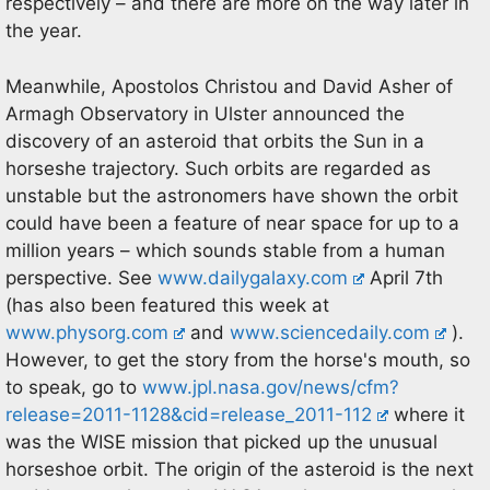
respectively – and there are more on the way later in
the year.
Meanwhile, Apostolos Christou and David Asher of
Armagh Observatory in Ulster announced the
discovery of an asteroid that orbits the Sun in a
horseshe trajectory. Such orbits are regarded as
unstable but the astronomers have shown the orbit
could have been a feature of near space for up to a
million years – which sounds stable from a human
perspective. See
www.dailygalaxy.com
April 7th
(has also been featured this week at
www.physorg.com
and
www.sciencedaily.com
).
However, to get the story from the horse's mouth, so
to speak, go to
www.jpl.nasa.gov/news/cfm?
release=2011-1128&cid=release_2011-112
where it
was the WISE mission that picked up the unusual
horseshoe orbit. The origin of the asteroid is the next