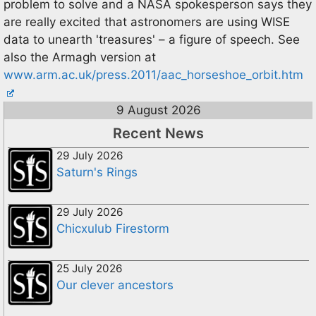
problem to solve and a NASA spokesperson says they
are really excited that astronomers are using WISE
data to unearth 'treasures' – a figure of speech. See
also the Armagh version at
www.arm.ac.uk/press.2011/aac_horseshoe_orbit.htm
9 August 2026
Recent News
29 July 2026
Saturn's Rings
29 July 2026
Chicxulub Firestorm
25 July 2026
Our clever ancestors