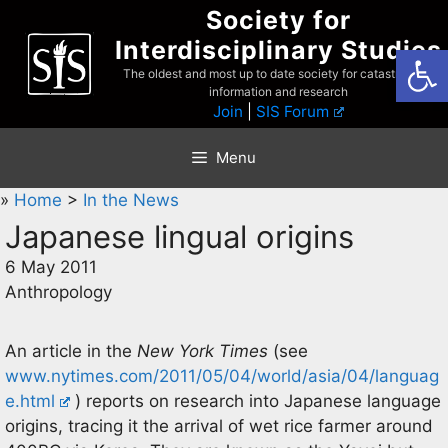
Skip
Society for
to
Interdisciplinary Studies
Open
content
The oldest and most up to date society for catastrophist
information and research
Join
|
SIS Forum
Menu
»
Home
>
In the News
Japanese lingual origins
6 May 2011
Anthropology
An article in the
New York Times
(see
www.nytimes.com/2011/05/04/world/asia/04/languag
e.html
) reports on research into Japanese language
origins, tracing it the arrival of wet rice farmer around