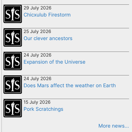
29 July 2026
Chicxulub Firestorm
25 July 2026
Our clever ancestors
24 July 2026
Expansion of the Universe
24 July 2026
Does Mars affect the weather on Earth
15 July 2026
Pork Scratchings
More news...