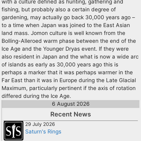
with a culture defined as hunting, gathering and
fishing, but probably also a certain degree of
gardening, may actually go back 30,000 years ago –
to a time when Japan was joined to the East Asian
land mass. Jomon culture is well known from the
Bolling-Alleroed warm phase between the end of the
Ice Age and the Younger Dryas event. If they were
also resident in Japan and the what is now a wide arc
of islands as early as 30,000 years ago this is
perhaps a marker that it was perhaps warmer in the
Far East than it was in Europe during the Late Glacial
Maximum, particularly pertinent if the axis of rotation
differed during the Ice Age.
6 August 2026
Recent News
29 July 2026
Saturn's Rings