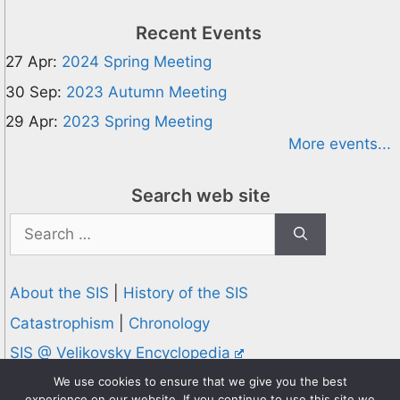
Recent Events
27 Apr:
2024 Spring Meeting
30 Sep:
2023 Autumn Meeting
29 Apr:
2023 Spring Meeting
More events...
Search web site
Search
for:
About the SIS
|
History of the SIS
Catastrophism
|
Chronology
SIS @ Velikovsky Encyclopedia
Privacy and Cookies Policy
We use cookies to ensure that we give you the best
experience on our website. If you continue to use this site we