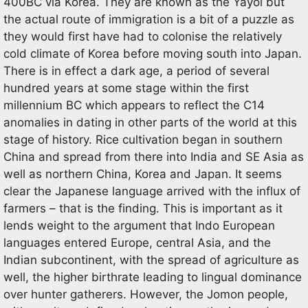
400BC via Korea. They are known as the Yayoi but
the actual route of immigration is a bit of a puzzle as
they would first have had to colonise the relatively
cold climate of Korea before moving south into Japan.
There is in effect a dark age, a period of several
hundred years at some stage within the first
millennium BC which appears to reflect the C14
anomalies in dating in other parts of the world at this
stage of history. Rice cultivation began in southern
China and spread from there into India and SE Asia as
well as northern China, Korea and Japan. It seems
clear the Japanese language arrived with the influx of
farmers – that is the finding. This is important as it
lends weight to the argument that Indo European
languages entered Europe, central Asia, and the
Indian subcontinent, with the spread of agriculture as
well, the higher birthrate leading to lingual dominance
over hunter gatherers. However, the Jomon people,