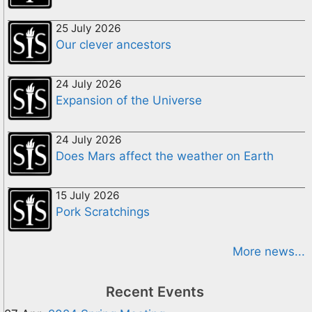
25 July 2026
Our clever ancestors
24 July 2026
Expansion of the Universe
24 July 2026
Does Mars affect the weather on Earth
15 July 2026
Pork Scratchings
More news...
Recent Events