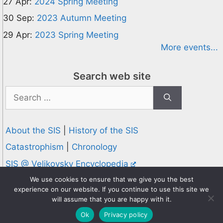
27 Apr:
2024 Spring Meeting
30 Sep:
2023 Autumn Meeting
29 Apr:
2023 Spring Meeting
More events...
Search web site
Search
for:
About the SIS
|
History of the SIS
Catastrophism
|
Chronology
SIS @ Velikovsky Encyclopedia
Privacy and Cookies Policy
We use cookies to ensure that we give you the best
experience on our website. If you continue to use this site we
© 1995-2026 Society for Interdisciplinary Studies
will assume that you are happy with it.
Designed and hosted by
Knowledge Computing
Ok
Privacy policy
Online since 1995