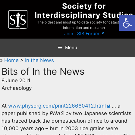
Skip
Society for
to
Interdisciplinary Studies
Open
content
The oldest and most up to date society for catastrophist
information and research
Join
|
SIS Forum
Menu
»
Home
>
In the News
Bits of In the News
8 June 2011
Archaeology
At
www.physorg.com/print226660412.html
… a
paper published by
PNAS
by two Japanese scientists
has traced back the domestication of rice to around
10,000 years ago – but in 2003 rice grains were