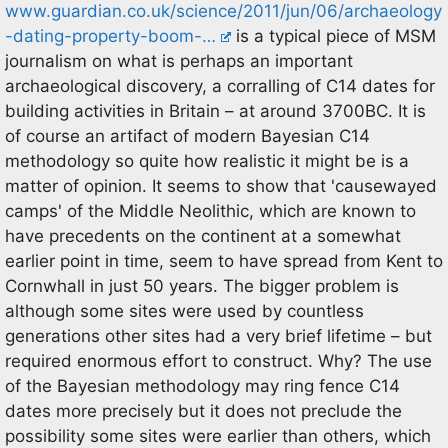
www.guardian.co.uk/science/2011/jun/06/archaeology
-dating-property-boom-…
is a typical piece of MSM
journalism on what is perhaps an important
archaeological discovery, a corralling of C14 dates for
building activities in Britain – at around 3700BC. It is
of course an artifact of modern Bayesian C14
methodology so quite how realistic it might be is a
matter of opinion. It seems to show that 'causewayed
camps' of the Middle Neolithic, which are known to
have precedents on the continent at a somewhat
earlier point in time, seem to have spread from Kent to
Cornwhall in just 50 years. The bigger problem is
although some sites were used by countless
generations other sites had a very brief lifetime – but
required enormous effort to construct. Why? The use
of the Bayesian methodology may ring fence C14
dates more precisely but it does not preclude the
possibility some sites were earlier than others, which