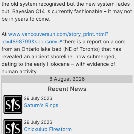
the old system recognised but the new system fades
out. Bayesian C14 is currently fashionable – it may not
be in years to come.
At
www.vancouversun.com/story_print.html?
id=4898799&sponsor=
there is a report on a core
from an Ontario lake bed (NE of Toronto) that has
revealed an ancient shoreline, now submerged,
dating to the early Holocene – with evidence of
human activity.
8 August 2026
Recent News
29 July 2026
Saturn's Rings
29 July 2026
Chicxulub Firestorm