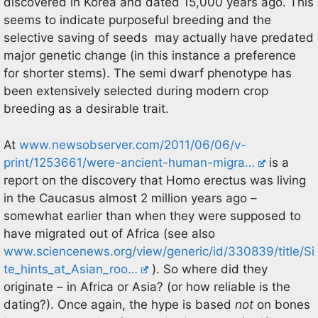
discovered in Korea and dated 15,000 years ago. This
seems to indicate purposeful breeding and the
selective saving of seeds may actually have predated
major genetic change (in this instance a preference
for shorter stems). The semi dwarf phenotype has
been extensively selected during modern crop
breeding as a desirable trait.
At
www.newsobserver.com/2011/06/06/v-
print/1253661/were-ancient-human-migra…
is a
report on the discovery that Homo erectus was living
in the Caucasus almost 2 million years ago –
somewhat earlier than when they were supposed to
have migrated out of Africa (see also
www.sciencenews.org/view/generic/id/330839/title/Si
te_hints_at_Asian_roo…
). So where did they
originate – in Africa or Asia? (or how reliable is the
dating?). Once again, the hype is based
not
on bones