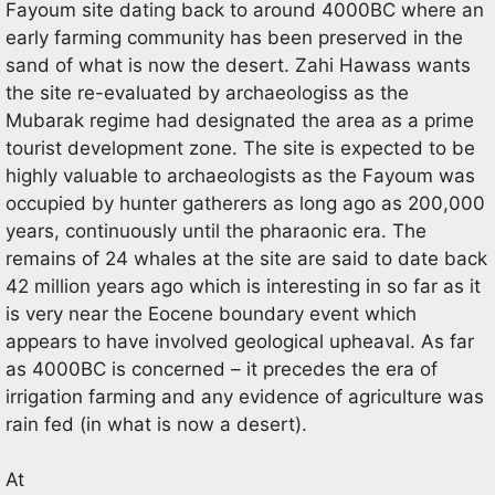
Fayoum site dating back to around 4000BC where an
early farming community has been preserved in the
sand of what is now the desert. Zahi Hawass wants
the site re-evaluated by archaeologiss as the
Mubarak regime had designated the area as a prime
tourist development zone. The site is expected to be
highly valuable to archaeologists as the Fayoum was
occupied by hunter gatherers as long ago as 200,000
years, continuously until the pharaonic era. The
remains of 24 whales at the site are said to date back
42 million years ago which is interesting in so far as it
is very near the Eocene boundary event which
appears to have involved geological upheaval. As far
as 4000BC is concerned – it precedes the era of
irrigation farming and any evidence of agriculture was
rain fed (in what is now a desert).
At