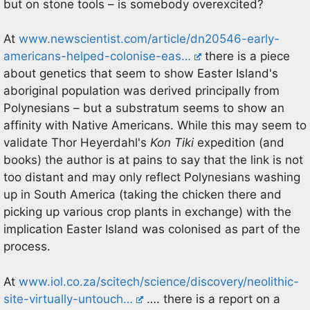
but on stone tools – is somebody overexcited?
At
www.newscientist.com/article/dn20546-early-
americans-helped-colonise-eas…
there is a piece
about genetics that seem to show Easter Island's
aboriginal population was derived principally from
Polynesians – but a substratum seems to show an
affinity with Native Americans. While this may seem to
validate Thor Heyerdahl's
Kon Tiki
expedition (and
books) the author is at pains to say that the link is not
too distant and may only reflect Polynesians washing
up in South America (taking the chicken there and
picking up various crop plants in exchange) with the
implication Easter Island was colonised as part of the
process.
At
www.iol.co.za/scitech/science/discovery/neolithic-
site-virtually-untouch…
…. there is a report on a