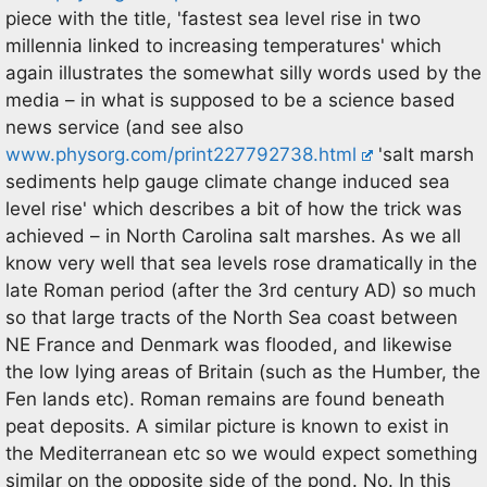
piece with the title, 'fastest sea level rise in two
millennia linked to increasing temperatures' which
again illustrates the somewhat silly words used by the
media – in what is supposed to be a science based
news service (and see also
www.physorg.com/print227792738.html
'salt marsh
sediments help gauge climate change induced sea
level rise' which describes a bit of how the trick was
achieved – in North Carolina salt marshes. As we all
know very well that sea levels rose dramatically in the
late Roman period (after the 3rd century AD) so much
so that large tracts of the North Sea coast between
NE France and Denmark was flooded, and likewise
the low lying areas of Britain (such as the Humber, the
Fen lands etc). Roman remains are found beneath
peat deposits. A similar picture is known to exist in
the Mediterranean etc so we would expect something
similar on the opposite side of the pond. No. In this