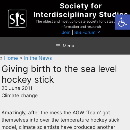
Skip
Society for
to
Interdisciplinary Studies
Open
content
The oldest and most up to date society for catastrophist
information and research
Join
|
SIS Forum
Menu
»
Home
>
In the News
Giving birth to the sea level
hockey stick
20 June 2011
Climate change
Amazingly, after the mess the AGW 'Team' got
themselves into over the temperature hockey stick
model, climate scientists have produced another