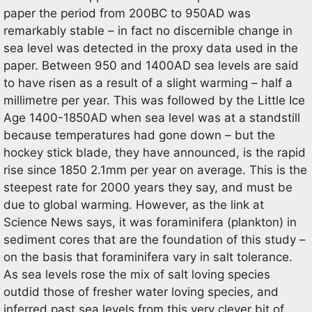
paper the period from 200BC to 950AD was
remarkably stable – in fact no discernible change in
sea level was detected in the proxy data used in the
paper. Between 950 and 1400AD sea levels are said
to have risen as a result of a slight warming – half a
millimetre per year. This was followed by the Little Ice
Age 1400-1850AD when sea level was at a standstill
because temperatures had gone down – but the
hockey stick blade, they have announced, is the rapid
rise since 1850 2.1mm per year on average. This is the
steepest rate for 2000 years they say, and must be
due to global warming. However, as the link at
Science News says, it was foraminifera (plankton) in
sediment cores that are the foundation of this study –
on the basis that foraminifera vary in salt tolerance.
As sea levels rose the mix of salt loving species
outdid those of fresher water loving species, and
inferred past sea levels from this very clever bit of