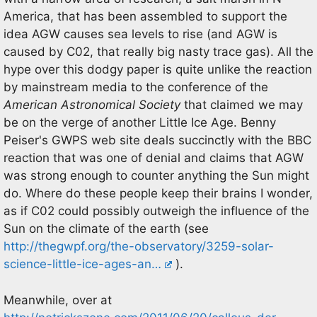
America, that has been assembled to support the
idea AGW causes sea levels to rise (and AGW is
caused by C02, that really big nasty trace gas). All the
hype over this dodgy paper is quite unlike the reaction
by mainstream media to the conference of the
American Astronomical Society
that claimed we may
be on the verge of another Little Ice Age. Benny
Peiser's GWPS web site deals succinctly with the BBC
reaction that was one of denial and claims that AGW
was strong enough to counter anything the Sun might
do. Where do these people keep their brains I wonder,
as if C02 could possibly outweigh the influence of the
Sun on the climate of the earth (see
http://thegwpf.org/the-observatory/3259-solar-
science-little-ice-ages-an…
).
Meanwhile, over at