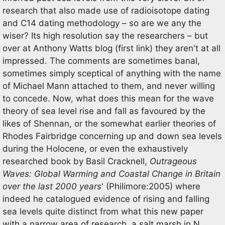
research that also made use of radioisotope dating
and C14 dating methodology – so are we any the
wiser? Its high resolution say the researchers – but
over at Anthony Watts blog (first link) they aren't at all
impressed. The comments are sometimes banal,
sometimes simply sceptical of anything with the name
of Michael Mann attached to them, and never willing
to concede. Now, what does this mean for the wave
theory of sea level rise and fall as favoured by the
likes of Shennan, or the somewhat earlier theories of
Rhodes Fairbridge concerning up and down sea levels
during the Holocene, or even the exhaustively
researched book by Basil Cracknell,
Outrageous
Waves: Global Warming and Coastal Change in Britain
over the last 2000 years
' (Philimore:2005) where
indeed he catalogued evidence of rising and falling
sea levels quite distinct from what this new paper
with a narrow area of research, a salt marsh in N