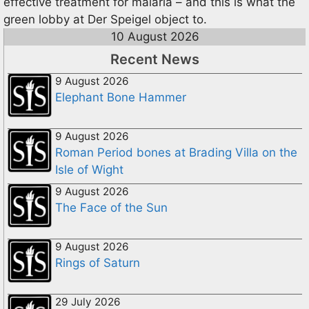
effective treatment for malaria – and this is what the
green lobby at Der Speigel object to.
10 August 2026
Recent News
9 August 2026
Elephant Bone Hammer
9 August 2026
Roman Period bones at Brading Villa on the
Isle of Wight
9 August 2026
The Face of the Sun
9 August 2026
Rings of Saturn
29 July 2026