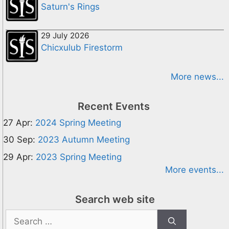
Saturn's Rings
29 July 2026
Chicxulub Firestorm
More news...
Recent Events
27 Apr:
2024 Spring Meeting
30 Sep:
2023 Autumn Meeting
29 Apr:
2023 Spring Meeting
More events...
Search web site
Search
for: