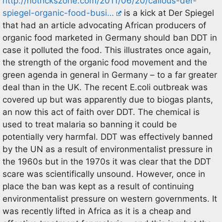
http://notrickszone.com/2011/06/20/callous-der-
spiegel-organic-food-busi…
is a kick at Der Spiegel
that had an article advocating African producers of
organic food marketed in Germany should ban DDT in
case it polluted the food. This illustrates once again,
the strength of the organic food movement and the
green agenda in general in Germany – to a far greater
deal than in the UK. The recent E.coli outbreak was
covered up but was apparently due to biogas plants,
an now this act of faith over DDT. The chemical is
used to treat malaria so banning it could be
potentially very harmfal. DDT was effectively banned
by the UN as a result of environmentalist pressure in
the 1960s but in the 1970s it was clear that the DDT
scare was scientifically unsound. However, once in
place the ban was kept as a result of continuing
environmentalist pressure on western governments. It
was recently lifted in Africa as it is a cheap and