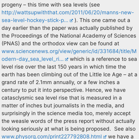
progeny – this time with sea levels (see
http://wattsupwiththat.com/2011/06/20/manns-new-
sea-level-hockey-stick-p…
). This one came out a
day earlier than the paper was actually published by
the Proceedings of the National Academy of Sciences
(PNAS) and the orthodox view can be found at
www.sciencenews.org/view/generic/id/331684/title/M
odern-day_sea_level_ri…
which is a reference to sea
level rise over the last 150 years in which time the
earth has been climbing out of the Little Ice Age – at a
grand rate of 2.1mm annually, or a few inches a
century to put it into perspective. Hence, we have
catasclysmic sea level rise that is measured in a
matter of inches but journalists in the media, and
surprisingly in the science media too, merely accept
the weasle words of the press report without actually
looking seriously at what is being proposed. See also
www.physorg.com/print227792808.html
we have a