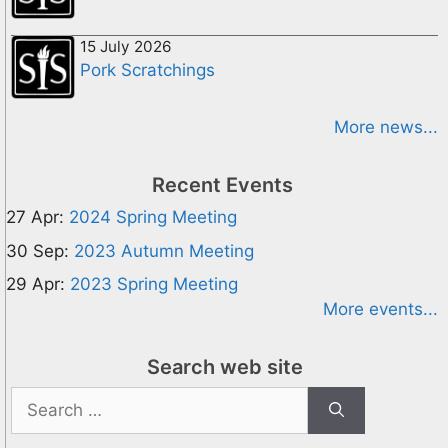
15 July 2026
Pork Scratchings
More news...
Recent Events
27 Apr:
2024 Spring Meeting
30 Sep:
2023 Autumn Meeting
29 Apr:
2023 Spring Meeting
More events...
Search web site
Search
for: