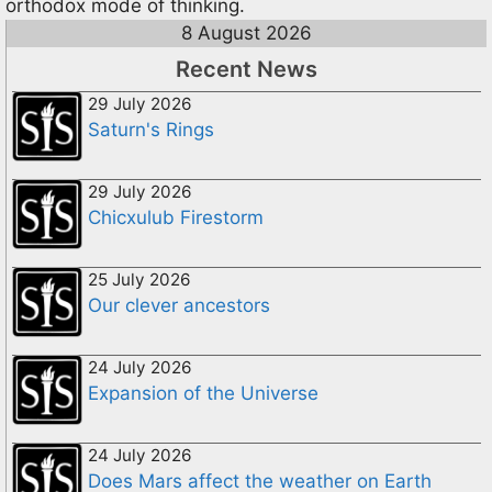
orthodox mode of thinking.
8 August 2026
Recent News
29 July 2026
Saturn's Rings
29 July 2026
Chicxulub Firestorm
25 July 2026
Our clever ancestors
24 July 2026
Expansion of the Universe
24 July 2026
Does Mars affect the weather on Earth