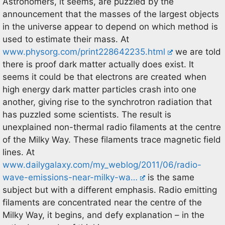
Astronomers, it seems, are puzzled by the
announcement that the masses of the largest objects
in the universe appear to depend on which method is
used to estimate their mass. At
www.physorg.com/print228642235.html
we are told
there is proof dark matter actually does exist. It
seems it could be that electrons are created when
high energy dark matter particles crash into one
another, giving rise to the synchrotron radiation that
has puzzled some scientists. The result is
unexplained non-thermal radio filaments at the centre
of the Milky Way. These filaments trace magnetic field
lines. At
www.dailygalaxy.com/my_weblog/2011/06/radio-
wave-emissions-near-milky-wa…
is the same
subject but with a different emphasis. Radio emitting
filaments are concentrated near the centre of the
Milky Way, it begins, and defy explanation – in the