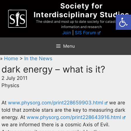
Skip
Society for
to
Interdisciplinary Studies
Open
content
The oldest and most up to date society for catastrophist
information and research
Join
|
SIS Forum
Menu
»
Home
>
In the News
dark energy – what is it?
2 July 2011
Physics
At
www.physorg.com/print228659903.html
we are
told that zombie stars are the key to measuring dark
energy. At
www.physorg.com/print228643916.html
we are informed there is a cosmic Axis of Evil.