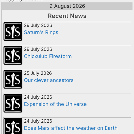
9 August 2026
Recent News
29 July 2026
Saturn's Rings
29 July 2026
Chicxulub Firestorm
25 July 2026
Our clever ancestors
24 July 2026
Expansion of the Universe
24 July 2026
Does Mars affect the weather on Earth