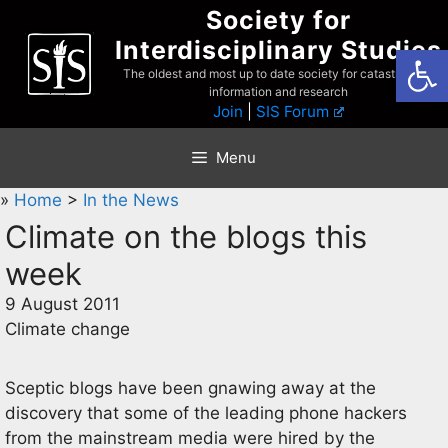
Skip
Society for
to
Interdisciplinary Studies
Open
content
The oldest and most up to date society for catastrophist
information and research
Join
|
SIS Forum
Menu
»
Home
>
In the News
Climate on the blogs this
week
9 August 2011
Climate change
Sceptic blogs have been gnawing away at the
discovery that some of the leading phone hackers
from the mainstream media were hired by the