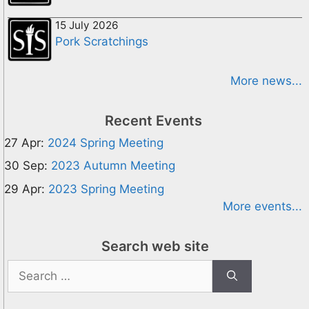
15 July 2026
Pork Scratchings
More news...
Recent Events
27 Apr:
2024 Spring Meeting
30 Sep:
2023 Autumn Meeting
29 Apr:
2023 Spring Meeting
More events...
Search web site
Search
for: