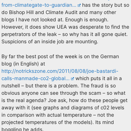
from-climategate-to-guardian…
has the story but so
do Bishop Hill and Climate Audit and many other
blogs I have not looked at. Enough is enough.
However, it does show UEA was desperate to find the
perpetrators of the leak – so why has it all gone quiet.
Suspicions of an inside job are mounting.
By far the best post of the week is on the German
blog (in English) at
http://notrickszone.com/2011/08/08/joe-bastardi-
calls-manmade-co2-global…
which puts it all in a
nutshell – but there is a problem. The fraud is so
obvious anyone can see through the scam – so what
is the real agenda? Joe ask, how do these people get
away with it (see graphs and diagrams of c02 levels
in comparison with actual temperature – not the
projected temperatures of the models). Its mind
boggling he adds.