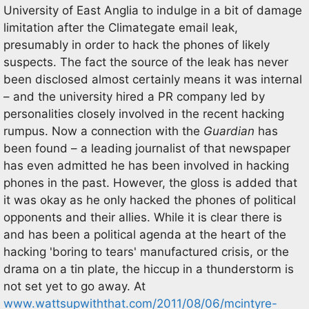
University of East Anglia to indulge in a bit of damage
limitation after the Climategate email leak,
presumably in order to hack the phones of likely
suspects. The fact the source of the leak has never
been disclosed almost certainly means it was internal
– and the university hired a PR company led by
personalities closely involved in the recent hacking
rumpus. Now a connection with the
Guardian
has
been found – a leading journalist of that newspaper
has even admitted he has been involved in hacking
phones in the past. However, the gloss is added that
it was okay as he only hacked the phones of political
opponents and their allies. While it is clear there is
and has been a political agenda at the heart of the
hacking 'boring to tears' manufactured crisis, or the
drama on a tin plate, the hiccup in a thunderstorm is
not set yet to go away. At
www.wattsupwiththat.com/2011/08/06/mcintyre-