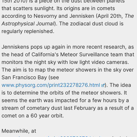
15th 2010) is a piece on the dust between planets
that scatters sunlight. Its origins are in comets
according to Nesvorny and Jennisken (April 20th,
The
Astrophysical Journal
). The zodiacal dust cloud is
regularly replenished.
Jenniskens pops up again in more recent research, as
the head of California's Meteor Surveillance team that
monitors the night sky with low light video cameras.
The aim is to map the meteor showers in the sky over
San Francisco Bay (see
www.physorg.com/print232278276.html
). The idea
is to determine the orbits of the meteor showers. It
seems the earth was impacted for a few hours by a
stream of cometary dust last February as a result of a
comet on a 60 year orbit.
Meanwhile, at