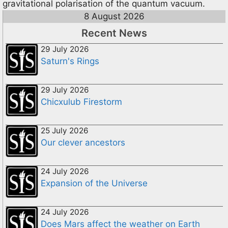
gravitational polarisation of the quantum vacuum.
8 August 2026
Recent News
29 July 2026
Saturn's Rings
29 July 2026
Chicxulub Firestorm
25 July 2026
Our clever ancestors
24 July 2026
Expansion of the Universe
24 July 2026
Does Mars affect the weather on Earth