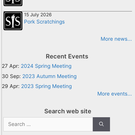
15 July 2026
Pork Scratchings
More news...
Recent Events
27 Apr:
2024 Spring Meeting
30 Sep:
2023 Autumn Meeting
29 Apr:
2023 Spring Meeting
More events...
Search web site
Search
for: