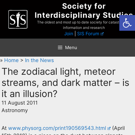
Skip
Society for
to
Interdisciplinary Studies
Open
content
The oldest and most up to date society for catastrophist
information and research
Join
|
SIS Forum
Menu
»
Home
>
In the News
The zodiacal light, meteor
streams, and dark matter – is
it an illusion?
11 August 2011
Astronomy
At
www.physorg.com/print190569543.html
(April