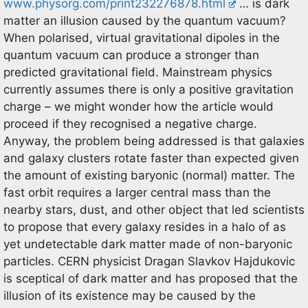
www.physorg.com/print232276878.html
… is dark
matter an illusion caused by the quantum vacuum?
When polarised, virtual gravitational dipoles in the
quantum vacuum can produce a stronger than
predicted gravitational field. Mainstream physics
currently assumes there is only a positive gravitation
charge – we might wonder how the article would
proceed if they recognised a negative charge.
Anyway, the problem being addressed is that galaxies
and galaxy clusters rotate faster than expected given
the amount of existing baryonic (normal) matter. The
fast orbit requires a larger central mass than the
nearby stars, dust, and other object that led scientists
to propose that every galaxy resides in a halo of as
yet undetectable dark matter made of non-baryonic
particles. CERN physicist Dragan Slavkov Hajdukovic
is sceptical of dark matter and has proposed that the
illusion of its existence may be caused by the