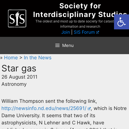
Skip
Society for
to
Interdisciplinary Studies
Open
content
The oldest and most up to date society for catastrophist
information and research
Join
|
SIS Forum
Menu
»
Home
>
In the News
Star gas
26 August 2011
Astronomy
William Thompson sent the following link,
http://newsinfo.nd.edu/news/25691/
, which is Notre
Dame University. It seems that two of its
astrophysicists, N Lehner and C Hawk, have