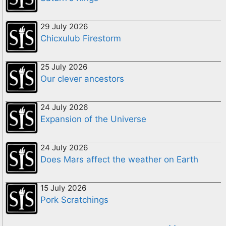
29 July 2026
Chicxulub Firestorm
25 July 2026
Our clever ancestors
24 July 2026
Expansion of the Universe
24 July 2026
Does Mars affect the weather on Earth
15 July 2026
Pork Scratchings