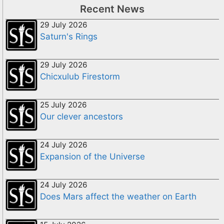
Recent News
29 July 2026
Saturn's Rings
29 July 2026
Chicxulub Firestorm
25 July 2026
Our clever ancestors
24 July 2026
Expansion of the Universe
24 July 2026
Does Mars affect the weather on Earth