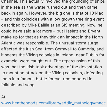
Channel. This actually involved the grounding of ships
in the sea as the water rushed out and then came
back in again. However, the big one is that of 1014ad
– and this coincides with a low growth tree ring event
described by Mike Baillie at an SIS meeting. Now, he
could have said a lot more – but Haslett and Bryant
make up for that as they think an impact in the North
Atlantic was responsible. The unusual storm surge
affected the Irish Sea, from Cornwall to Cumbria, and
it seems the Viking colonies in Ireland, near Dublin for
example, were caught out. The repercussion of this
was that the Irish took advantage of the devastation
to mount an attack on the Viking colonists, defeating
them in a famous battle forever remembered in
folktale and song.
At
www.heathengods.com/library/eddic_mythology/macc