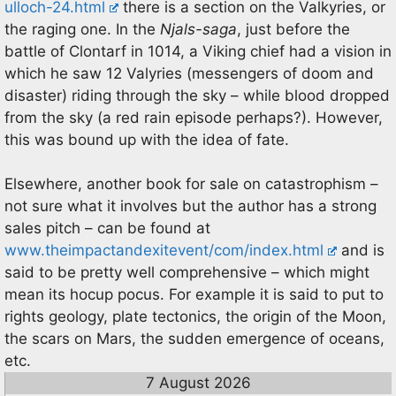
ulloch-24.html
there is a section on the Valkyries, or
the raging one. In the
Njals-saga
, just before the
battle of Clontarf in 1014, a Viking chief had a vision in
which he saw 12 Valyries (messengers of doom and
disaster) riding through the sky – while blood dropped
from the sky (a red rain episode perhaps?). However,
this was bound up with the idea of fate.
Elsewhere, another book for sale on catastrophism –
not sure what it involves but the author has a strong
sales pitch – can be found at
www.theimpactandexitevent/com/index.html
and is
said to be pretty well comprehensive – which might
mean its hocup pocus. For example it is said to put to
rights geology, plate tectonics, the origin of the Moon,
the scars on Mars, the sudden emergence of oceans,
etc.
7 August 2026