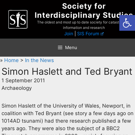
Skip
Society for
to
Interdisciplinary Studies
Open
content
The oldest and most up to date society for catastrophist
information and research
Join
|
SIS Forum
Menu
»
Home
>
In the News
Simon Haslett and Ted Bryant
1 September 2011
Archaeology
Simon Haslett of the University of Wales, Newport, in
coalition with Ted Bryant (see story a few days ago on
1014AD tsunami) had there research published a few
years ago. They were also the subject of a BBC2