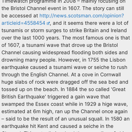
Timewatch programme in 2008 – mainly focusing on
the Bristol Channel event in 1607. The story can still
be accessed at
http://news.scotsman.com/opinion?
articleid=4558454
, and it seems there were a lot of
tsunamis or storm surges to strike Britain and Ireland
over the last 1000 years. The most famous one is that
of 1607, a tsunami wave that drove up the Bristol
Channel causing widespread flooding both sides and
drowning many people. However, in 1755 the Lisbon
earthquake caused a tsunami wave or seiche to rush
through the English Channel. At a cove in Cornwall
huge slabs of rock were dragged off the sea bed and
tossed up on the beach. In 1884 the so called 'Great
British Earthquake' triggered a gain wave that
swamped the Essex coast while in 1929 a hige wave,
estimated at 6m high, ran up the Channel once again
– said to be the result of an unusual squall. In 1580 an
earthquake hit Kent and caused a seiche in the