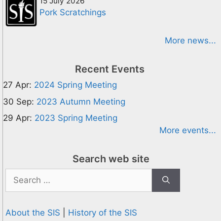
15 July 2026
Pork Scratchings
More news...
Recent Events
27 Apr:
2024 Spring Meeting
30 Sep:
2023 Autumn Meeting
29 Apr:
2023 Spring Meeting
More events...
Search web site
Search
for:
About the SIS
|
History of the SIS