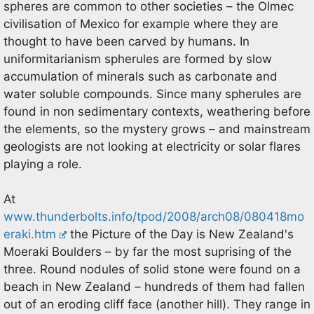
spheres are common to other societies – the Olmec
civilisation of Mexico for example where they are
thought to have been carved by humans. In
uniformitarianism spherules are formed by slow
accumulation of minerals such as carbonate and
water soluble compounds. Since many spherules are
found in non sedimentary contexts, weathering before
the elements, so the mystery grows – and mainstream
geologists are not looking at electricity or solar flares
playing a role.
At
www.thunderbolts.info/tpod/2008/arch08/080418mo
eraki.htm
the Picture of the Day is New Zealand's
Moeraki Boulders – by far the most suprising of the
three. Round nodules of solid stone were found on a
beach in New Zealand – hundreds of them had fallen
out of an eroding cliff face (another hill). They range in