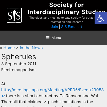
Skip
Society for
to
Interdisciplinary Studies
Open
content
The oldest and most up to date society for catastrophist
information and research
Join
|
SIS Forum
Menu
»
Home
>
In the News
Spherules
3 September 2011
Electromagnetism
At
http://meetings.aps.org/Meeting/APR05/Event/29058
there is a short abstract by CJ Ransom and Wal
Thornhill that claimed z-pinch simulations in the