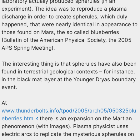
laboratory actually produced spherules (in an
experiment). The idea was to reproduce a plasma
discharge in order to create spherules, which duly
happened, that were nearly identical in appearance to
those found on Mars, the so called blueberries
(Bulletin of the American Physical Society, the 2005
APS Spring Meeting).
The interesting thing is that spherules have also been
found in terrestrial geological contexts – for instance,
in the black mat layer at the Younger Dryas boundary
event.
At
www.thunderbolts.info/tpod/2005/arch05/050325blu
eberries.htm
there is an expansion on the Martian
phenomenon (with images). Plasma physicist uses
electric arcs to replicate the mysterious spherules on