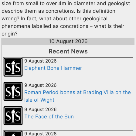
size from small to over 4m in diameter and geologist
describe them as concretions. Is this definition
wrong? In fact, what about other geological
phenomena labelled as concretions – what is their
origin?
10 August 2026
Recent News
9 August 2026
Elephant Bone Hammer
9 August 2026
Roman Period bones at Brading Villa on the
Isle of Wight
9 August 2026
The Face of the Sun
9 August 2026