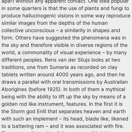
apart without any apparent contact. One idea popular
in some quarters is that the use of plants and fungi to
produce hallucinogenic visions in some way reproduce
similar images from the depths of the human
collective unconscious – a similarity in shapes and
form. Others have suggested the phenomena was in
the sky and therefore visible in diverse regions of the
world, a commonality of visual experience – by many
different peoples. Rens van der Sliujs looks at two
traditions, one from Sumeria as recorded on clay
tablets written around 4000 years ago, and then he
draws a parallel with oral transmissions by Australian
Aborigines (before 1925). In both of them a mythical
being with the ability to lift up the sky by means of a
golden rod like instrument, features. In the first it is
the Storm god Enlil that separates heaven and earth
with such an implement – its head, blade like, likened
to a battering ram – and it was associated with fire.