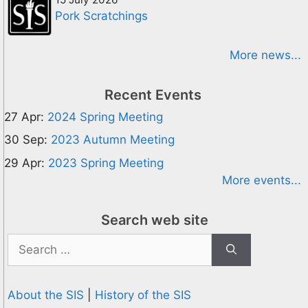
Pork Scratchings
More news...
Recent Events
27 Apr:
2024 Spring Meeting
30 Sep:
2023 Autumn Meeting
29 Apr:
2023 Spring Meeting
More events...
Search web site
Search
for:
About the SIS
|
History of the SIS