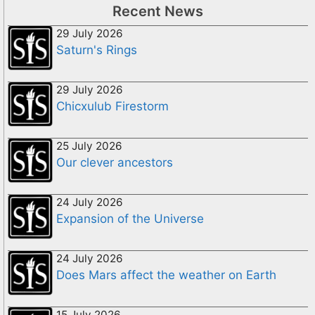
Recent News
29 July 2026
Saturn's Rings
29 July 2026
Chicxulub Firestorm
25 July 2026
Our clever ancestors
24 July 2026
Expansion of the Universe
24 July 2026
Does Mars affect the weather on Earth
15 July 2026