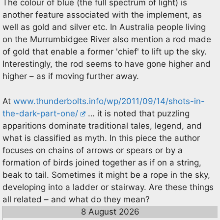
The colour of blue (the full spectrum of light) is
another feature associated with the implement, as
well as gold and silver etc. In Australia people living
on the Murrumbidgee River also mention a rod made
of gold that enable a former 'chief' to lift up the sky.
Interestingly, the rod seems to have gone higher and
higher – as if moving further away.
At
www.thunderbolts.info/wp/2011/09/14/shots-in-
the-dark-part-one/
… it is noted that puzzling
apparitions dominate traditional tales, legend, and
what is classified as myth. In this piece the author
focuses on chains of arrows or spears or by a
formation of birds joined together as if on a string,
beak to tail. Sometimes it might be a rope in the sky,
developing into a ladder or stairway. Are these things
all related – and what do they mean?
8 August 2026