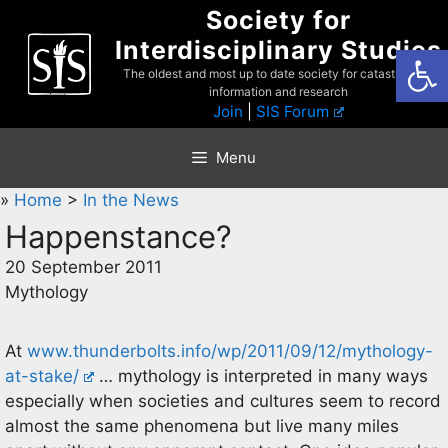
Skip
Society for
to
Interdisciplinary Studies
Open
content
The oldest and most up to date society for catastrophist
information and research
Join
|
SIS Forum
Menu
»
Home
>
In the News
Happenstance?
20 September 2011
Mythology
At
www.thunderbolts.info/wp/2011/09/12/mythology-
at-stake/
… mythology is interpreted in many ways
especially when societies and cultures seem to record
almost the same phenomena but live many miles