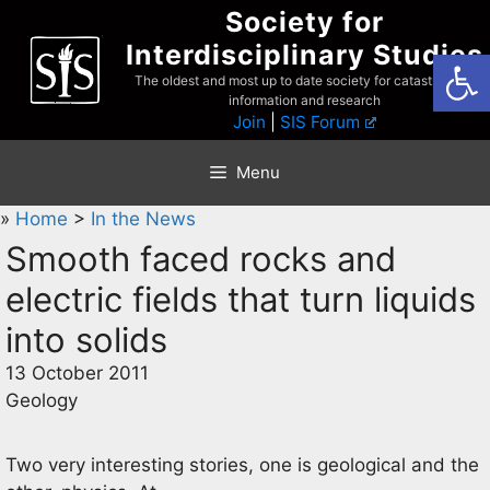
Skip
Society for
to
Interdisciplinary Studies
Open
content
The oldest and most up to date society for catastrophist
information and research
Join
|
SIS Forum
Menu
»
Home
>
In the News
Smooth faced rocks and
electric fields that turn liquids
into solids
13 October 2011
Geology
Two very interesting stories, one is geological and the