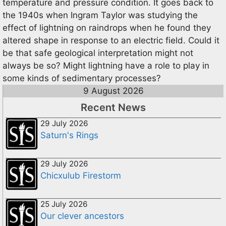
temperature and pressure condition. It goes back to
the 1940s when Ingram Taylor was studying the
effect of lightning on raindrops when he found they
altered shape in response to an electric field. Could it
be that safe geological interpretation might not
always be so? Might lightning have a role to play in
some kinds of sedimentary processes?
9 August 2026
Recent News
29 July 2026
Saturn's Rings
29 July 2026
Chicxulub Firestorm
25 July 2026
Our clever ancestors