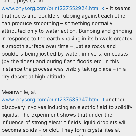
other, physics. At
www.physorg.com/print237552924.html
– it seems
that rocks and boulders rubbing against each other
can produce smoothing – something normally
attributed only to water action. Bumping and grinding
in response to the earth shaking in its bowels creates
a smooth surface over time – just as rocks and
boulders being jostled by water, in rivers, on coasts
(by the tides) and during flash floods etc. In this
instance the process was visibly taking place – in a
dry desert at high altitude.
Meanwhile, at
www.physorg.com/print237535347.html
another
discovery involves inducing an electric field to solidify
liquids. The experiment shows that under the
influence of strong electric fields liquid droplets will
become solids – or clot. They form crystallites at