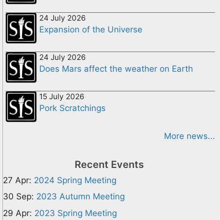
24 July 2026
Expansion of the Universe
24 July 2026
Does Mars affect the weather on Earth
15 July 2026
Pork Scratchings
More news...
Recent Events
27 Apr:
2024 Spring Meeting
30 Sep:
2023 Autumn Meeting
29 Apr:
2023 Spring Meeting