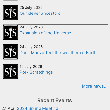
25 July 2026
Our clever ancestors
24 July 2026
Expansion of the Universe
24 July 2026
Does Mars affect the weather on Earth
15 July 2026
Pork Scratchings
More news...
Recent Events
27 Apr:
2024 Spring Meeting