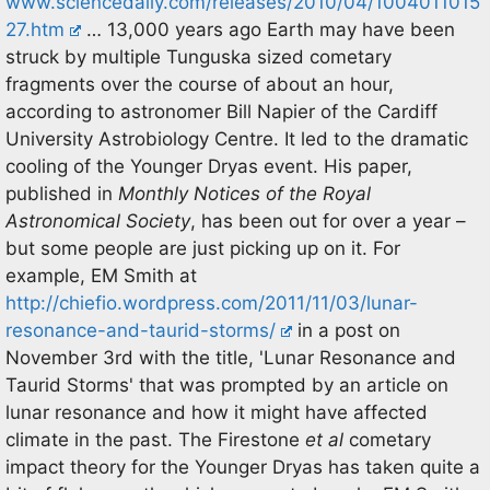
www.sciencedaily.com/releases/2010/04/1004011015
27.htm
… 13,000 years ago Earth may have been
struck by multiple Tunguska sized cometary
fragments over the course of about an hour,
according to astronomer Bill Napier of the Cardiff
University Astrobiology Centre. It led to the dramatic
cooling of the Younger Dryas event. His paper,
published in
Monthly Notices of the Royal
Astronomical Society
, has been out for over a year –
but some people are just picking up on it. For
example, EM Smith at
http://chiefio.wordpress.com/2011/11/03/lunar-
resonance-and-taurid-storms/
in a post on
November 3rd with the title, 'Lunar Resonance and
Taurid Storms' that was prompted by an article on
lunar resonance and how it might have affected
climate in the past. The Firestone
et al
cometary
impact theory for the Younger Dryas has taken quite a