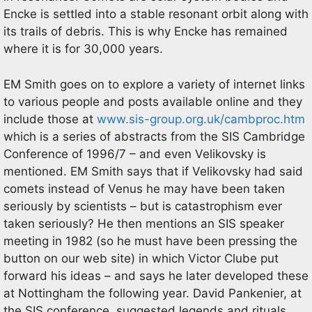
Encke is settled into a stable resonant orbit along with
its trails of debris. This is why Encke has remained
where it is for 30,000 years.
EM Smith goes on to explore a variety of internet links
to various people and posts available online and they
include those at
www.sis-group.org.uk/cambproc.htm
which is a series of abstracts from the SIS Cambridge
Conference of 1996/7 – and even Velikovsky is
mentioned. EM Smith says that if Velikovsky had said
comets instead of Venus he may have been taken
seriously by scientists – but is catastrophism ever
taken seriously? He then mentions an SIS speaker
meeting in 1982 (so he must have been pressing the
button on our web site) in which Victor Clube put
forward his ideas – and says he later developed these
at Nottingham the following year. David Pankenier, at
the SIS conference, suggested legends and rituals