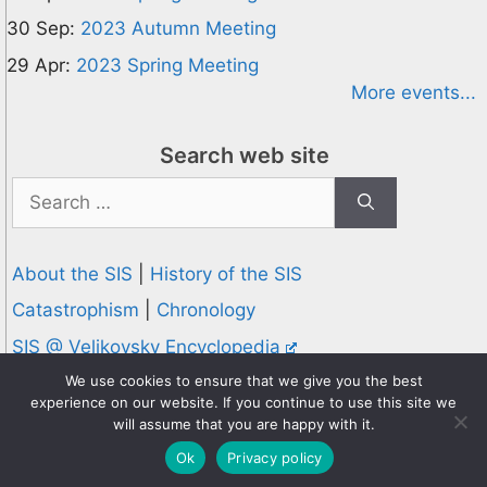
30 Sep:
2023 Autumn Meeting
29 Apr:
2023 Spring Meeting
More events...
Search web site
Search
for:
About the SIS
|
History of the SIS
Catastrophism
|
Chronology
SIS @ Velikovsky Encyclopedia
Privacy and Cookies Policy
We use cookies to ensure that we give you the best
experience on our website. If you continue to use this site we
© 1995-2026 Society for Interdisciplinary Studies
will assume that you are happy with it.
Designed and hosted by
Knowledge Computing
Ok
Privacy policy
Online since 1995