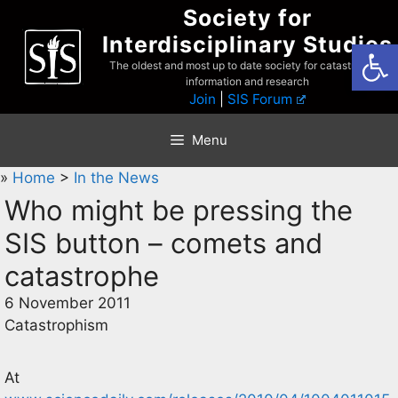
Skip
Society for
to
Interdisciplinary Studies
Open
content
The oldest and most up to date society for catastrophist
information and research
Join
|
SIS Forum
Menu
»
Home
>
In the News
Who might be pressing the
SIS button – comets and
catastrophe
6 November 2011
Catastrophism
At