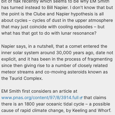
bit of flak recently which seems to be why EM Smith
has turned instead to Bill Napier. I don't know that but
the point is the Clube and Napier hypothesis is all
about cycles – cycles of dust in the upper atmosphere
that may just coincide with cooling episodes – but
what has that got to do with lunar resonance?
Napier says, in a nutshell, that a comet entered the
inner solar system around 30,000 years ago, date not
explicit, and it has been in the process of fragmenting
since then giving rise to a number of closely related
meteor streams and co-moving asteroids known as
the Taurid Complex.
EM Smith first considers an article at
www.pnas.org/content/97/8/3914.full
that claims
there is an 1800 year oceanic tidal cycle – a possible
cause of rapid climate change, by Keeling and Whorf.