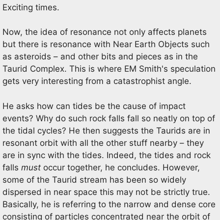
Exciting times.
Now, the idea of resonance not only affects planets
but there is resonance with Near Earth Objects such
as asteroids – and other bits and pieces as in the
Taurid Complex. This is where EM Smith's speculation
gets very interesting from a catastrophist angle.
He asks how can tides be the cause of impact
events? Why do such rock falls fall so neatly on top of
the tidal cycles? He then suggests the Taurids are in
resonant orbit with all the other stuff nearby – they
are in sync with the tides. Indeed, the tides and rock
falls
must
occur together, he concludes. However,
some of the Taurid stream has been so widely
dispersed in near space this may not be strictly true.
Basically, he is referring to the narrow and dense core
consisting of particles concentrated near the orbit of