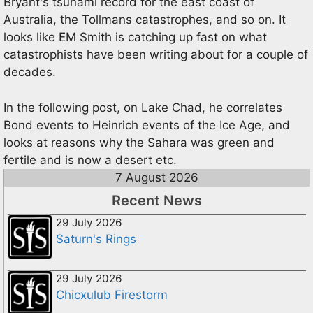
Bryant's tsunami record for the east coast of
Australia, the Tollmans catastrophes, and so on. It
looks like EM Smith is catching up fast on what
catastrophists have been writing about for a couple of
decades.
In the following post, on Lake Chad, he correlates
Bond events to Heinrich events of the Ice Age, and
looks at reasons why the Sahara was green and
fertile and is now a desert etc.
7 August 2026
Recent News
29 July 2026
Saturn's Rings
29 July 2026
Chicxulub Firestorm