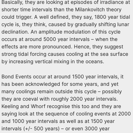
Basically, they are looking at episodes of irradiance at
shorter time intervals than the Milankovitch theory
could trigger. A well defined, they say, 1800 year tidal
cycle is, they think, caused by gradually shifting lunar
declination. An amplitude modulation of this cycle
occurs at around 5000 year intervals – when the
effects are more pronounced. Hence, they suggest
strong tidal forcing causes cooling at the sea surface
by increasing vertical mixing in the oceans.
Bond Events occur at around 1500 year intervals, it
has been acknowledged for some years, and yet
many coolings remain outside this cycle – possibly
they are coeval with roughly 2000 year intervals.
Keeling and Whorf recognise this too and they are
saying look at the sequence of cooling events at 2000
and 1000 year intervals as well as at 1500 year
intervals (+/- 500 years) – or even 3000 year