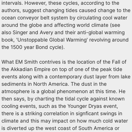
intervals. However, these cycles, according to the
authors, suggest changing tides caused change to the
ocean conveyor belt system by circulating cool water
around the globe and affecting world climate (see
also Singer and Avery and their anti-global warming
book, 'Unstoppable Global Warming' revolving around
the 1500 year Bond cycle).
What EM Smith contrives is the location of the Fall of
the Akkadian Empire on top of one of the peak tide
events along with a contemporary dust layer from lake
sediments in North America. The dust in the
atmosphere is a global phenomenon at this time. He
then says, by charting the tidal cycle against known
cooling events, such as the Younger Dryas event,
there is a striking correlation in signficant swings in
climate and this may impact on how much cold water
is diverted up the west coast of South America or