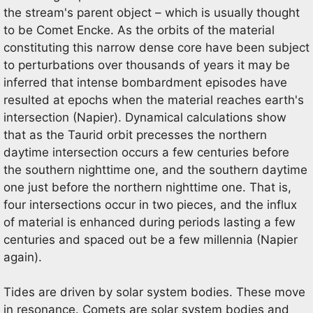
the stream's parent object – which is usually thought
to be Comet Encke. As the orbits of the material
constituting this narrow dense core have been subject
to perturbations over thousands of years it may be
inferred that intense bombardment episodes have
resulted at epochs when the material reaches earth's
intersection (Napier). Dynamical calculations show
that as the Taurid orbit precesses the northern
daytime intersection occurs a few centuries before
the southern nighttime one, and the southern daytime
one just before the northern nighttime one. That is,
four intersections occur in two pieces, and the influx
of material is enhanced during periods lasting a few
centuries and spaced out be a few millennia (Napier
again).
Tides are driven by solar system bodies. These move
in resonance. Comets are solar system bodies and