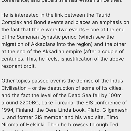
conference) and papers she has written since then.
He is interested in the link between the Taurid
Complex and Bond events and places an emphasis on
the fact that there were two events – one at the end
of the Sumerian Dynastic period (which saw the
migration of Akkadians into the region) and the other
at the end of the Akkadian empire (after a couple of
centuries. This, he feels, is justification of the above
resonant orbit.
Other topics passed over is the demise of the Indus
Civilisation – or the destruction of some of its cities,
and the fact the level of the Dead Sea fell by 100m
around 2200BC, Lake Turcana, the SIS conference of
1994, Finland, the Oera Linda book, Plato, Gilgamesh
… and former SIS member and his web site, Timo
Niroma of Helsinki. Then he browses through Ted