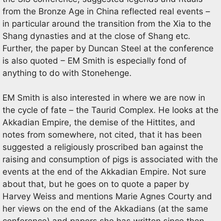
from the Bronze Age in China reflected real events –
in particular around the transition from the Xia to the
Shang dynasties and at the close of Shang etc.
Further, the paper by Duncan Steel at the conference
is also quoted – EM Smith is especially fond of
anything to do with Stonehenge.
EM Smith is also interested in where we are now in
the cycle of fate – the Taurid Complex. He looks at the
Akkadian Empire, the demise of the Hittites, and
notes from somewhere, not cited, that it has been
suggested a religiously proscribed ban against the
raising and consumption of pigs is associated with the
events at the end of the Akkadian Empire. Not sure
about that, but he goes on to quote a paper by
Harvey Weiss and mentions Marie Agnes Courty and
her views on the end of the Akkadians (at the same