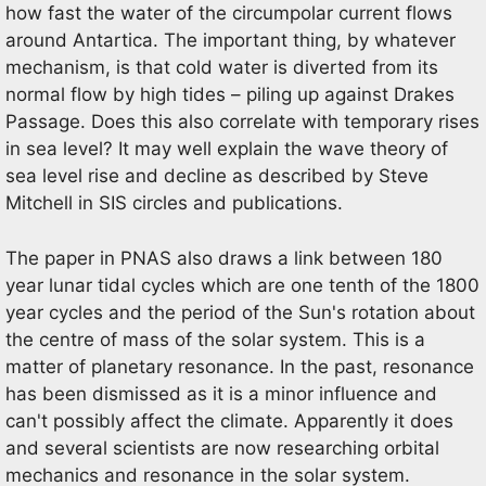
how fast the water of the circumpolar current flows
around Antartica. The important thing, by whatever
mechanism, is that cold water is diverted from its
normal flow by high tides – piling up against Drakes
Passage. Does this also correlate with temporary rises
in sea level? It may well explain the wave theory of
sea level rise and decline as described by Steve
Mitchell in SIS circles and publications.
The paper in PNAS also draws a link between 180
year lunar tidal cycles which are one tenth of the 1800
year cycles and the period of the Sun's rotation about
the centre of mass of the solar system. This is a
matter of planetary resonance. In the past, resonance
has been dismissed as it is a minor influence and
can't possibly affect the climate. Apparently it does
and several scientists are now researching orbital
mechanics and resonance in the solar system.