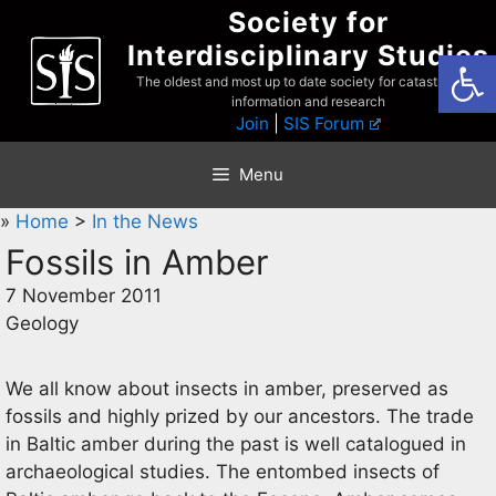
Skip
Society for
to
Interdisciplinary Studies
Open
content
The oldest and most up to date society for catastrophist
information and research
Join
|
SIS Forum
Menu
»
Home
>
In the News
Fossils in Amber
7 November 2011
Geology
We all know about insects in amber, preserved as
fossils and highly prized by our ancestors. The trade
in Baltic amber during the past is well catalogued in
archaeological studies. The entombed insects of