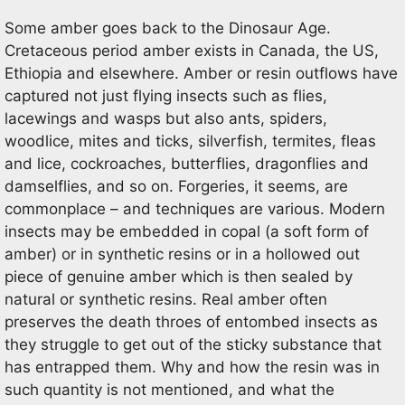
Some amber goes back to the Dinosaur Age.
Cretaceous period amber exists in Canada, the US,
Ethiopia and elsewhere. Amber or resin outflows have
captured not just flying insects such as flies,
lacewings and wasps but also ants, spiders,
woodlice, mites and ticks, silverfish, termites, fleas
and lice, cockroaches, butterflies, dragonflies and
damselflies, and so on. Forgeries, it seems, are
commonplace – and techniques are various. Modern
insects may be embedded in copal (a soft form of
amber) or in synthetic resins or in a hollowed out
piece of genuine amber which is then sealed by
natural or synthetic resins. Real amber often
preserves the death throes of entombed insects as
they struggle to get out of the sticky substance that
has entrapped them. Why and how the resin was in
such quantity is not mentioned, and what the