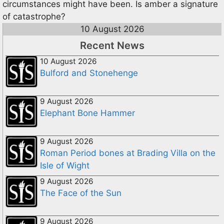
circumstances might have been. Is amber a signature
of catastrophe?
10 August 2026
Recent News
10 August 2026
Bulford and Stonehenge
9 August 2026
Elephant Bone Hammer
9 August 2026
Roman Period bones at Brading Villa on the
Isle of Wight
9 August 2026
The Face of the Sun
9 August 2026