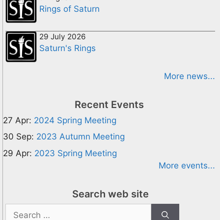
Rings of Saturn
29 July 2026
Saturn's Rings
More news...
Recent Events
27 Apr:
2024 Spring Meeting
30 Sep:
2023 Autumn Meeting
29 Apr:
2023 Spring Meeting
More events...
Search web site
Search