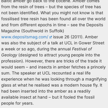
Baltic amber go back to the Eocene. Amber comes
from the resin of trees – but the species of tree has
not been identified. What you might not know is that
fossilised tree resin has been found all over the world
and from different epochs in time – see the Deposits
Magazine (Southwold in Suffolk)
www.depositsmag.com/
issue 26 (2011). Amber
was also the subject of a talk at UCL in Gower Street
a week or so ago, during the annual
Festival of
Geology
(designed to attract young people into the
profession). However, there are tricks of the trade it
would seem – and insects in amber fetches a princely
sum. The speaker at UCL recounted a real life
experience when he was looking through a magnifying
glass at what he realised was a modern house fly. It
had been inserted into the amber as a readily
available insect at hand – but it fooled the fossil
people for years.