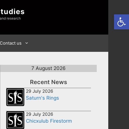
Studies
Open
 and research
Contact us
7 August 2026
Recent News
29 July 2026
Saturn's Rings
29 July 2026
Chicxulub Firestorm