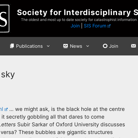
Society for Interdisciplinary 
The oldest and most up to date society for catastrophist information
Join
|
SIS Forum
Publications
News
Join
 sky
ml
… we might ask, is the black hole at the centre
 it secretly gobbling all that dares to come
Letters
Subir Sarkar of Oxford University discusses
e versa? These bubbles are gigantic structures