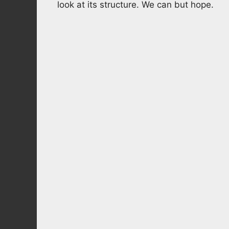
look at its structure. We can but hope.