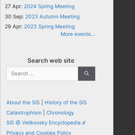
27 Apr:
2024 Spring Meeting
30 Sep:
2023 Autumn Meeting
29 Apr:
2023 Spring Meeting
More events...
Search web site
Search
for:
About the SIS
|
History of the SIS
Catastrophism
|
Chronology
SIS @ Velikovsky Encyclopedia
Privacy and Cookies Policy