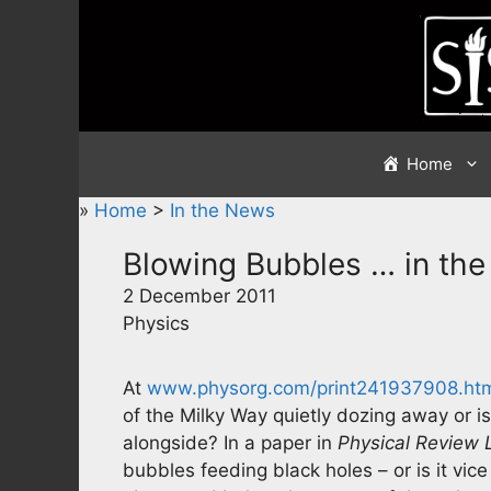
Skip
to
content
Home
»
Home
>
In the News
Blowing Bubbles … in the
2 December 2011
Physics
At
www.physorg.com/print241937908.ht
of the Milky Way quietly dozing away or is
alongside? In a paper in
Physical Review 
bubbles feeding black holes – or is it vic