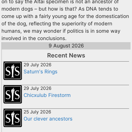
on to say the Altai specimen is not an ancestor of
modern dogs – but how is that? As DNA tends to
come up with a fairly young age for the domestication
of the dog, reflecting the superiority of modern
humans, we may wonder if politics is in some way
involved in the conclusions.
9 August 2026
Recent News
29 July 2026
Saturn's Rings
29 July 2026
Chicxulub Firestorm
25 July 2026
Our clever ancestors