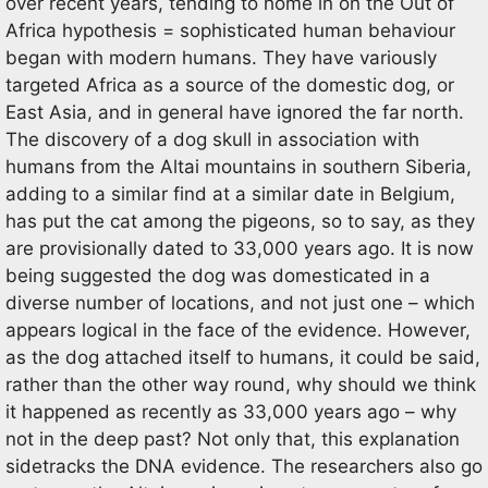
over recent years, tending to home in on the Out of
Africa hypothesis = sophisticated human behaviour
began with modern humans. They have variously
targeted Africa as a source of the domestic dog, or
East Asia, and in general have ignored the far north.
The discovery of a dog skull in association with
humans from the Altai mountains in southern Siberia,
adding to a similar find at a similar date in Belgium,
has put the cat among the pigeons, so to say, as they
are provisionally dated to 33,000 years ago. It is now
being suggested the dog was domesticated in a
diverse number of locations, and not just one – which
appears logical in the face of the evidence. However,
as the dog attached itself to humans, it could be said,
rather than the other way round, why should we think
it happened as recently as 33,000 years ago – why
not in the deep past? Not only that, this explanation
sidetracks the DNA evidence. The researchers also go