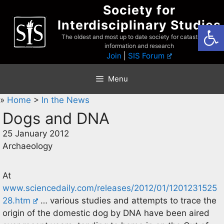
Skip
Society for
to
Interdisciplinary Studies
Open
content
The oldest and most up to date society for catastrophist
information and research
Join
|
SIS Forum
Menu
»
Home
>
In the News
Dogs and DNA
25 January 2012
Archaeology
At
www.sciencedaily.com/releases/2012/01/1201231525
28.htm
… various studies and attempts to trace the
origin of the domestic dog by DNA have been aired