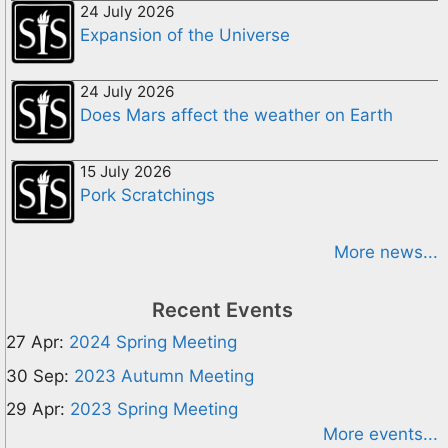
24 July 2026
Expansion of the Universe
24 July 2026
Does Mars affect the weather on Earth
15 July 2026
Pork Scratchings
More news...
Recent Events
27 Apr:
2024 Spring Meeting
30 Sep:
2023 Autumn Meeting
29 Apr:
2023 Spring Meeting
More events...