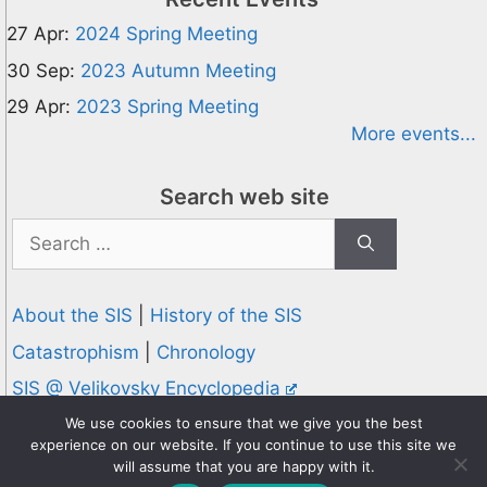
27 Apr:
2024 Spring Meeting
30 Sep:
2023 Autumn Meeting
29 Apr:
2023 Spring Meeting
More events...
Search web site
Search
for:
About the SIS
|
History of the SIS
Catastrophism
|
Chronology
SIS @ Velikovsky Encyclopedia
Privacy and Cookies Policy
We use cookies to ensure that we give you the best
experience on our website. If you continue to use this site we
© 1995-2026 Society for Interdisciplinary Studies
will assume that you are happy with it.