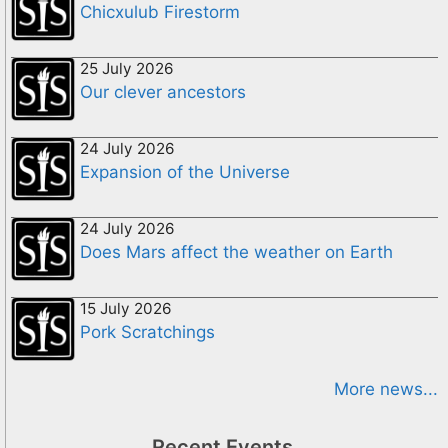
Chicxulub Firestorm
25 July 2026
Our clever ancestors
24 July 2026
Expansion of the Universe
24 July 2026
Does Mars affect the weather on Earth
15 July 2026
Pork Scratchings
More news...
Recent Events