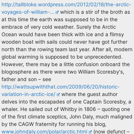
http://tallbloke.wordpress.com/2012/02/18/the-arctic-
voyages-of-william-…
which is a stir of the broth as
at this time the earth was supposed to be in the
embrace of very cold weather. Surely the Arctic
Ocean would have been thick with ice and a flimsy
wooden boat with sails could never have got further
north than the rowing team last year. After all, modern
global warming is supposed to be unprecedented.
However, there may be a little confusion onboard the
blogosphere as there were two William Scoresby's,
father and son – see
http://wattsupwiththat.com/2009/06/20/historic-
variation-in-arctic-ice/
where the guest author
delves into the escapades of one Captain Scoresby, a
whaler. He sailed out of Whitby in 1806 – quoting one
of the first climate sceptics, John Daly, much maligned
by the CAGW fraternity for running his blog,
www.johndaly.com/polar/arctic.html
(now defunct –