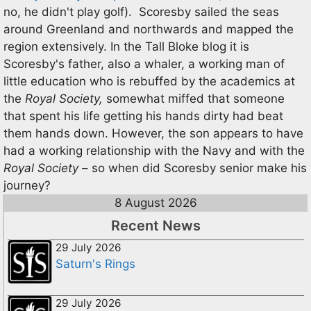
no, he didn't play golf). Scoresby sailed the seas
around Greenland and northwards and mapped the
region extensively. In the Tall Bloke blog it is
Scoresby's father, also a whaler, a working man of
little education who is rebuffed by the academics at
the
Royal Society,
somewhat miffed that someone
that spent his life getting his hands dirty had beat
them hands down. However, the son appears to have
had a working relationship with the Navy and with the
Royal Society
– so when did Scoresby senior make his
journey?
8 August 2026
Recent News
29 July 2026
Saturn's Rings
29 July 2026