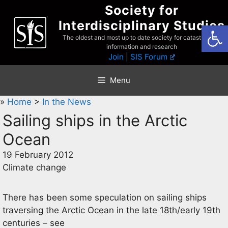
Skip
Society for
to
Interdisciplinary Studies
Open
content
The oldest and most up to date society for catastrophist
information and research
Join
|
SIS Forum
Menu
»
Home
>
In the News
Sailing ships in the Arctic
Ocean
19 February 2012
Climate change
There has been some speculation on sailing ships
traversing the Arctic Ocean in the late 18th/early 19th
centuries – see