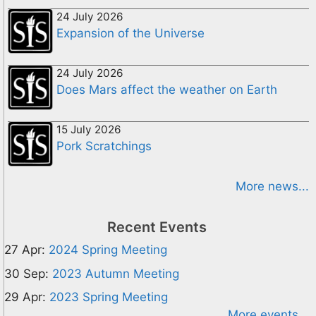
24 July 2026
Expansion of the Universe
24 July 2026
Does Mars affect the weather on Earth
15 July 2026
Pork Scratchings
More news...
Recent Events
27 Apr:
2024 Spring Meeting
30 Sep:
2023 Autumn Meeting
29 Apr:
2023 Spring Meeting
More events...