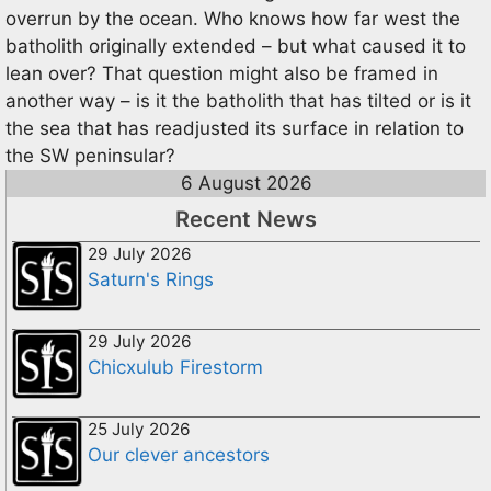
overrun by the ocean. Who knows how far west the
batholith originally extended – but what caused it to
lean over? That question might also be framed in
another way – is it the batholith that has tilted or is it
the sea that has readjusted its surface in relation to
the SW peninsular?
6 August 2026
Recent News
29 July 2026
Saturn's Rings
29 July 2026
Chicxulub Firestorm
25 July 2026
Our clever ancestors