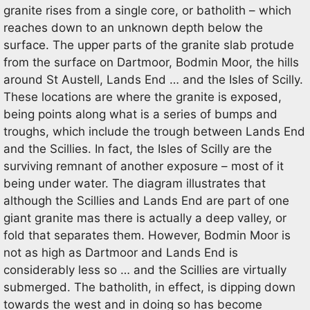
granite rises from a single core, or batholith – which
reaches down to an unknown depth below the
surface. The upper parts of the granite slab protude
from the surface on Dartmoor, Bodmin Moor, the hills
around St Austell, Lands End … and the Isles of Scilly.
These locations are where the granite is exposed,
being points along what is a series of bumps and
troughs, which include the trough between Lands End
and the Scillies. In fact, the Isles of Scilly are the
surviving remnant of another exposure – most of it
being under water. The diagram illustrates that
although the Scillies and Lands End are part of one
giant granite mas there is actually a deep valley, or
fold that separates them. However, Bodmin Moor is
not as high as Dartmoor and Lands End is
considerably less so … and the Scillies are virtually
submerged. The batholith, in effect, is dipping down
towards the west and in doing so has become