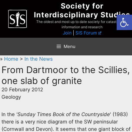
Skip
Society for
to
Interdisciplinary Studies
Open
content
The oldest and most up to date society for catastrophist
information and research
Join
|
SIS Forum
Menu
»
Home
>
In the News
From Dartmoor to the Scillies,
one slab of granite
20 February 2012
Geology
In the
'Sunday Times Book of the Countryside
' (1983)
there is a very nice diagram of the SW peninsular
(Cornwall and Devon). It seems that one giant block of