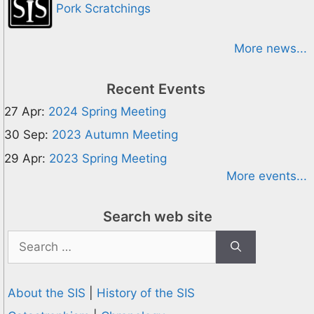
Pork Scratchings
More news...
Recent Events
27 Apr:
2024 Spring Meeting
30 Sep:
2023 Autumn Meeting
29 Apr:
2023 Spring Meeting
More events...
Search web site
Search
for:
About the SIS
|
History of the SIS