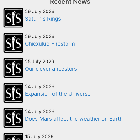
Recent News
29 July 2026
Saturn's Rings
29 July 2026
Chicxulub Firestorm
25 July 2026
Our clever ancestors
24 July 2026
Expansion of the Universe
24 July 2026
Does Mars affect the weather on Earth
15 July 2026