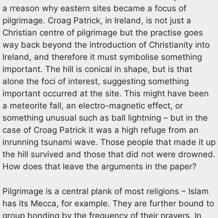
a rreason why eastern sites became a focus of
pilgrimage. Croag Patrick, in Ireland, is not just a
Christian centre of pilgrimage but the practise goes
way back beyond the introduction of Christianity into
Ireland, and therefore it must symbolise something
important. The hill is conical in shape, but is that
alone the foci of interest, suggesting something
important occurred at the site. This might have been
a meteorite fall, an electro-magnetic effect, or
something unusual such as ball lightning – but in the
case of Croag Patrick it was a high refuge from an
inrunning tsunami wave. Those people that made it up
the hill survived and those that did not were drowned.
How does that leave the arguments in the paper?
Pilgrimage is a central plank of most religions – Islam
has its Mecca, for example. They are further bound to
group bonding by the frequency of their prayers. In