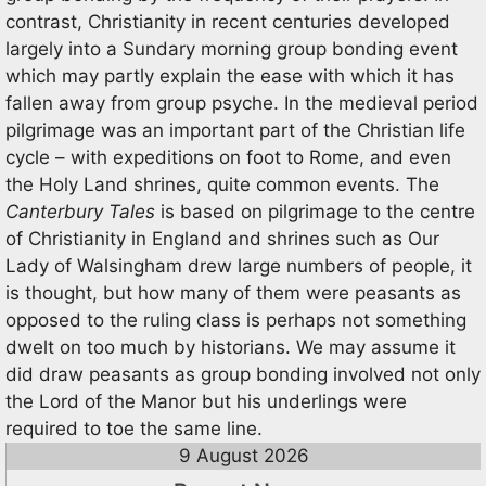
contrast, Christianity in recent centuries developed
largely into a Sundary morning group bonding event
which may partly explain the ease with which it has
fallen away from group psyche. In the medieval period
pilgrimage was an important part of the Christian life
cycle – with expeditions on foot to Rome, and even
the Holy Land shrines, quite common events. The
Canterbury Tales
is based on pilgrimage to the centre
of Christianity in England and shrines such as Our
Lady of Walsingham drew large numbers of people, it
is thought, but how many of them were peasants as
opposed to the ruling class is perhaps not something
dwelt on too much by historians. We may assume it
did draw peasants as group bonding involved not only
the Lord of the Manor but his underlings were
required to toe the same line.
9 August 2026