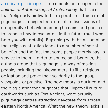
american-pilgrimage…
comments on a paper in the
Journal of Anthropological Archaeology
that claims
that 'religiously motivated co-operation in the form of
pilgrimage is a neglected element in discussions of
co-operative behaviour among humans' and goes on
to propose how to evaluate it in the future (but I won't
bore you with details). Beginning with the assumption
that religious afiliation leads to a number of social
benefits and the fact that some people merely pay lip
service to them in order to source said benefits, the
authors argue that pilgrimage is a way of making
people, including the lukewarmers, fulfil a religious
obligation and prove their solidarity to the group
viewpoint, or practise. The new theory is outlined and
the blog author then suggests that Hopewell culture
earthworks such as Fort Ancient, were actually
pilgrimage centres attracting devotees from across
eastern North America. What the new theory lacks is