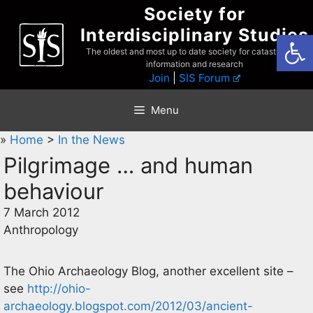
Skip
Society for
to
Interdisciplinary Studies
Open
content
The oldest and most up to date society for catastrophist
information and research
Join
|
SIS Forum
Menu
»
Home
>
In the News
Pilgrimage … and human
behaviour
7 March 2012
Anthropology
The Ohio Archaeology Blog, another excellent site –
see
http://ohio-
archaeology.blogspot.com/2012/03/ancient-