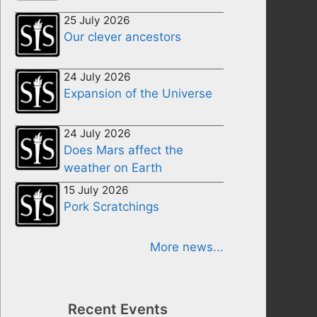
25 July 2026
Our clever ancestors
24 July 2026
Expansion of the Universe
24 July 2026
Does Mars affect the
weather on Earth
15 July 2026
Pork Scratchings
More news...
Recent Events