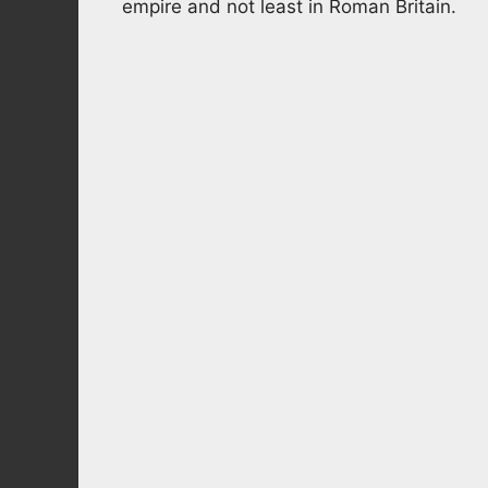
empire and not least in Roman Britain.