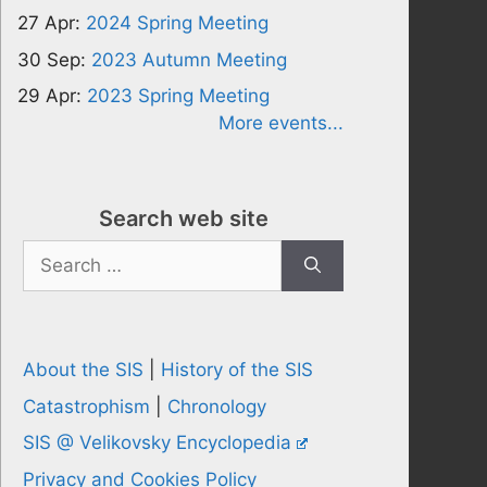
27 Apr:
2024 Spring Meeting
30 Sep:
2023 Autumn Meeting
29 Apr:
2023 Spring Meeting
More events...
Search web site
Search
for:
About the SIS
|
History of the SIS
Catastrophism
|
Chronology
SIS @ Velikovsky Encyclopedia
Privacy and Cookies Policy