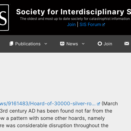
Society for Interdisciplinary 
The oldest and most up to date society for catastrophist information
Join
|
SIS Forum
Publications
News
Join
news/9161483/Hoard-of-30000-silver-ro…
(March
 3rd century AD has been found not far from the
w a pattern with some other hoards, namely
re was considerable disruption throughout the