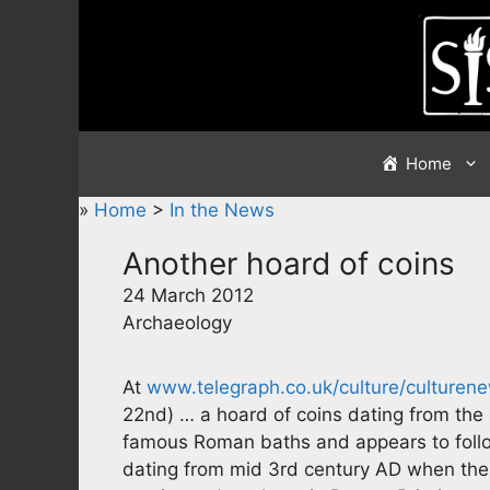
Skip
to
content
Home
»
Home
>
In the News
Another hoard of coins
24 March 2012
Archaeology
At
www.telegraph.co.uk/culture/culture
22nd) … a hoard of coins dating from the
famous Roman baths and appears to follo
dating from mid 3rd century AD when the