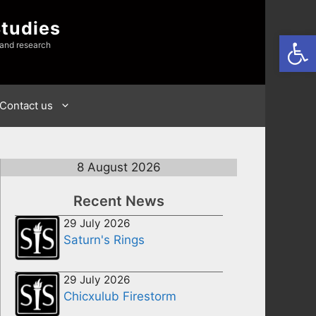
Studies
Open
 and research
Contact us
8 August 2026
Recent News
29 July 2026
Saturn's Rings
29 July 2026
Chicxulub Firestorm