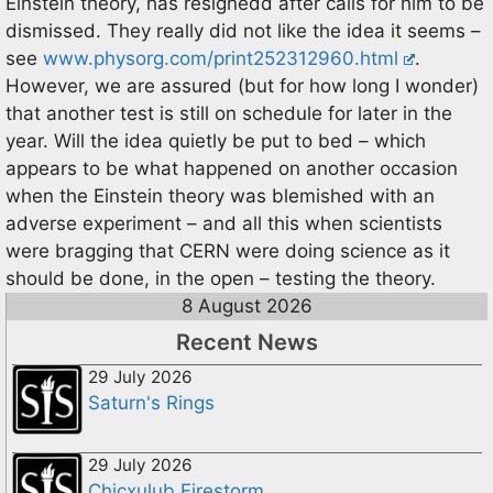
Einstein theory, has resignedd after calls for him to be
dismissed. They really did not like the idea it seems –
see
www.physorg.com/print252312960.html
.
However, we are assured (but for how long I wonder)
that another test is still on schedule for later in the
year. Will the idea quietly be put to bed – which
appears to be what happened on another occasion
when the Einstein theory was blemished with an
adverse experiment – and all this when scientists
were bragging that CERN were doing science as it
should be done, in the open – testing the theory.
8 August 2026
Recent News
29 July 2026
Saturn's Rings
29 July 2026
Chicxulub Firestorm