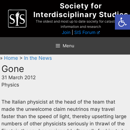
Skip
Society for
to
Interdisciplinary Studies
Open
content
The oldest and most up to date society for catastrophist
information and research
Join
|
SIS Forum
Menu
»
Home
>
In the News
Gone
31 March 2012
Physics
The Italian physicist at the head of the team that
made the unwelcome claim neutrinos may travel
faster than the speed of light, thereby upsetting large
numbers of other physicists seriously in thrawl of the