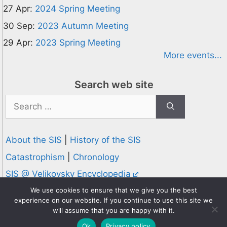
27 Apr:
2024 Spring Meeting
30 Sep:
2023 Autumn Meeting
29 Apr:
2023 Spring Meeting
More events...
Search web site
Search
for:
About the SIS
|
History of the SIS
Catastrophism
|
Chronology
SIS @ Velikovsky Encyclopedia
Privacy and Cookies Policy
We use cookies to ensure that we give you the best
experience on our website. If you continue to use this site we
© 1995-2026 Society for Interdisciplinary Studies
will assume that you are happy with it.
Designed and hosted by
Knowledge Computing
Ok
Privacy policy