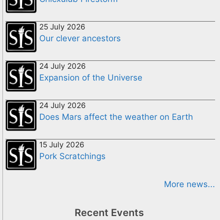
25 July 2026
Our clever ancestors
24 July 2026
Expansion of the Universe
24 July 2026
Does Mars affect the weather on Earth
15 July 2026
Pork Scratchings
More news...
Recent Events