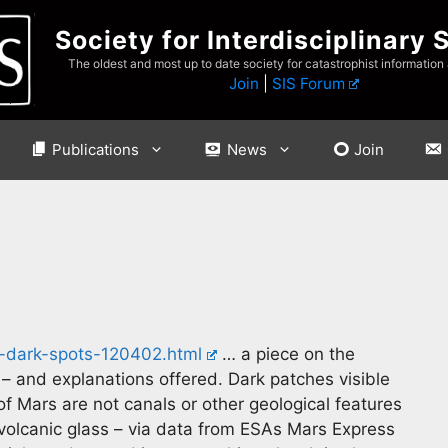
Society for Interdisciplinary 
The oldest and most up to date society for catastrophist information
Join
|
SIS Forum
Publications
News
Join
s-dark-spots-120402.html
… a piece on the
 – and explanations offered. Dark patches visible
f Mars are not canals or other geological features
 volcanic glass – via data from ESAs Mars Express