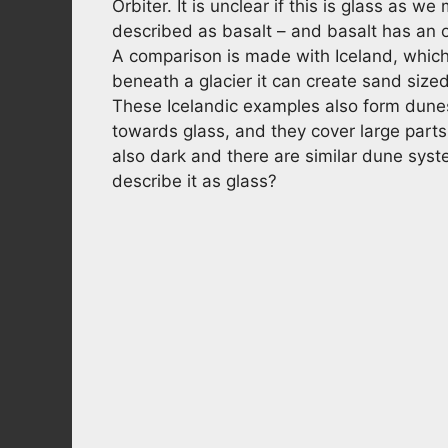
Orbiter. It is unclear if this is glass as w
described as basalt – and basalt has an o
A comparison is made with Iceland, which
beneath a glacier it can create sand sized
These Icelandic examples also form dunes
towards glass, and they cover large parts
also dark and there are similar dune syste
describe it as glass?