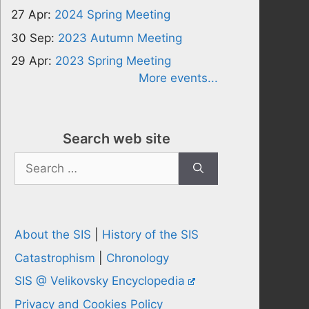
27 Apr:
2024 Spring Meeting
30 Sep:
2023 Autumn Meeting
29 Apr:
2023 Spring Meeting
More events...
Search web site
Search
for:
About the SIS
|
History of the SIS
Catastrophism
|
Chronology
SIS @ Velikovsky Encyclopedia
Privacy and Cookies Policy