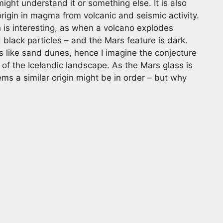
e might understand it or something else. It is also
rigin in magma from volcanic and seismic activity.
 is interesting, as when a volcano explodes
 black particles – and the Mars feature is dark.
 like sand dunes, hence I imagine the conjecture
 of the Icelandic landscape. As the Mars glass is
ms a similar origin might be in order – but why