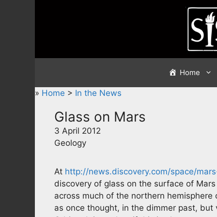
Skip
to
content
Home
»
Home
>
In the News
Glass on Mars
3 April 2012
Geology
At
http://news.discovery.com/space/mar
discovery of glass on the surface of Mars
across much of the northern hemisphere o
as once thought, in the dimmer past, but