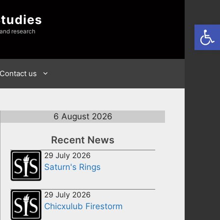
Studies
Open
 and research
Contact us
6 August 2026
Recent News
29 July 2026
Saturn's Rings
29 July 2026
Chicxulub Firestorm