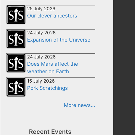
25 July 2026
Our clever ancestors
24 July 2026
Expansion of the Universe
24 July 2026
Does Mars affect the
weather on Earth
15 July 2026
Pork Scratchings
More news...
Recent Events