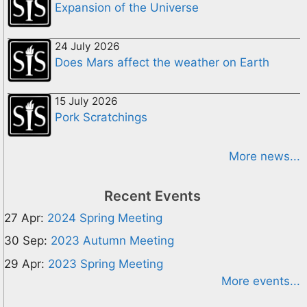
Expansion of the Universe
24 July 2026
Does Mars affect the weather on Earth
15 July 2026
Pork Scratchings
More news...
Recent Events
27 Apr:
2024 Spring Meeting
30 Sep:
2023 Autumn Meeting
29 Apr:
2023 Spring Meeting
More events...