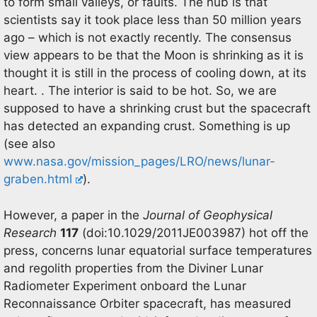
to form small valleys, or faults. The nub is that
scientists say it took place less than 50 million years
ago – which is not exactly recently. The consensus
view appears to be that the Moon is shrinking as it is
thought it is still in the process of cooling down, at its
heart. . The interior is said to be hot. So, we are
supposed to have a shrinking crust but the spacecraft
has detected an expanding crust. Something is up
(see also
www.nasa.gov/mission_pages/LRO/news/lunar-
graben.html
).
However, a paper in the
Journal of Geophysical
Research
117
(doi:10.1029/2011JE003987) hot off the
press, concerns lunar equatorial surface temperatures
and regolith properties from the Diviner Lunar
Radiometer Experiment onboard the Lunar
Reconnaissance Orbiter spacecraft, has measured