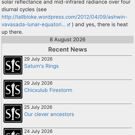
solar reflectance and mid-infrared radiance over four
diurnal cycles (see
http://tallbloke.wordpress.com/2012/04/09/ashwin-
vavasada-lunar-equatori…
) and yes, there is heat
up there.
8 August 2026
Recent News
29 July 2026
Saturn's Rings
29 July 2026
Chicxulub Firestorm
25 July 2026
Our clever ancestors
24 July 2026