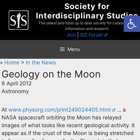
Skip
Society for
to
Interdisciplinary Studies
Open
content
The oldest and most up to date society for catastrophist
information and research
Join
|
SIS Forum
Menu
»
Home
>
In the News
Geology on the Moon
9 April 2012
Astronomy
At
www.physorg.com/print249024405.html
… a
NASA spacecraft orbiting the Moon has relayed
images of what looks like recent geological activity. It
appear as if the crust of the Moon is being stretched