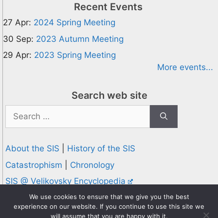
Recent Events
27 Apr:
2024 Spring Meeting
30 Sep:
2023 Autumn Meeting
29 Apr:
2023 Spring Meeting
More events...
Search web site
Search
for:
About the SIS
|
History of the SIS
Catastrophism
|
Chronology
SIS @ Velikovsky Encyclopedia
Privacy and Cookies Policy
We use cookies to ensure that we give you the best
experience on our website. If you continue to use this site we
© 1995-2026 Society for Interdisciplinary Studies
will assume that you are happy with it.