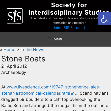
Skip
Society for
to
Interdisciplinary Studies
Open
content
The oldest and most up to date society for catastrophist
information and research
Join
|
SIS Forum
Menu
»
Home
>
In the News
Stone Boats
21 April 2012
Archaeology
At
www.livescience.com/19747-stonehenge-ales-
stenar-astronomical-calendar.html
… Scandinavians
dragged 59 boulders to a cliff top overlooking the
Baltic Sea and arranged the megaliths in the outline of