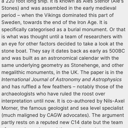
a 220 foot long ship. It is known as Ales Stenor (Ale's
Stones) and was assembled in the early medieval
period – when the Vikings dominated this part of
Sweden, towards the end of the Iron Age. It is
specifically categorised as a burial monument. Or that
is what was thought until a team of researchers with
an eye for other factors decided to take a look at the
stone boat. They say it dates back as early as 500BC
and was built as an astronomical calendar with the
same underlying geometry as Stonehenge, and other
megalithic monuments, in the UK. The paper is in the
International Journal of Astronomy and Astrophysics
and has ruffled a few feathers – notably those of the
archaeologists who have ruled the roost over
interpretation until now. It is co-authored by Nils-Axel
Morner, the famous geologist and sea level specialist
(much maligned by CAGW advocates). The argument
partly rests on a reputed new C14 date but the team