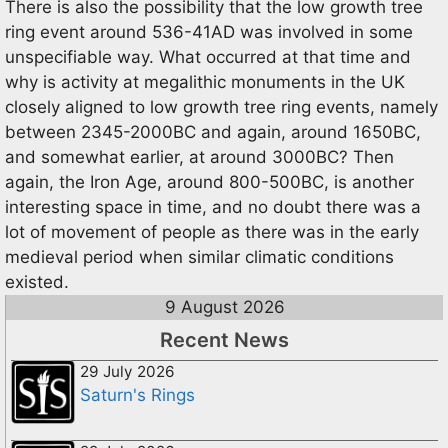
There is also the possibility that the low growth tree
ring event around 536-41AD was involved in some
unspecifiable way. What occurred at that time and
why is activity at megalithic monuments in the UK
closely aligned to low growth tree ring events, namely
between 2345-2000BC and again, around 1650BC,
and somewhat earlier, at around 3000BC? Then
again, the Iron Age, around 800-500BC, is another
interesting space in time, and no doubt there was a
lot of movement of people as there was in the early
medieval period when similar climatic conditions
existed.
9 August 2026
Recent News
29 July 2026
Saturn's Rings