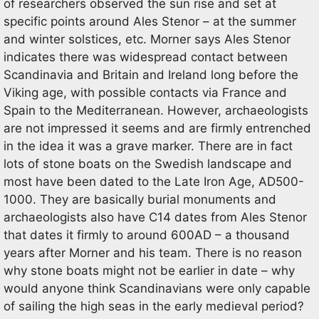
of researchers observed the sun rise and set at
specific points around Ales Stenor – at the summer
and winter solstices, etc. Morner says Ales Stenor
indicates there was widespread contact between
Scandinavia and Britain and Ireland long before the
Viking age, with possible contacts via France and
Spain to the Mediterranean. However, archaeologists
are not impressed it seems and are firmly entrenched
in the idea it was a grave marker. There are in fact
lots of stone boats on the Swedish landscape and
most have been dated to the Late Iron Age, AD500-
1000. They are basically burial monuments and
archaeologists also have C14 dates from Ales Stenor
that dates it firmly to around 600AD – a thousand
years after Morner and his team. There is no reason
why stone boats might not be earlier in date – why
would anyone think Scandinavians were only capable
of sailing the high seas in the early medieval period?