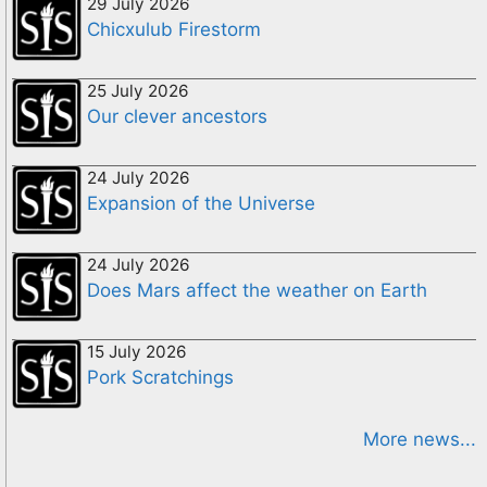
29 July 2026
Chicxulub Firestorm
25 July 2026
Our clever ancestors
24 July 2026
Expansion of the Universe
24 July 2026
Does Mars affect the weather on Earth
15 July 2026
Pork Scratchings
More news...