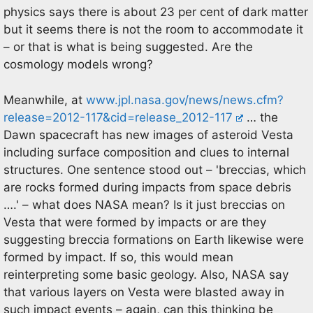
physics says there is about 23 per cent of dark matter
but it seems there is not the room to accommodate it
– or that is what is being suggested. Are the
cosmology models wrong?
Meanwhile, at
www.jpl.nasa.gov/news/news.cfm?
release=2012-117&cid=release_2012-117
… the
Dawn spacecraft has new images of asteroid Vesta
including surface composition and clues to internal
structures. One sentence stood out – 'breccias, which
are rocks formed during impacts from space debris
….' – what does NASA mean? Is it just breccias on
Vesta that were formed by impacts or are they
suggesting breccia formations on Earth likewise were
formed by impact. If so, this would mean
reinterpreting some basic geology. Also, NASA say
that various layers on Vesta were blasted away in
such impact events – again, can this thinking be