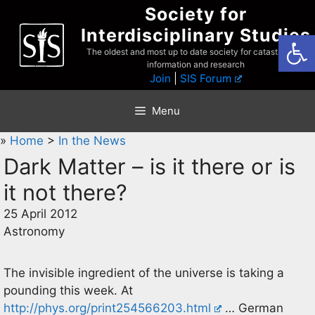
Skip
Society for
to
Interdisciplinary Studies
Open
content
The oldest and most up to date society for catastrophist
information and research
Join
|
SIS Forum
Menu
»
Home
>
In the News
Dark Matter – is it there or is
it not there?
25 April 2012
Astronomy
The invisible ingredient of the universe is taking a
pounding this week. At
http://phys.org/print254566203.html
… German