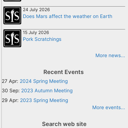
24 July 2026
Does Mars affect the weather on Earth
15 July 2026
Pork Scratchings
More news...
Recent Events
27 Apr:
2024 Spring Meeting
30 Sep:
2023 Autumn Meeting
29 Apr:
2023 Spring Meeting
More events...
Search web site