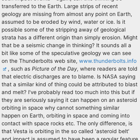
transferred to the Earth. Large strips of recent
geology are missing from almost any point on Earth,
assumed to be eroded by wind, water or ice. Is it
possible some of the stripping away of geological
strata has a different origin than simply erosion. Might
that be a seismic change in thinking? It sounds all a
bit like some of the speculative geology we can see
on the Thunderbolts web site,
www.thunderbolts.info
, such as
Picture of the Day
, where readers are told
that electric discharges are to blame. Is NASA saying
that a similar kind of thing could be attributed to blast
and melt? I've probably read too much into this but if
they are seriously saying it can happen on an asteroid
orbiting in space why cannot something similar
happen on Earth, orbiting in space and coming into
contact with space rocks etc. The only difference, is
that Vesta is orbiting in the so called 'asteroid belt'
and impact is assumed to have been a regular feature