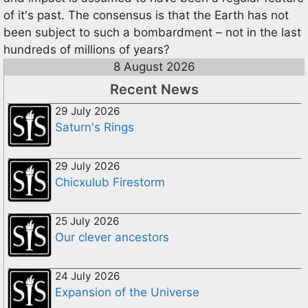
of it's past. The consensus is that the Earth has not
been subject to such a bombardment – not in the last
hundreds of millions of years?
8 August 2026
Recent News
29 July 2026
Saturn's Rings
29 July 2026
Chicxulub Firestorm
25 July 2026
Our clever ancestors
24 July 2026
Expansion of the Universe