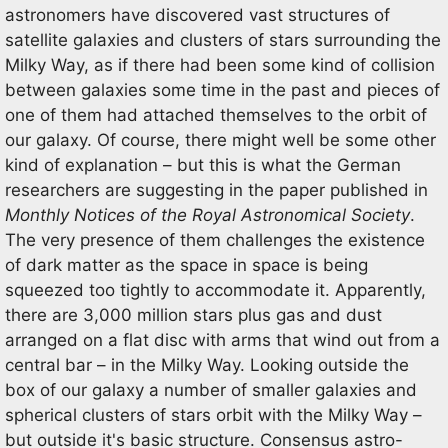
astronomers have discovered vast structures of
satellite galaxies and clusters of stars surrounding the
Milky Way, as if there had been some kind of collision
between galaxies some time in the past and pieces of
one of them had attached themselves to the orbit of
our galaxy. Of course, there might well be some other
kind of explanation – but this is what the German
researchers are suggesting in the paper published in
Monthly Notices of the Royal Astronomical Society
.
The very presence of them challenges the existence
of dark matter as the space in space is being
squeezed too tightly to accommodate it. Apparently,
there are 3,000 million stars plus gas and dust
arranged on a flat disc with arms that wind out from a
central bar – in the Milky Way. Looking outside the
box of our galaxy a number of smaller galaxies and
spherical clusters of stars orbit with the Milky Way –
but outside it's basic structure. Consensus astro-