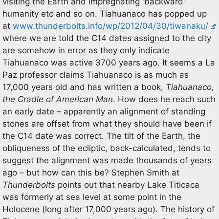
visiting the Earth and impregnating 'backward'
humanity etc and so on. Tiahuanaco has popped up
at
www.thunderbolts.info/wp/2012/04/30/tiwanaku/
where we are told the C14 dates assigned to the city
are somehow in error as they only indicate
Tiahuanaco was active 3700 years ago. It seems a La
Paz professor claims Tiahuanaco is as much as
17,000 years old and has written a book,
Tiahuanaco,
the Cradle of American Man
. How does he reach such
an early date – apparently an alignment of standing
stones are offset from what they should have been if
the C14 date was correct. The tilt of the Earth, the
obliqueness of the ecliptic, back-calculated, tends to
suggest the alignment was made thousands of years
ago – but how can this be? Stephen Smith at
Thunderbolts
points out that nearby Lake Titicaca
was formerly at sea level at some point in the
Holocene (long after 17,000 years ago). The history of