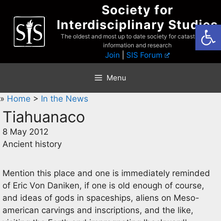
Skip
Society for
to
Interdisciplinary Studies
Open
content
The oldest and most up to date society for catastrophist
information and research
Join
|
SIS Forum
Menu
»
Home
>
In the News
Tiahuanaco
8 May 2012
Ancient history
Mention this place and one is immediately reminded
of Eric Von Daniken, if one is old enough of course,
and ideas of gods in spaceships, aliens on Meso-
american carvings and inscriptions, and the like,