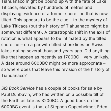
Tiahuanaco might be bound up with the fate of Lake
Titicaca, elevated by hundreds of metres and
displaying evidence of a former shore line that is now
tilted. This appears to be the clue – to the mystery of
Lake Titicaca (but the history of Tiahuanaco might be
somewhat different). A catastrophic shift in the axis of
rotation is what appears to be intimated by the tilted
shoreline – on a par with tilted shore lines on Swiss
lakes dating several thousand years ago. Did anything
like that happen as recently as 1700BC – very unlikely.
A date around 6000BC might be more appropriate –
so where does that leave this revision of the history of
Tiahuanaco?
SIS Book Service
has a couple of books for sale by
Paul Dunbavin, who has written on a possible tilt of
the Earth as late as 3200BC. A good book on the
6000BC event is that of Stephen Oppenheimer, Eden