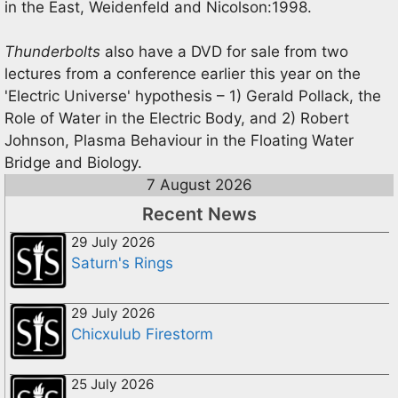
in the East, Weidenfeld and Nicolson:1998.
Thunderbolts
also have a DVD for sale from two
lectures from a conference earlier this year on the
'Electric Universe' hypothesis – 1) Gerald Pollack, the
Role of Water in the Electric Body, and 2) Robert
Johnson, Plasma Behaviour in the Floating Water
Bridge and Biology.
7 August 2026
Recent News
29 July 2026
Saturn's Rings
29 July 2026
Chicxulub Firestorm
25 July 2026