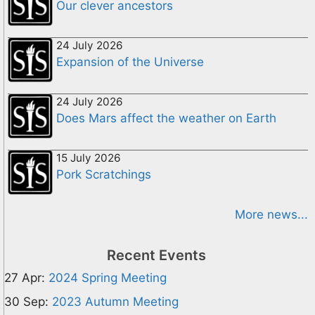
Our clever ancestors
24 July 2026
Expansion of the Universe
24 July 2026
Does Mars affect the weather on Earth
15 July 2026
Pork Scratchings
More news...
Recent Events
27 Apr:
2024 Spring Meeting
30 Sep:
2023 Autumn Meeting