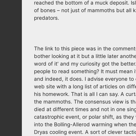
reached the bottom of a muck deposit. Is
of bones – not just of mammoths but all ki
predators.
The link to this piece was in the comments
bother looking at it but a little later ano
word of it' and my curiosity got the bette
people to read something? It must mean i
and indeed, it does. I advise everyone to 
web site with a long list of articles on d
his homework. That is all I can say. A cu
the mammoths. The consensus view is that 
died at different times and not in one si
catastrophic event, or polar shift, as they
into the Bolling-Allerod warming when th
Dryas cooling event. A sort of clever tac