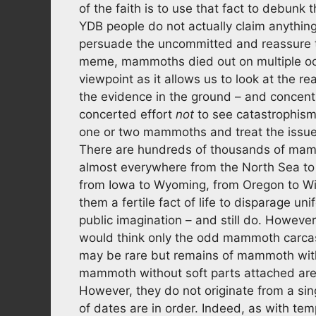
of the faith is to use that fact to debun
YDB people do not actually claim anything o
persuade the uncommitted and reassure the 
meme, mammoths died out on multiple occa
viewpoint as it allows us to look at the re
the evidence in the ground – and concent
concerted effort
not
to see catastrophism 
one or two mammoths and treat the issue f
There are hundreds of thousands of mamm
almost everywhere from the North Sea to 
from Iowa to Wyoming, from Oregon to Wisc
them a fertile fact of life to disparage 
public imagination – and still do. Howeve
would think only the odd mammoth carca
may be rare but remains of mammoth with
mammoth without soft parts attached are 
However, they do not originate from a sing
of dates are in order. Indeed, as with tem