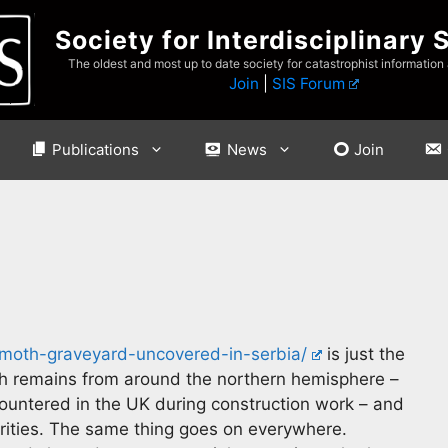
Society for Interdisciplinary 
The oldest and most up to date society for catastrophist information
Join
|
SIS Forum
Publications
News
Join
th-graveyard-uncovered-in-serbia/
is just the
th remains from around the northern hemisphere –
ncountered in the UK during construction work – and
horities. The same thing goes on everywhere.