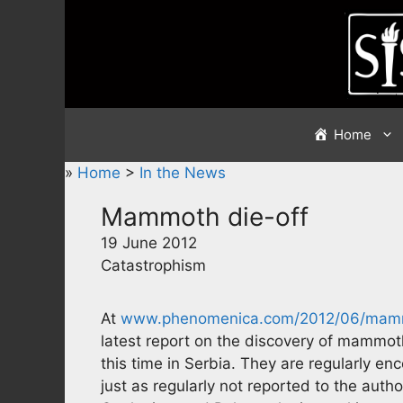
Skip
to
content
Home
»
Home
>
In the News
Mammoth die-off
19 June 2012
Catastrophism
At
www.phenomenica.com/2012/06/mammo
latest report on the discovery of mammo
this time in Serbia. They are regularly e
just as regularly not reported to the aut