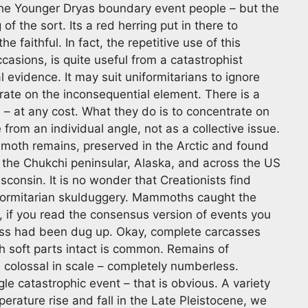
k the Younger Dryas boundary event people – but the
f the sort. Its a red herring put in there to
faithful. In fact, the repetitive use of this
sions, is quite useful from a catastrophist
al evidence. It may suit uniformitarians to ignore
rate on the inconsequential element. There is a
– at any cost. What they do is to concentrate on
rom an individual angle, not as a collective issue.
oth remains, preserved in the Arctic and found
the Chukchi peninsular, Alaska, and across the US
onsin. It is no wonder that Creationists find
uniformitarian skulduggery. Mammoths caught the
r, if you read the consensus version of events you
ss had been dug up. Okay, complete carcasses
 soft parts intact is common. Remains of
colossal in scale – completely numberless.
le catastrophic event – that is obvious. A variety
perature rise and fall in the Late Pleistocene, we