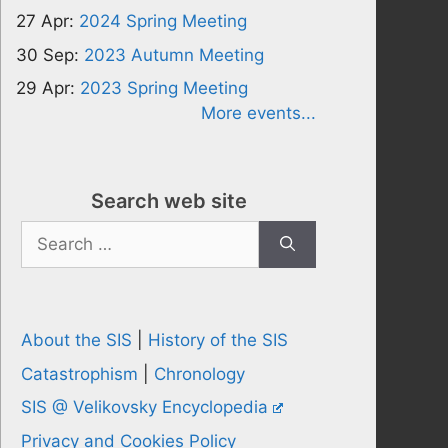
27 Apr:
2024 Spring Meeting
30 Sep:
2023 Autumn Meeting
29 Apr:
2023 Spring Meeting
More events...
Search web site
Search
for:
About the SIS
|
History of the SIS
Catastrophism
|
Chronology
SIS @ Velikovsky Encyclopedia
Privacy and Cookies Policy