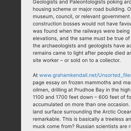
Geologists and Paleontologists poking a
housing scheme or major road building. On
museum, council, or relevant government
construction bosses would not have favour
was found when the railways were being bui
elevations, and the same must be true of 
the archaeologists and geologists have 
remains came to light after people died a
site worker – or sold on to a collector.
At
www.grahamkendall.net/Unsorted_fil
page essay on frozen mammoths and mam
oilmen, drilling at Prudhoe Bay in the hi
1100 and 1700 feet down – 600 feet of fo
accumulated on more than one occasion.
land surface surrounding the Arctic Ocean – 
remarkable. This is basically a treeless a
muck come from? Russian scientists are r