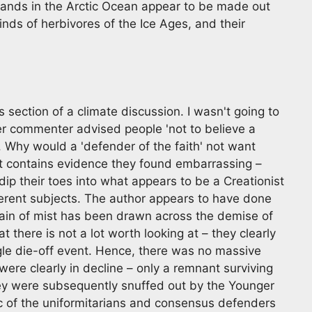
lands in the Arctic Ocean appear to be made out
nds of herbivores of the Ice Ages, and their
 section of a climate discussion. I wasn't going to
ther commenter advised people 'not to believe a
r. Why would a 'defender of the faith' not want
t contains evidence they found embarrassing –
dip their toes into what appears to be a Creationist
ifferent subjects. The author appears to have done
rtain of mist has been drawn across the demise of
there is not a lot worth looking at – they clearly
ngle die-off event. Hence, there was no massive
 were clearly in decline – only a remnant surviving
ey were subsequently snuffed out by the Younger
tic of the uniformitarians and consensus defenders