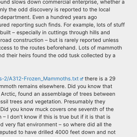
round slows down commercial enterprise, whether a
ly the odd discovery is reported to the local
 department. Even a hundred years ago
ed reporting such finds. For example, lots of stuff
lt – especially in cuttings through hills and
road construction – but is rarely reported unless
access to the routes beforehand. Lots of mammoth
nd their heirs found the odd tusk collected by a
es-2/A312-Frozen_Mammoths.txt
there is a 29
moth remains elsewhere. Did you know that
gh Arctic, found an assemblage of trees between
ssil trees and vegetation. Presumably they
 Did you know muck covers one seventh of the
I don't know if this is true but if it is that is
nd very flat environment – so where did all the
eputed to have drilled 4000 feet down and not