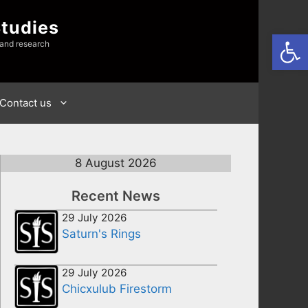
Studies
Open
 and research
Contact us
8 August 2026
Recent News
29 July 2026
Saturn's Rings
29 July 2026
Chicxulub Firestorm