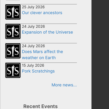
25 July 2026
Our clever ancestors
24 July 2026
Expansion of the Universe
24 July 2026
Does Mars affect the
weather on Earth
15 July 2026
Pork Scratchings
More news...
Recent Events