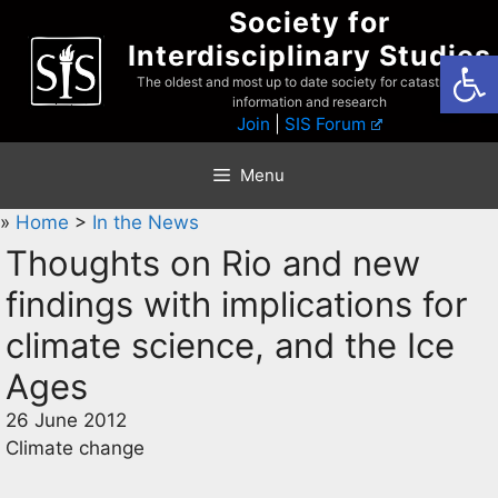
Skip
Society for
to
Interdisciplinary Studies
Open
content
The oldest and most up to date society for catastrophist
information and research
Join
|
SIS Forum
Menu
»
Home
>
In the News
Thoughts on Rio and new
findings with implications for
climate science, and the Ice
Ages
26 June 2012
Climate change