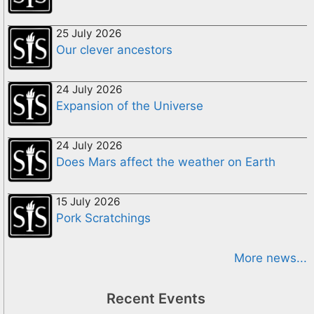
25 July 2026
Our clever ancestors
24 July 2026
Expansion of the Universe
24 July 2026
Does Mars affect the weather on Earth
15 July 2026
Pork Scratchings
More news...
Recent Events