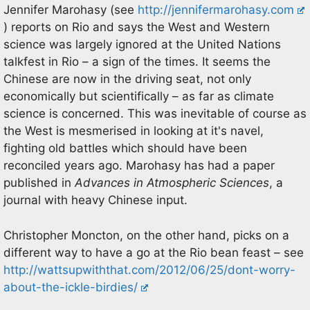
Jennifer Marohasy (see
http://jennifermarohasy.com
) reports on Rio and says the West and Western
science was largely ignored at the United Nations
talkfest in Rio – a sign of the times. It seems the
Chinese are now in the driving seat, not only
economically but scientifically – as far as climate
science is concerned. This was inevitable of course as
the West is mesmerised in looking at it's navel,
fighting old battles which should have been
reconciled years ago. Marohasy has had a paper
published in
Advances in Atmospheric Sciences
, a
journal with heavy Chinese input.
Christopher Moncton, on the other hand, picks on a
different way to have a go at the Rio bean feast – see
http://wattsupwiththat.com/2012/06/25/dont-worry-
about-the-ickle-birdies/