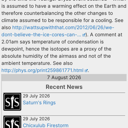
is assumed to have a warming effect on the Earth and
therefore counterbalancing the other changes to
climate assumed to be responsible for a cooling. See
also
http://wattsupwiththat.com/2012/06/26/we-
dont-believe-the-ice-cores-can-…
). A comment at
2.01am says temperature of condensation is
dewpoint, hence the isotopes are a proxy of the
absolute humidity of the airmass and not of the
ambient temperature. See also
http://phys.org/print259861771.html
.
7 August 2026
Recent News
29 July 2026
Saturn's Rings
29 July 2026
Chicxulub Firestorm