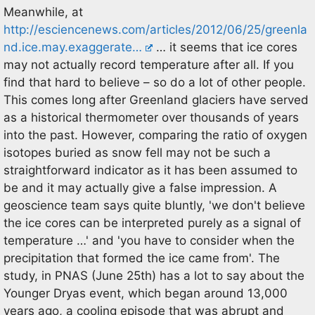
Meanwhile, at
http://esciencenews.com/articles/2012/06/25/greenla
nd.ice.may.exaggerate…
… it seems that ice cores
may not actually record temperature after all. If you
find that hard to believe – so do a lot of other people.
This comes long after Greenland glaciers have served
as a historical thermometer over thousands of years
into the past. However, comparing the ratio of oxygen
isotopes buried as snow fell may not be such a
straightforward indicator as it has been assumed to
be and it may actually give a false impression. A
geoscience team says quite bluntly, 'we don't believe
the ice cores can be interpreted purely as a signal of
temperature …' and 'you have to consider when the
precipitation that formed the ice came from'. The
study, in PNAS (June 25th) has a lot to say about the
Younger Dryas event, which began around 13,000
years ago, a cooling episode that was abrupt and