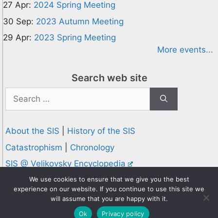
27 Apr:
2024 Spring Meeting
30 Sep:
2023 Autumn Meeting
29 Apr:
2023 Spring Meeting
More events...
Search web site
Search
for:
About the SIS
|
History of the SIS
Catastrophism
|
Chronology
SIS @ Velikovsky Encyclopedia
Privacy and Cookies Policy
We use cookies to ensure that we give you the best
experience on our website. If you continue to use this site we
© 1995-2026 Society for Interdisciplinary Studies
will assume that you are happy with it.
Designed and hosted by
Knowledge Computing
Ok
Privacy policy