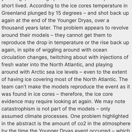
short lived. According to the ice cores temperature in
Greenland plunged by 15 degrees – and shot back up
again at the end of the Younger Dryas, over a
thousand years later. The problem appears to revolve
around their models – they cannot get them to
reproduce the drop in temperature or the rise back up
again, in spite of wiggling around with ocean
circulation changes, twitching about with injections of
fresh water into the North Atlantic, and playing
around with Arctic sea ice levels – even to the extent
of having ice covering most of the North Atlantic. The
team can't make the models reproduce the event as it
was found in ice cores – therefore, the ice core
evidence may require looking at again. We may note
catastrophism is not part of the models – only
assumed climate processes. One problem highlighted
in the abstract is the amount of co2 in the atmosphere
by the time the Younger Dryas event occurred – which