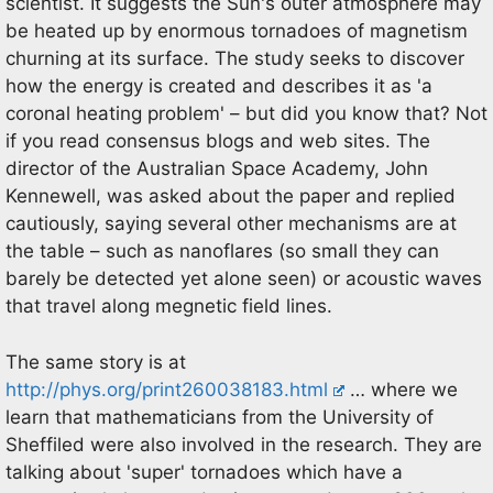
scientist. It suggests the Sun's outer atmosphere may
be heated up by enormous tornadoes of magnetism
churning at its surface. The study seeks to discover
how the energy is created and describes it as 'a
coronal heating problem' – but did you know that? Not
if you read consensus blogs and web sites. The
director of the Australian Space Academy, John
Kennewell, was asked about the paper and replied
cautiously, saying several other mechanisms are at
the table – such as nanoflares (so small they can
barely be detected yet alone seen) or acoustic waves
that travel along megnetic field lines.
The same story is at
http://phys.org/print260038183.html
… where we
learn that mathematicians from the University of
Sheffiled were also involved in the research. They are
talking about 'super' tornadoes which have a