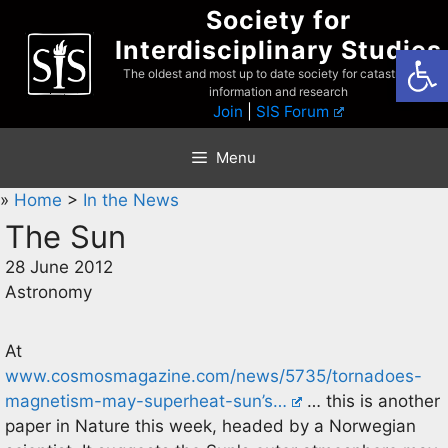
Skip
Society for
to
Interdisciplinary Studies
Open
content
The oldest and most up to date society for catastrophist
information and research
Join
|
SIS Forum
Menu
»
Home
>
In the News
The Sun
28 June 2012
Astronomy
At
www.cosmosmagazine.com/news/5735/tornadoes-
magnetism-may-superheat-sun’s…
… this is another
paper in Nature this week, headed by a Norwegian