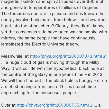
magnetic skeleton and spin at speeds over 600 mph
and generate temperatures of millions of degrees.
The tornadoes operate in plasma and it is known the
energy involved originates from below – but how does
it get into the atmosphere? Clearly, they didn't know,
yet the consensus side have been waving smoke with
mirrors, the same people that have continuously
lamblasted the Electric Universe theory.
Meanwhile, at
http://phys.org/print260007373.html
… a huge cloud of gas is moving through the Milky
Way. It will collide with the hypothetical black hole at
the centre of the galaxy in one year's time – in 2013.
We will then find out if the black hole is hungry – or on
a diet, shunning a free lunch. This is crunch time
approaching for the consensus people.
Over at
http://phys.org/print260006735.html
… a