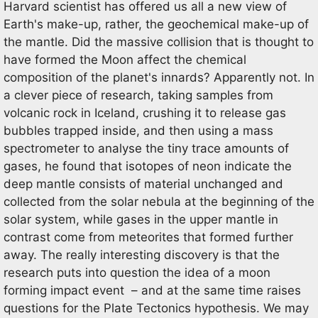
Harvard scientist has offered us all a new view of
Earth's make-up, rather, the geochemical make-up of
the mantle. Did the massive collision that is thought to
have formed the Moon affect the chemical
composition of the planet's innards? Apparently not. In
a clever piece of research, taking samples from
volcanic rock in Iceland, crushing it to release gas
bubbles trapped inside, and then using a mass
spectrometer to analyse the tiny trace amounts of
gases, he found that isotopes of neon indicate the
deep mantle consists of material unchanged and
collected from the solar nebula at the beginning of the
solar system, while gases in the upper mantle in
contrast come from meteorites that formed further
away. The really interesting discovery is that the
research puts into question the idea of a moon
forming impact event – and at the same time raises
questions for the Plate Tectonics hypothesis. We may