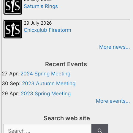
Saturn's Rings
29 July 2026
Chicxulub Firestorm
More news...
Recent Events
27 Apr:
2024 Spring Meeting
30 Sep:
2023 Autumn Meeting
29 Apr:
2023 Spring Meeting
More events...
Search web site
Search