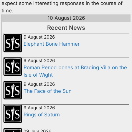
expect some interesting responses in the course of
time.
10 August 2026
Recent News
9 August 2026
Elephant Bone Hammer
9 August 2026
Roman Period bones at Brading Villa on the
Isle of Wight
9 August 2026
The Face of the Sun
9 August 2026
Rings of Saturn
29 July 2026