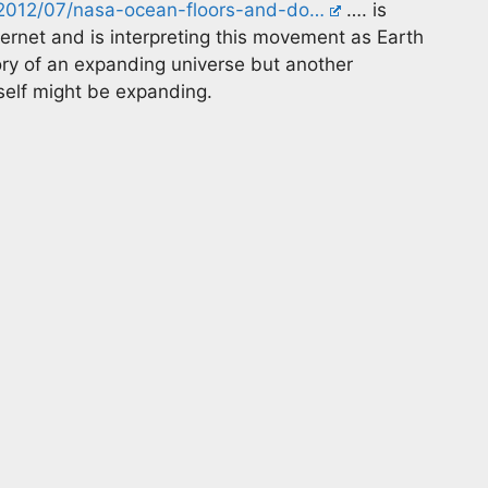
k/2012/07/nasa-ocean-floors-and-do…
…. is
ternet and is interpreting this movement as Earth
ry of an expanding universe but another
self might be expanding.