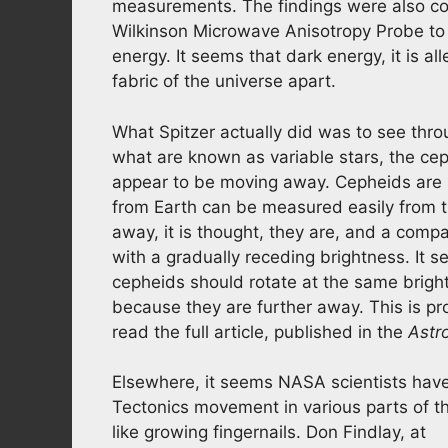
measurements. The findings were also c
Wilkinson Microwave Anisotropy Probe t
energy. It seems that dark energy, it is all
fabric of the universe apart.
What Spitzer actually did was to see throu
what are known as variable stars, the cep
appear to be moving away. Cepheids are i
from Earth can be measured easily from t
away, it is thought, they are, and a com
with a gradually receding brightness. It 
cepheids should rotate at the same bright
because they are further away. This is pr
read the full article, published in the
Astr
Elsewhere, it seems NASA scientists have 
Tectonics movement in various parts of the
like growing fingernails. Don Findlay, at