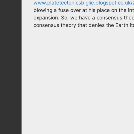
www.platetectonicsbiglie.blogspot.co.u
blowing a fuse over at his place on the in
expansion. So, we have a consensus theo
consensus theory that denies the Earth it