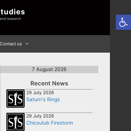
Studies
Open
 and research
Contact us
7 August 2026
Recent News
29 July 2026
Saturn's Rings
29 July 2026
Chicxulub Firestorm