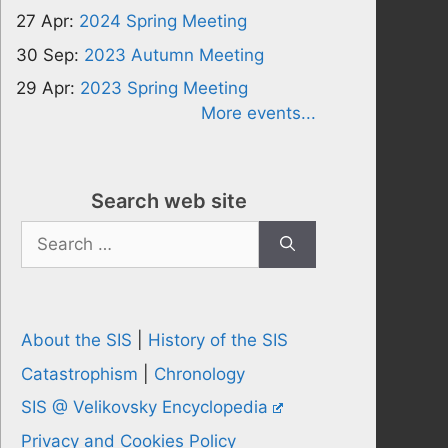
27 Apr:
2024 Spring Meeting
30 Sep:
2023 Autumn Meeting
29 Apr:
2023 Spring Meeting
More events...
Search web site
Search
for:
About the SIS
|
History of the SIS
Catastrophism
|
Chronology
SIS @ Velikovsky Encyclopedia
Privacy and Cookies Policy