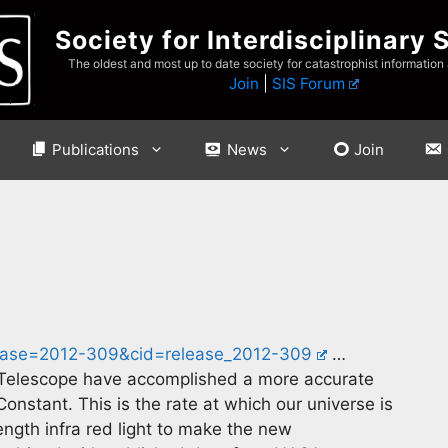
Society for Interdisciplinary 
The oldest and most up to date society for catastrophist information
Join
|
SIS Forum
Publications
News
Join
ease=2012-309&cid=release_2012-309
…
Telescope have accomplished a more accurate
stant. This is the rate at which our universe is
ength infra red light to make the new