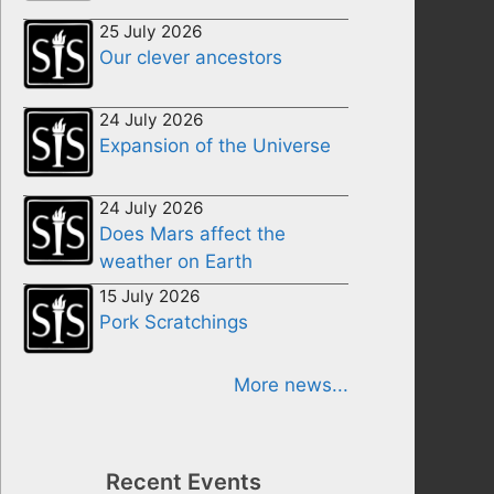
25 July 2026
Our clever ancestors
24 July 2026
Expansion of the Universe
24 July 2026
Does Mars affect the
weather on Earth
15 July 2026
Pork Scratchings
More news...
Recent Events