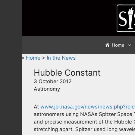
Skip
to
content
Home
»
Home
>
In the News
Hubble Constant
3 October 2012
Astronomy
At
www.jpl.nasa.gov/news/news.php?rel
astronomers using NASAs Spitzer Space 
and precise measurement of the Hubble Con
stretching apart. Spitzer used long wavel