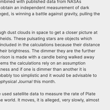
ombined with published data from NASAs
o obtain an independent measurement of dark
eged, is winning a battle against gravity, pulling the
gh dust clouds in space to get a closer picture at
heids. These pulsating stars are objects which
ncluded in the calculations because their distance
heir brightness. The dimmer they are the further
parison is made with a candle being walked away
seems the calculations rely on an assumption
ness and if one is dimmer than another it is
obably too simplistic and it would be advisable to
ophysical Journal
this month.
used satellite data to measure the rate of Plate
 world. It moves, it is alleged, very slowly, almost