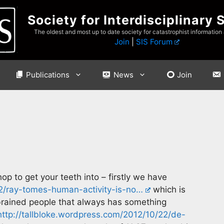
Society for Interdisciplinary 
The oldest and most up to date society for catastrophist information
Join
|
SIS Forum
Publications
News
Join
op to get your teeth into – firstly we have
22/ray-tomes-human-activity-is-no…
which is
 brained people that always has something
http://tallbloke.wordpress.com/2012/10/22/de-