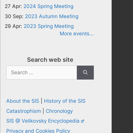
27 Apr:
2024 Spring Meeting
30 Sep:
2023 Autumn Meeting
29 Apr:
2023 Spring Meeting
More events...
Search web site
Search
for:
About the SIS
|
History of the SIS
Catastrophism
|
Chronology
SIS @ Velikovsky Encyclopedia
Privacy and Cookies Policy