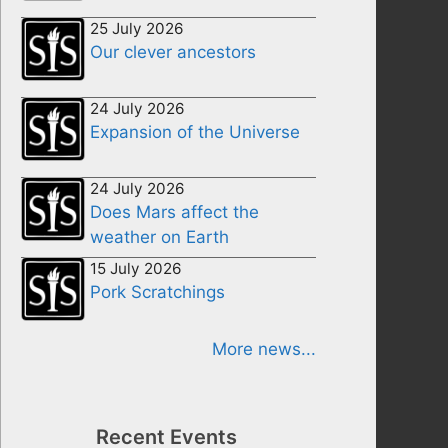
25 July 2026
Our clever ancestors
24 July 2026
Expansion of the Universe
24 July 2026
Does Mars affect the
weather on Earth
15 July 2026
Pork Scratchings
More news...
Recent Events