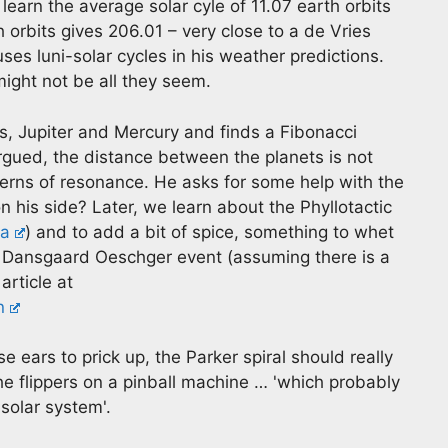
earn the average solar cyle of 11.07 earth orbits
h orbits gives 206.01 – very close to a de Vries
uses luni-solar cycles in his weather predictions.
ght not be all they seem.
us, Jupiter and Mercury and finds a Fibonacci
rgued, the distance between the planets is not
erns of resonance. He asks for some help with the
his side? Later, we learn about the Phyllotactic
ca
) and to add a bit of spice, something to whet
e Dansgaard Oeschger event (assuming there is a
article at
n
 ears to prick up, the Parker spiral should really
the flippers on a pinball machine … 'which probably
solar system'.