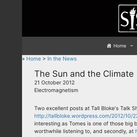
Skip
to
content
Home
»
Home
>
In the News
The Sun and the Climate
21 October 2012
Electromagnetism
Two excellent posts at Tall Bloke's Talk Sh
http://tallbloke.wordpress.com/2012/10/
interesting as Tomes is one of those big
worthwhile listening to, and secondly, at