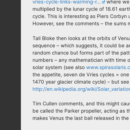
vries-cycle-links-warming-r…
where we l
multiplied by the lunar cycle of 18.61 eart
cycle. This is interesting as Piers Corbyn 
However, see the comments – the sums mi
Tall Bloke then looks at the orbits of Ven
sequence – which suggests, it could be a
random chance but forms part of the patt
numbers – any mathematician with time on 
solar system (see also
www.spirasolaris.
the appetite, seven de Vries cycles = on
1470 year glacier climate cycle) – but see 
http://en.wikipedia.org/wiki/Solar_variatio
Tim Cullen comments, and this might cause
be called the Parker propeller, acting as 
makes Venus the last ball released in the 