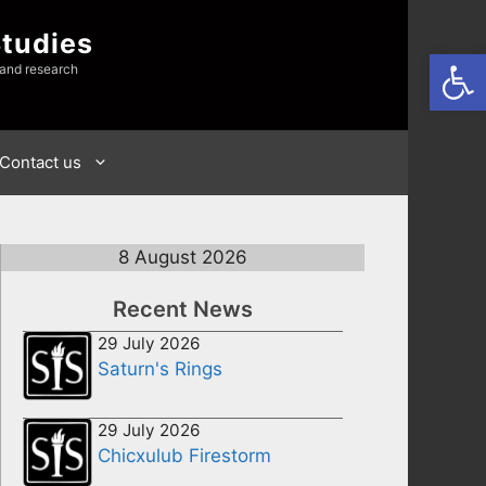
Studies
Open
 and research
Contact us
8 August 2026
Recent News
29 July 2026
Saturn's Rings
29 July 2026
Chicxulub Firestorm