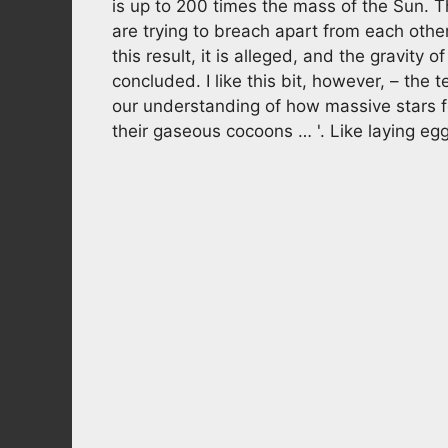
is up to 200 times the mass of the Sun. Th
are trying to breach apart from each othe
this result, it is alleged, and the gravity 
concluded. I like this bit, however, – the 
our understanding of how massive stars f
their gaseous cocoons … '. Like laying egg