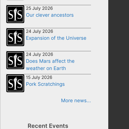
25 July 2026
Our clever ancestors
24 July 2026
Expansion of the Universe
24 July 2026
Does Mars affect the
weather on Earth
15 July 2026
Pork Scratchings
More news...
Recent Events