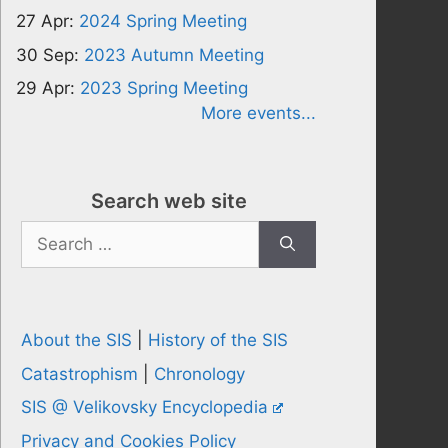
27 Apr:
2024 Spring Meeting
30 Sep:
2023 Autumn Meeting
29 Apr:
2023 Spring Meeting
More events...
Search web site
Search
for:
About the SIS
|
History of the SIS
Catastrophism
|
Chronology
SIS @ Velikovsky Encyclopedia
Privacy and Cookies Policy