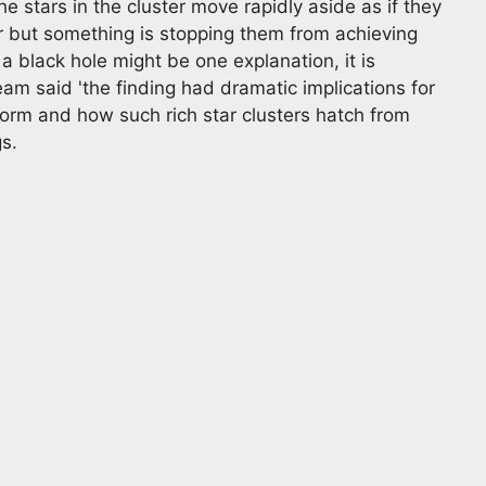
e stars in the cluster move rapidly aside as if they
r but something is stopping them from achieving
of a black hole might be one explanation, it is
team said 'the finding had dramatic implications for
orm and how such rich star clusters hatch from
s.