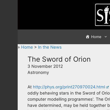
Skip
to
content
Home
»
Home
>
In the News
The Sword of Orion
3 November 2012
Astronomy
At
http://phys.org/print270970024.html
oddly behaving stars in the Sword of Orion
computer modelling programmes'. The Ori
have determined, may be held together by 