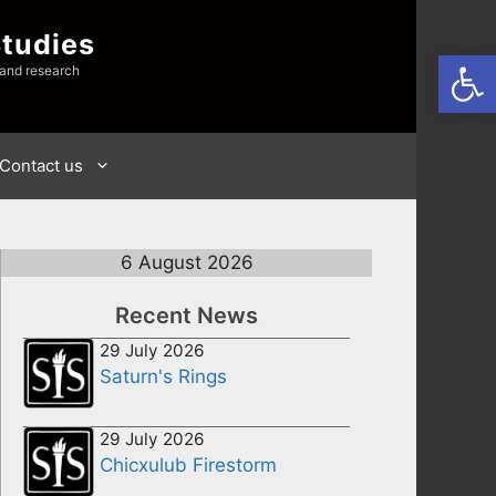
Studies
Open
 and research
Contact us
6 August 2026
Recent News
29 July 2026
Saturn's Rings
29 July 2026
Chicxulub Firestorm