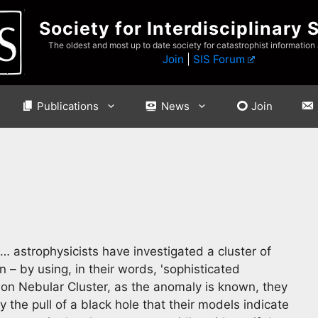
Society for Interdisciplinary 
The oldest and most up to date society for catastrophist information
Join
|
SIS Forum
Publications
News
Join
… astrophysicists have investigated a cluster of
 – by using, in their words, 'sophisticated
on Nebular Cluster, as the anomaly is known, they
the pull of a black hole that their models indicate