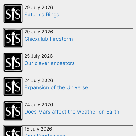
29 July 2026
Saturn's Rings
29 July 2026
Chicxulub Firestorm
25 July 2026
Our clever ancestors
24 July 2026
Expansion of the Universe
24 July 2026
Does Mars affect the weather on Earth
15 July 2026