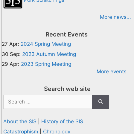
Pork Scratchings
More news...
Recent Events
27 Apr:
2024 Spring Meeting
30 Sep:
2023 Autumn Meeting
29 Apr:
2023 Spring Meeting
More events...
Search web site
Search
for:
About the SIS
|
History of the SIS
Catastrophism
|
Chronology