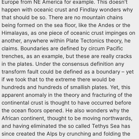
Europe from NE America for example. This doesn't
happen with oceanic crust and Findlay wonders why
that should be so. There are no mountain chains
being formed on the sea floor, like the Andes or the
Himalayas, as one piece of oceanic crust impinges on
another, anywhere within Plate Tectonics theory, he
claims. Boundaries are defined by circum Pacific
trenches, as an example, but these are really cracks
in the plates. Under the consensus definition any
transform fault could be defined as a boundary – yet
if we took that to the extreme there would be
hundreds and hundreds of smallish plates. Yet, this
apparent anomaly in the theory and fracturing of the
continental crust is thought to have occurred before
the ocean floors opened. He also wonders why the
African continent, thought to be moving northwards,
and having eliminated the so called Tethys Sea has
since created the Alps by crunching and folding the