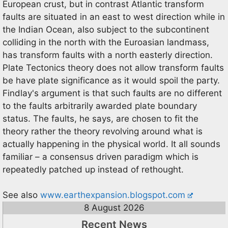
European crust, but in contrast Atlantic transform
faults are situated in an east to west direction while in
the Indian Ocean, also subject to the subcontinent
colliding in the north with the Euroasian landmass,
has transform faults with a north easterly direction.
Plate Tectonics theory does not allow transform faults
be have plate significance as it would spoil the party.
Findlay's argument is that such faults are no different
to the faults arbitrarily awarded plate boundary
status. The faults, he says, are chosen to fit the
theory rather the theory revolving around what is
actually happening in the physical world. It all sounds
familiar – a consensus driven paradigm which is
repeatedly patched up instead of rethought.
See also
www.earthexpansion.blogspot.com
8 August 2026
Recent News