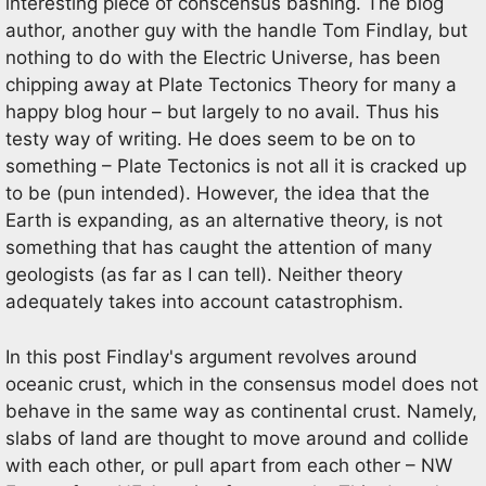
interesting piece of conscensus bashing. The blog
author, another guy with the handle Tom Findlay, but
nothing to do with the Electric Universe, has been
chipping away at Plate Tectonics Theory for many a
happy blog hour – but largely to no avail. Thus his
testy way of writing. He does seem to be on to
something – Plate Tectonics is not all it is cracked up
to be (pun intended). However, the idea that the
Earth is expanding, as an alternative theory, is not
something that has caught the attention of many
geologists (as far as I can tell). Neither theory
adequately takes into account catastrophism.
In this post Findlay's argument revolves around
oceanic crust, which in the consensus model does not
behave in the same way as continental crust. Namely,
slabs of land are thought to move around and collide
with each other, or pull apart from each other – NW