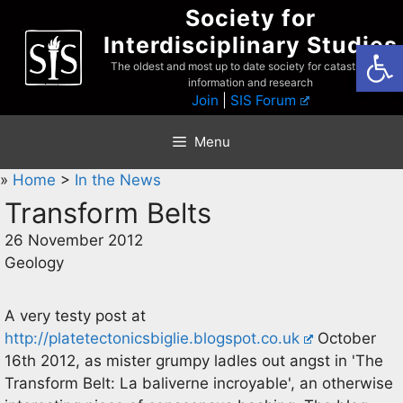
Skip
Society for
to
Interdisciplinary Studies
Open
content
The oldest and most up to date society for catastrophist
information and research
Join
|
SIS Forum
Menu
»
Home
>
In the News
Transform Belts
26 November 2012
Geology
A very testy post at
http://platetectonicsbiglie.blogspot.co.uk
October
16th 2012, as mister grumpy ladles out angst in 'The
Transform Belt: La baliverne incroyable', an otherwise