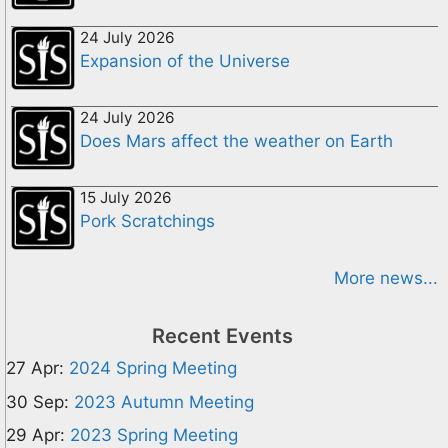
24 July 2026
Expansion of the Universe
24 July 2026
Does Mars affect the weather on Earth
15 July 2026
Pork Scratchings
More news...
Recent Events
27 Apr:
2024 Spring Meeting
30 Sep:
2023 Autumn Meeting
29 Apr:
2023 Spring Meeting