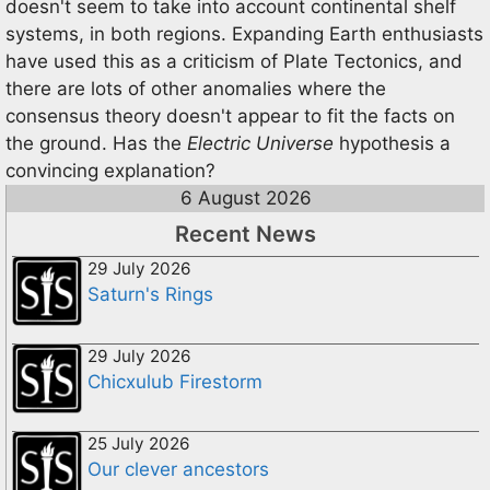
doesn't seem to take into account continental shelf
systems, in both regions. Expanding Earth enthusiasts
have used this as a criticism of Plate Tectonics, and
there are lots of other anomalies where the
consensus theory doesn't appear to fit the facts on
the ground. Has the
Electric Universe
hypothesis a
convincing explanation?
6 August 2026
Recent News
29 July 2026
Saturn's Rings
29 July 2026
Chicxulub Firestorm
25 July 2026
Our clever ancestors