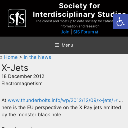
Skip
Society for
to
Interdisciplinary Studies
Open
content
The oldest and most up to date society for catastrophist
information and research
Join
|
SIS Forum
Menu
»
Home
>
In the News
X-Jets
18 December 2012
Electromagnetism
At
www.thunderbolts.info/wp/2012/12/09/x-jets/
…
here is the EU perspective on the X Ray jets emitted
by the monster black hole.