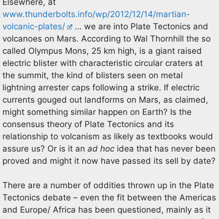
Elsewhere, at
www.thunderbolts.info/wp/2012/12/14/martian-
volcanic-plates/
… we are into Plate Tectonics and
volcanoes on Mars. According to Wal Thornhill the so
called Olympus Mons, 25 km high, is a giant raised
electric blister with characteristic circular craters at
the summit, the kind of blisters seen on metal
lightning arrester caps following a strike. If electric
currents gouged out landforms on Mars, as claimed,
might something similar happen on Earth? Is the
consensus theory of Plate Tectonics and its
relationship to volcanism as likely as textbooks would
assure us? Or is it an
ad hoc
idea that has never been
proved and might it now have passed its sell by date?
There are a number of oddities thrown up in the Plate
Tectonics debate – even the fit between the Americas
and Europe/ Africa has been questioned, mainly as it